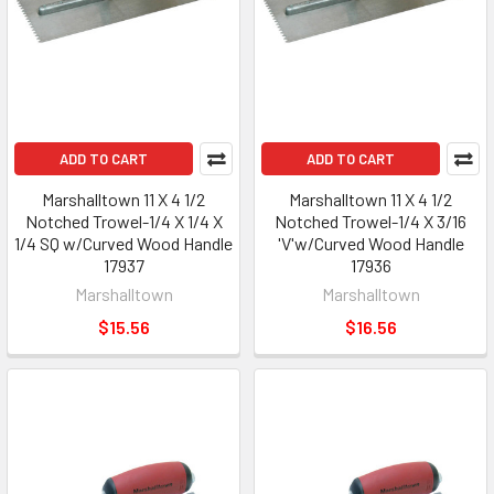
ADD TO CART
ADD TO CART
Marshalltown 11 X 4 1/2
Marshalltown 11 X 4 1/2
Notched Trowel-1/4 X 1/4 X
Notched Trowel-1/4 X 3/16
1/4 SQ w/Curved Wood Handle
'V'w/Curved Wood Handle
17937
17936
Marshalltown
Marshalltown
$15.56
$16.56