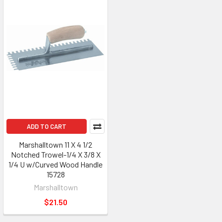
ADD TO CART
Marshalltown 11 X 4 1/2
Notched Trowel-1/4 X 3/8 X
1/4 U w/Curved Wood Handle
15728
Marshalltown
$21.50