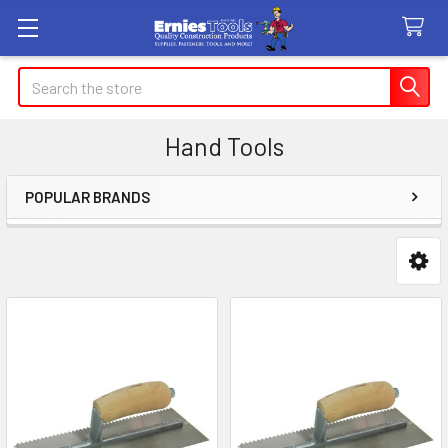
Search
Hand Tools
POPULAR BRANDS
Sidebar