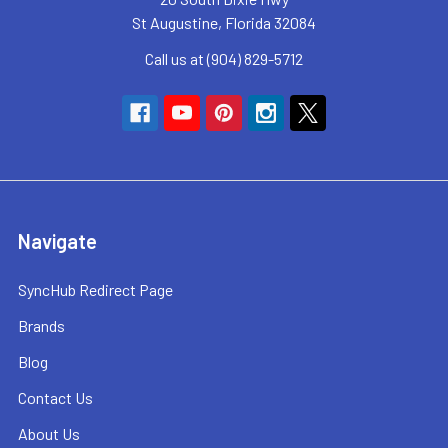
St Augustine, Florida 32084
Call us at (904) 829-5712
Navigate
SyncHub Redirect Page
Brands
Blog
Contact Us
About Us