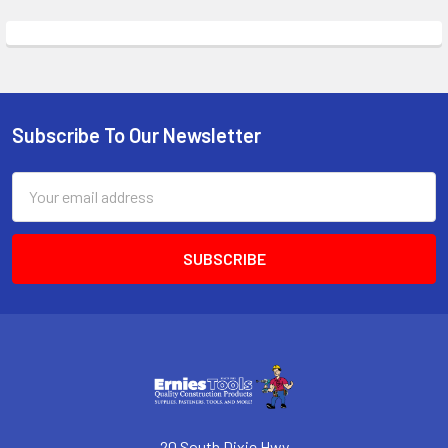
Subscribe To Our Newsletter
Footer
Email
Address
20 South Dixie Hwy