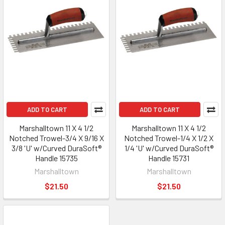
ADD TO CART
ADD TO CART
Marshalltown 11 X 4 1/2
Marshalltown 11 X 4 1/2
Notched Trowel-3/4 X 9/16 X
Notched Trowel-1/4 X 1/2 X
3/8 'U' w/Curved DuraSoft®
1/4 'U' w/Curved DuraSoft®
Handle 15735
Handle 15731
Marshalltown
Marshalltown
$21.50
$21.50