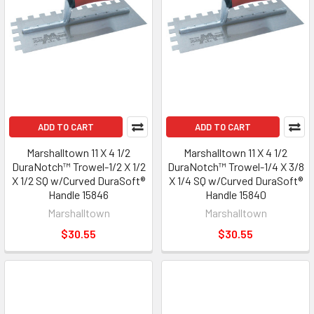
ADD TO CART
ADD TO CART
Marshalltown 11 X 4 1/2
Marshalltown 11 X 4 1/2
DuraNotch™ Trowel-1/2 X 1/2
DuraNotch™ Trowel-1/4 X 3/8
X 1/2 SQ w/Curved DuraSoft®
X 1/4 SQ w/Curved DuraSoft®
Handle 15846
Handle 15840
Marshalltown
Marshalltown
$30.55
$30.55