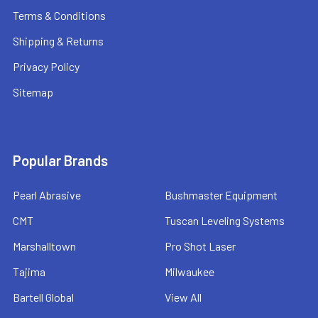
Terms & Conditions
Shipping & Returns
Privacy Policy
Sitemap
Popular Brands
Pearl Abrasive
Bushmaster Equipment
CMT
Tuscan Leveling Systems
Marshalltown
Pro Shot Laser
Tajima
Milwaukee
Bartell Global
View All