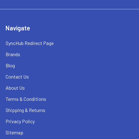
Navigate
SyncHub Redirect Page
Brands
Blog
Contact Us
About Us
Terms & Conditions
Shipping & Returns
Privacy Policy
Sitemap