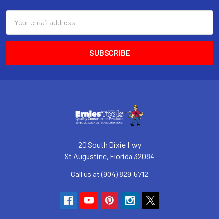
Email
Address
20 South Dixie Hwy
St Augustine, Florida 32084
Call us at (904) 829-5712