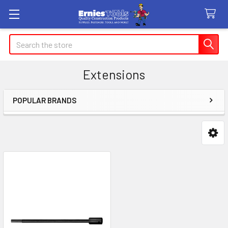
Search
Extensions
POPULAR BRANDS
Sidebar