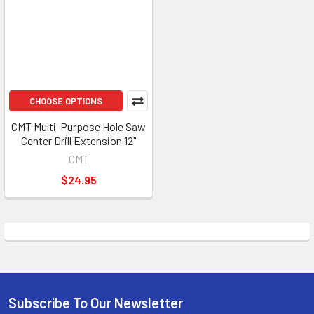
CHOOSE OPTIONS
CMT Multi-Purpose Hole Saw
Center Drill Extension 12"
CMT
$24.95
Subscribe To Our Newsletter
Footer