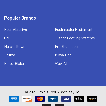
Popular Brands
Pearl Abrasive
Bushmaster Equipment
CMT
Tuscan Leveling Systems
Marshalltown
Pro Shot Laser
Tajima
Milwaukee
Bartell Global
View All
©
2026
Ernie's Tool & Specialty Co..