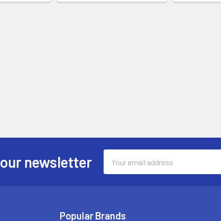
Email
 our newsletter
Address
Popular Brands