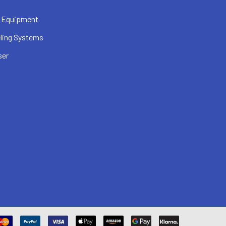
 Equipment
ling Systems
ser