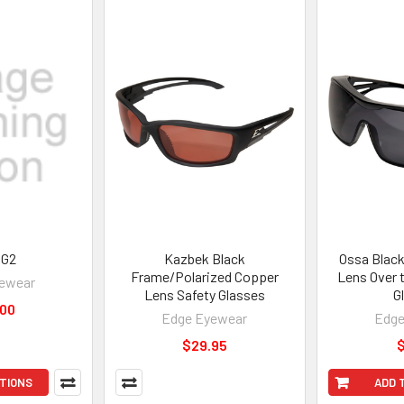
 G2
Kazbek Black
Ossa Blac
Frame/Polarized Copper
Lens Over 
ewear
Lens Safety Glasses
G
.00
Edge Eyewear
Edge
$29.95
$
TIONS
ADD 