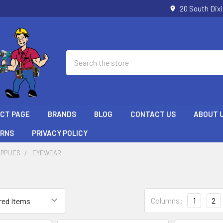
20 South Dix
Search
ECT PAGE
BRANDS
BLOG
CONTACT US
ABOUT 
URNS
PRIVACY POLICY
PPLIES
EYEWEAR
Columns:
1
2