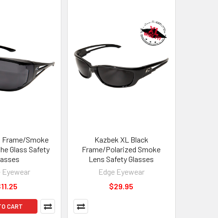
k Frame/Smoke
Kazbek XL Black
the Glass Safety
Frame/Polarized Smoke
lasses
Lens Safety Glasses
 Eyewear
Edge Eyewear
11.25
$29.95
TO CART