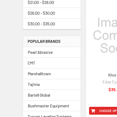
$21.00 - $26.00
$26.00 - $30.00
$30.00 - $35.00
POPULAR BRANDS
Pearl Abrasive
CMT
Marshalltown
Khor
Edge Ey
Tajima
$35
Bartell Global
Bushmaster Equipment
CHOOSE OP
Tuscan Leveling Systems