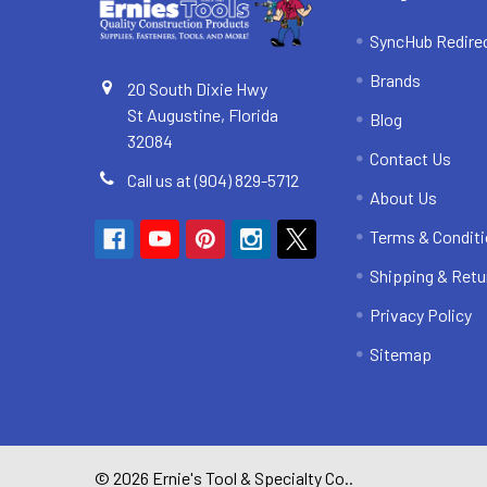
SyncHub Redire
Brands
20 South Dixie Hwy
St Augustine, Florida
Blog
32084
Contact Us
Call us at (904) 829-5712
About Us
Terms & Condit
Shipping & Retu
Privacy Policy
Sitemap
©
2026
Ernie's Tool & Specialty Co..