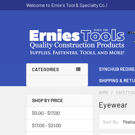
Welcome to Ernie's Tool & Specialty Co.!
SYNCHUB REDIR
CATEGORIES
SHIPPING & RET
HOME
SAFETY SU
SHOP BY PRICE
Eyewear
Sidebar
$0.00 - $17.00
Sort By:
$17.00 - $21.00