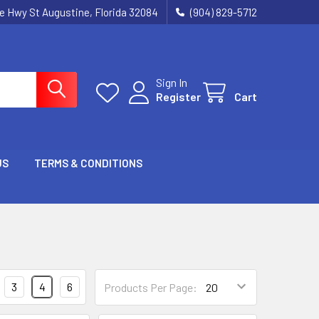
ie Hwy St Augustine, Florida 32084
(904) 829-5712
Sign In
Register
Cart
US
TERMS & CONDITIONS
3
4
6
Products Per Page: