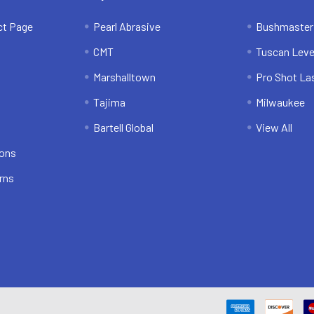
ct Page
Pearl Abrasive
Bushmaster
CMT
Tuscan Leve
Marshalltown
Pro Shot La
Tajima
Milwaukee
Bartell Global
View All
ions
rns