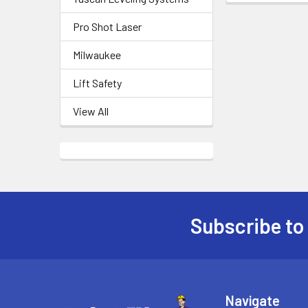
Pro Shot Laser
Milwaukee
Lift Safety
View All
Subscribe to
Footer
Navigate