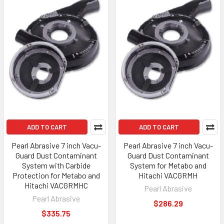
ADD TO CART
ADD TO CART
Pearl Abrasive 7 inch Vacu-
Pearl Abrasive 7 inch Vacu-
Guard Dust Contaminant
Guard Dust Contaminant
System with Carbide
System for Metabo and
Protection for Metabo and
Hitachi VACGRMH
Hitachi VACGRMHC
Pearl Abrasive
Pearl Abrasive
$286.29
$335.75