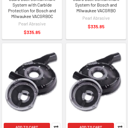
System with Carbide
System for Bosch and
Protection for Bosch and
Milwaukee VACGRBO
Milwaukee VACGRBOC
Pearl Abrasive
Pearl Abrasive
$335.85
$335.85
ADD TO CART
ADD TO CART