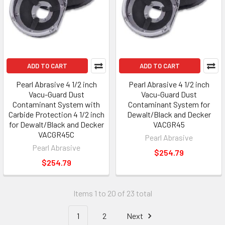
ADD TO CART
ADD TO CART
Pearl Abrasive 4 1/2 inch
Pearl Abrasive 4 1/2 inch
Vacu-Guard Dust
Vacu-Guard Dust
Contaminant System with
Contaminant System for
Carbide Protection 4 1/2 inch
Dewalt/Black and Decker
for Dewalt/Black and Decker
VACGR45
VACGR45C
Pearl Abrasive
Pearl Abrasive
$254.79
$254.79
Items 1 to 20 of 23 total
1
2
Next