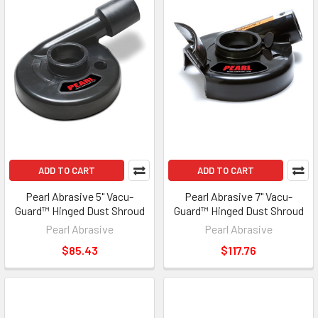
ADD TO CART
ADD TO CART
Pearl Abrasive 5" Vacu-
Pearl Abrasive 7" Vacu-
Guard™ Hinged Dust Shroud
Guard™ Hinged Dust Shroud
Pearl Abrasive
Pearl Abrasive
$85.43
$117.76