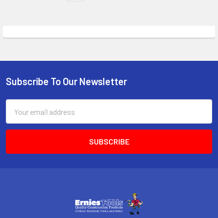
Subscribe To Our Newsletter
Footer
Email
Address