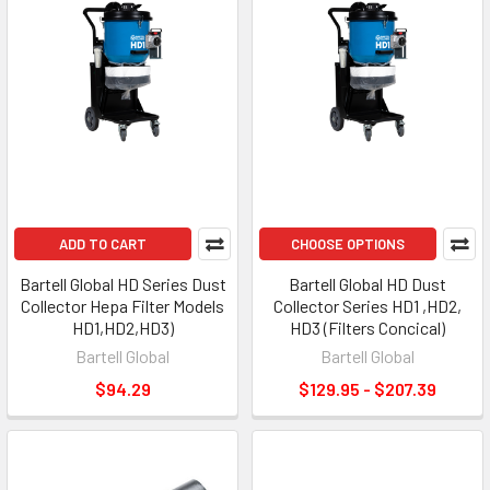
ADD TO CART
CHOOSE OPTIONS
Bartell Global HD Series Dust
Bartell Global HD Dust
Collector Hepa Filter Models
Collector Series HD1 ,HD2,
HD1,HD2,HD3)
HD3 (Filters Concical)
Bartell Global
Bartell Global
$94.29
$129.95 - $207.39