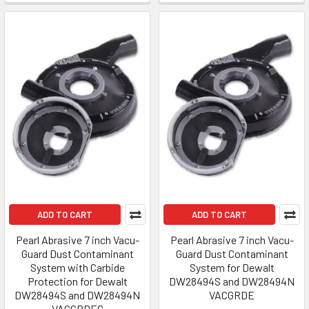
ADD TO CART
ADD TO CART
Pearl Abrasive 7 inch Vacu-
Pearl Abrasive 7 inch Vacu-
Guard Dust Contaminant
Guard Dust Contaminant
System with Carbide
System for Dewalt
Protection for Dewalt
DW28494S and DW28494N
DW28494S and DW28494N
VACGRDE
VACGRDEC