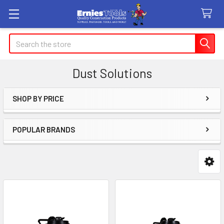
Search
Dust Solutions
SHOP BY PRICE
Sidebar
POPULAR BRANDS