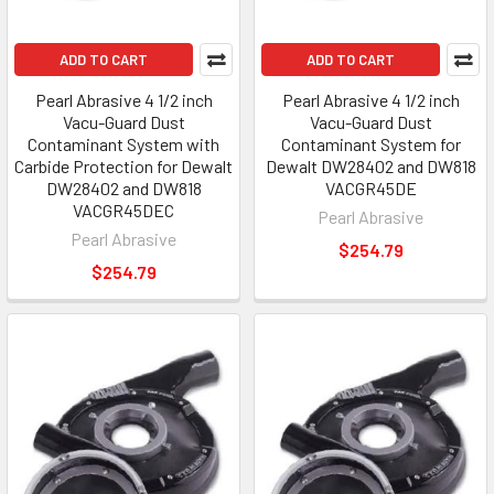
ADD TO CART
ADD TO CART
Pearl Abrasive 4 1/2 inch
Pearl Abrasive 4 1/2 inch
Vacu-Guard Dust
Vacu-Guard Dust
Contaminant System with
Contaminant System for
Carbide Protection for Dewalt
Dewalt DW28402 and DW818
DW28402 and DW818
VACGR45DE
VACGR45DEC
Pearl Abrasive
Pearl Abrasive
$254.79
$254.79