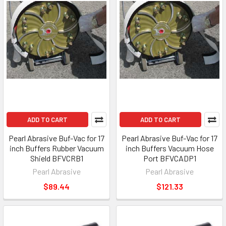
ADD TO CART
ADD TO CART
Pearl Abrasive Buf-Vac for 17
Pearl Abrasive Buf-Vac for 17
inch Buffers Rubber Vacuum
inch Buffers Vacuum Hose
Shield BFVCRB1
Port BFVCADP1
Pearl Abrasive
Pearl Abrasive
$89.44
$121.33