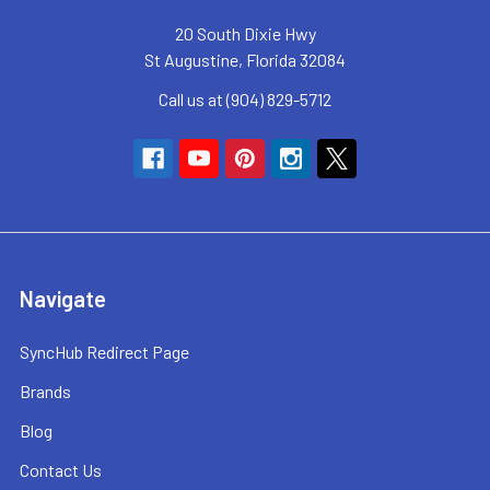
20 South Dixie Hwy
St Augustine, Florida 32084
Call us at (904) 829-5712
Navigate
SyncHub Redirect Page
Brands
Blog
Contact Us