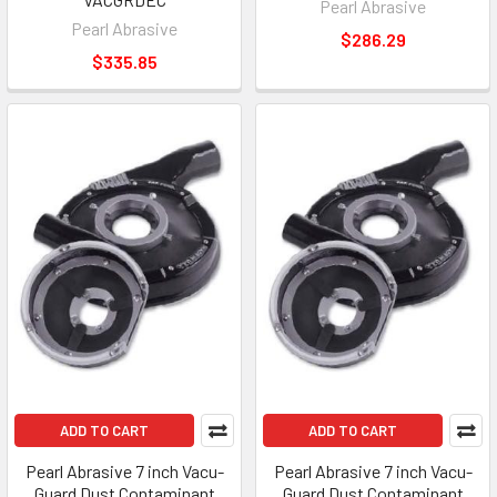
Pearl Abrasive
Pearl Abrasive
$286.29
$335.85
ADD TO CART
ADD TO CART
Pearl Abrasive 7 inch Vacu-
Pearl Abrasive 7 inch Vacu-
Guard Dust Contaminant
Guard Dust Contaminant