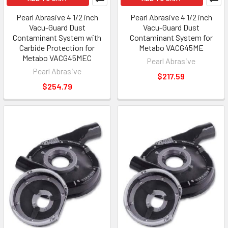
Pearl Abrasive 4 1/2 inch
Pearl Abrasive 4 1/2 inch
Vacu-Guard Dust
Vacu-Guard Dust
Contaminant System with
Contaminant System for
Carbide Protection for
Metabo VACG45ME
Metabo VACG45MEC
Pearl Abrasive
Pearl Abrasive
$217.59
$254.79