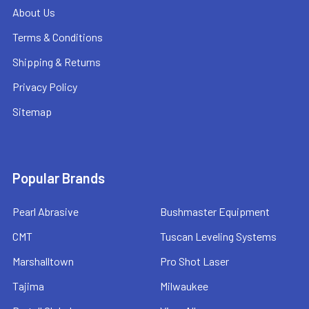
About Us
Terms & Conditions
Shipping & Returns
Privacy Policy
Sitemap
Popular Brands
Pearl Abrasive
Bushmaster Equipment
CMT
Tuscan Leveling Systems
Marshalltown
Pro Shot Laser
Tajima
Milwaukee