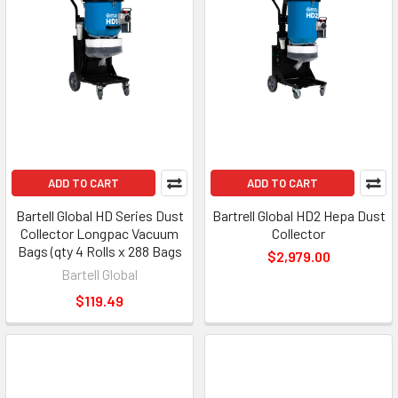
ADD TO CART
ADD TO CART
Bartell Global HD Series Dust
Bartrell Global HD2 Hepa Dust
Collector Longpac Vacuum
Collector
Bags (qty 4 Rolls x 288 Bags
$2,979.00
Bartell Global
$119.49