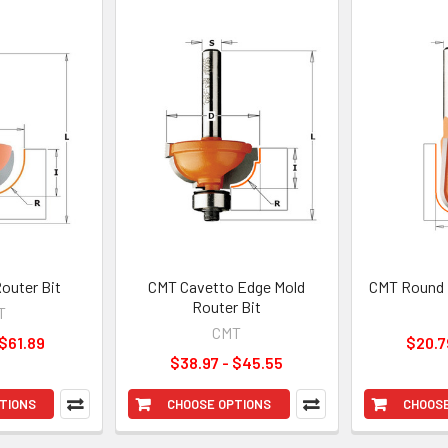
outer Bit
CMT Cavetto Edge Mold
CMT Round 
Router Bit
T
CMT
 $61.89
$20.7
$38.97 - $45.55
TIONS
CHOOSE OPTIONS
CHOOSE