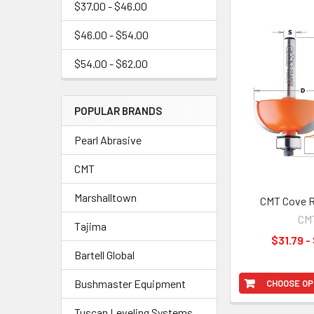
$37.00 - $46.00
$46.00 - $54.00
$54.00 - $62.00
POPULAR BRANDS
Pearl Abrasive
CMT
Marshalltown
CMT Cove R
CM
Tajima
$31.79 -
Bartell Global
Bushmaster Equipment
CHOOSE OP
Tuscan Leveling Systems