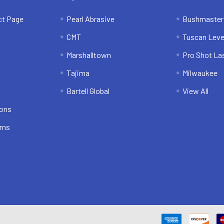
ct Page
Pearl Abrasive
Bushmaster
CMT
Tuscan Leve
Marshalltown
Pro Shot La
Tajima
Milwaukee
Bartell Global
View All
ions
rns