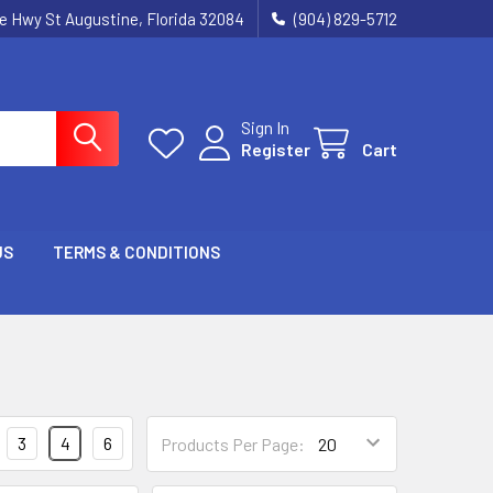
ie Hwy St Augustine, Florida 32084
(904) 829-5712
Sign In
Register
Cart
US
TERMS & CONDITIONS
3
4
6
Products Per Page: