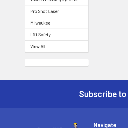
Pro Shot Laser
Milwaukee
Lift Safety
View All
Subscribe to
Footer
Navigate