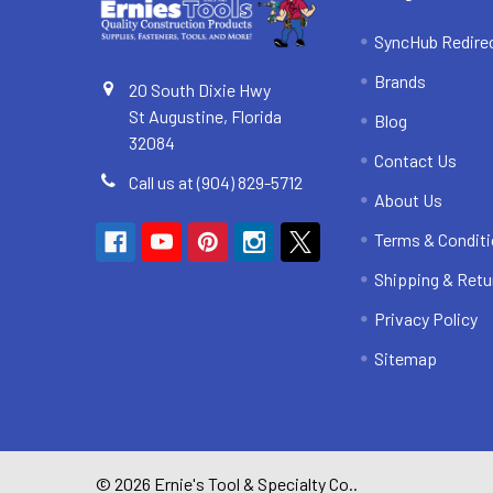
SyncHub Redire
Brands
20 South Dixie Hwy
St Augustine, Florida
Blog
32084
Contact Us
Call us at (904) 829-5712
About Us
Terms & Condit
Shipping & Retu
Privacy Policy
Sitemap
©
2026
Ernie's Tool & Specialty Co..