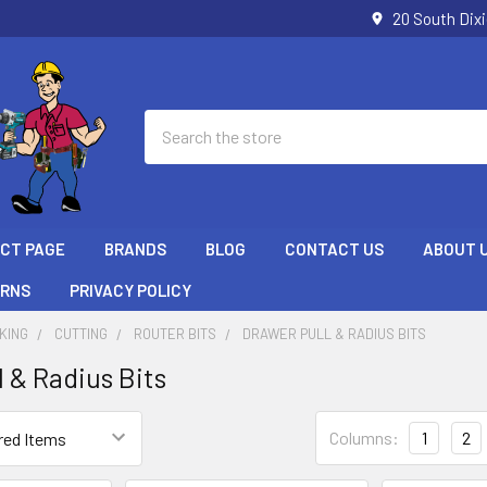
20 South Dix
Search
ECT PAGE
BRANDS
BLOG
CONTACT US
ABOUT 
URNS
PRIVACY POLICY
KING
CUTTING
ROUTER BITS
DRAWER PULL & RADIUS BITS
l & Radius Bits
Columns:
1
2