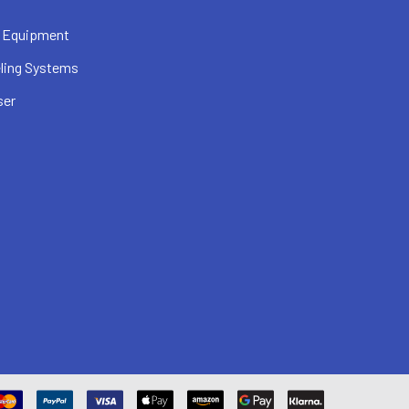
 Equipment
ling Systems
ser