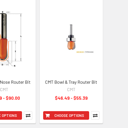
Nose Router Bit
CMT Bowl & Tray Router Bit
CMT
CMT
9 - $90.00
$46.49 - $55.39
 OPTIONS
CHOOSE OPTIONS