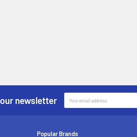
Email
 our newsletter
Address
Popular Brands