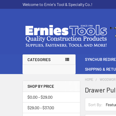
Welcome to Ernie's Tool & Specialty Co.!
SYNCHUB REDIR
CATEGORIES
SHIPPING & RET
HOME
WOODWOR
SHOP BY PRICE
Drawer Pul
Sidebar
$0.00 - $29.00
Sort By:
$29.00 - $37.00