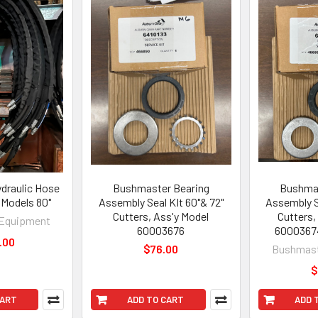
draulic Hose
Bushmaster Bearing
Bushmas
Models 80"
Assembly Seal KIt 60"& 72"
Assembly S
Cutters, Ass'y Model
Cutters,
Equipment
60003676
6000367
.00
$76.00
Bushmast
$
CART
ADD TO CART
ADD 