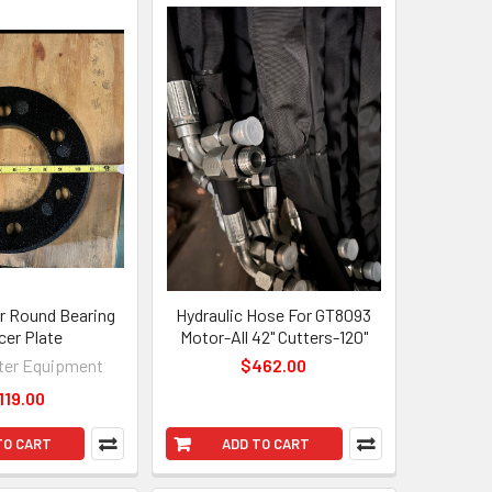
 Round Bearing
Hydraulic Hose For GT8093
cer Plate
Motor-All 42" Cutters-120"
er Equipment
$462.00
119.00
TO CART
ADD TO CART