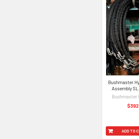
Bushmaster Hy
Assembly SL 
Bushmaster 
$392
ADD TO 