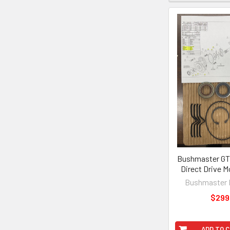
Bushmaster GT
Direct Drive M
Bushmaster 
$299
ADD TO 