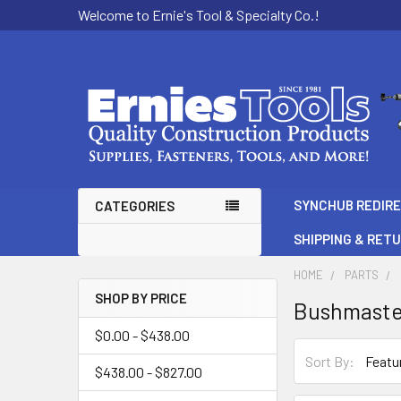
Welcome to Ernie's Tool & Specialty Co.!
SYNCHUB REDIR
CATEGORIES
SHIPPING & RET
HOME
PARTS
SHOP BY PRICE
Bushmaste
Sidebar
$0.00 - $438.00
Sort By:
$438.00 - $827.00