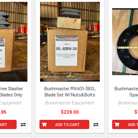
ree Slasher
Bushmaster MX401-36SL
Bushmaster
 Blades Only
Blade Set W/Nuts&Bolts
Spa
Equipment
Bushmaster Equipment
Bushmast
.95
$229.00
$
CART
ADD TO CART
ADD 