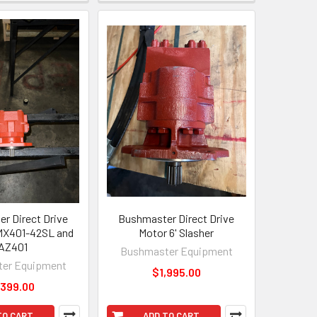
r Direct Drive
Bushmaster Direct Drive
MX401-42SL and
Motor 6' Slasher
AZ401
Bushmaster Equipment
er Equipment
$1,995.00
,399.00
TO CART
ADD TO CART