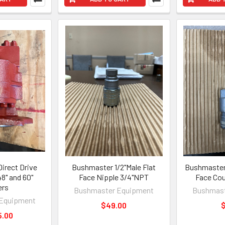
irect Drive
Bushmaster 1/2"Male Flat
Bushmaster 
8" and 60"
Face Nipple 3/4"NPT
Face Cou
ers
Bushmaster Equipment
Bushmast
Equipment
$49.00
$
5.00