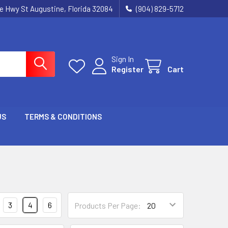
ie Hwy St Augustine, Florida 32084
(904) 829-5712
Sign In
Register
Cart
US
TERMS & CONDITIONS
3
4
6
Products Per Page: