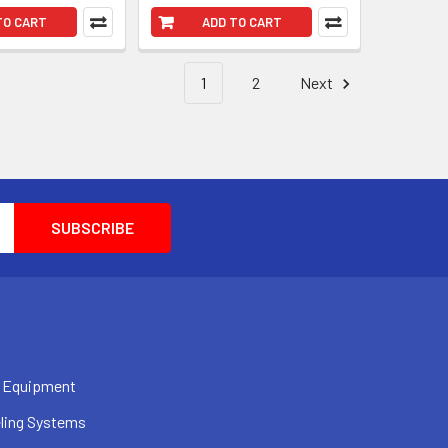
TO CART
ADD TO CART
1
2
Next
 Equipment
ling Systems