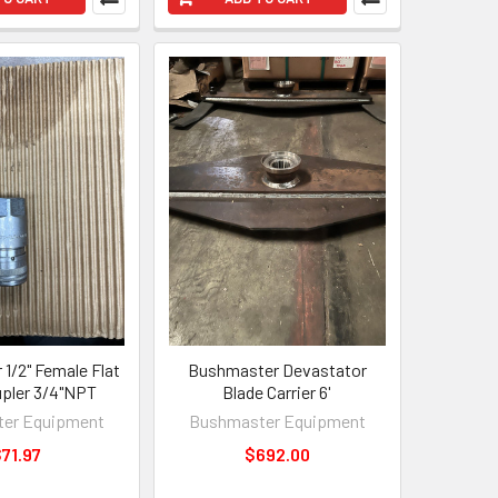
1/2" Female Flat
Bushmaster Devastator
pler 3/4"NPT
Blade Carrier 6'
er Equipment
Bushmaster Equipment
71.97
$692.00