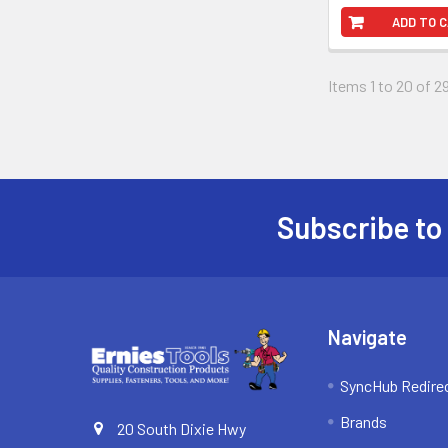
ADD TO 
Items 1 to 20 of 29
Subscribe to
Footer
Navigate
SyncHub Redire
Brands
20 South Dixie Hwy