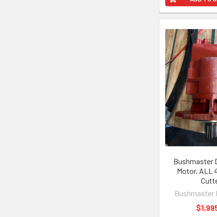
Bushmaster D
Motor, ALL 4
Cutt
Bushmaster 
$1,99