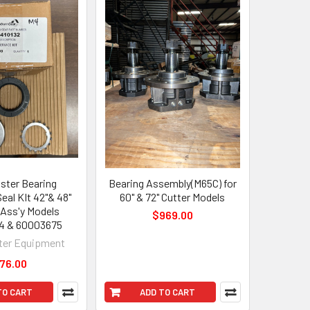
ter Bearing
Bearing Assembly(M65C) for
eal KIt 42"& 48"
60" & 72" Cutter Models
 Ass'y Models
$969.00
4 & 60003675
er Equipment
76.00
TO CART
ADD TO CART