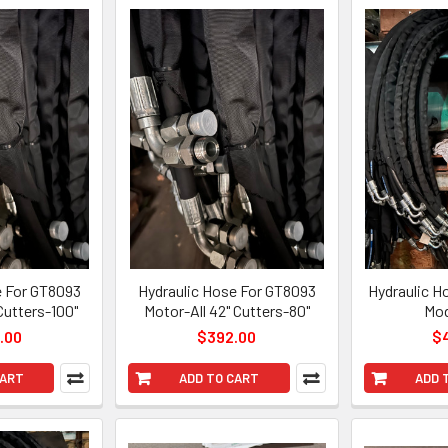
e For GT8093
Hydraulic Hose For GT8093
Hydraulic H
Cutters-100"
Motor-All 42" Cutters-80"
Mod
.00
$392.00
$
CART
ADD TO CART
ADD 