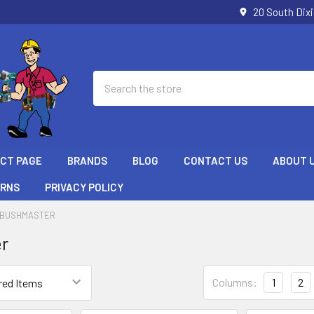
20 South Dix
Search
ECT PAGE
BRANDS
BLOG
CONTACT US
ABOUT 
URNS
PRIVACY POLICY
BUSHMASTER
r
Columns:
1
2