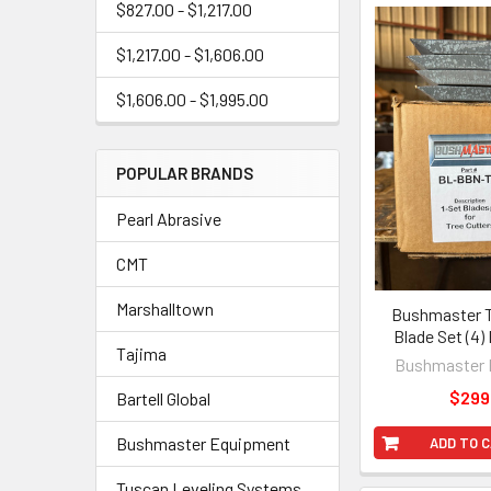
$827.00 - $1,217.00
$1,217.00 - $1,606.00
$1,606.00 - $1,995.00
POPULAR BRANDS
Pearl Abrasive
CMT
Marshalltown
Bushmaster T
Blade Set (4)
Tajima
Bushmaster 
$299
Bartell Global
Bushmaster Equipment
ADD TO 
Tuscan Leveling Systems