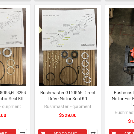
8093,GT8263
Bushmaster GT10945 Direct
Bushmaste
otor Seal KIt
Drive Motor Seal Kit
Motor For 
T
Equipment
Bushmaster Equipment
Bushmast
.00
$229.00
$1
CART
ADD TO CART
ADD 