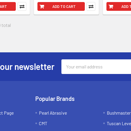
CART
ADD TO CART
ADD 
 total
Email
 our newsletter
Address
Popular Brands
ct Page
Pearl Abrasive
Bushmaster
CMT
Tuscan Leve