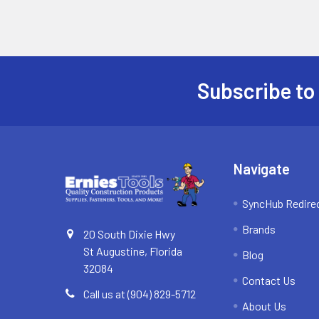
Subscribe to
Footer
Navigate
SyncHub Redire
Brands
20 South Dixie Hwy
St Augustine, Florida
Blog
32084
Contact Us
Call us at (904) 829-5712
About Us