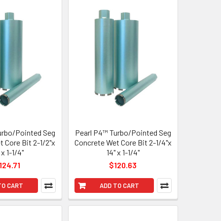
urbo/Pointed Seg
Pearl P4™ Turbo/Pointed Seg
 Core Bit 2-1/2"x
Concrete Wet Core Bit 2-1/4"x
 x 1-1/4"
14" x 1-1/4"
124.71
$120.63
TO CART
ADD TO CART