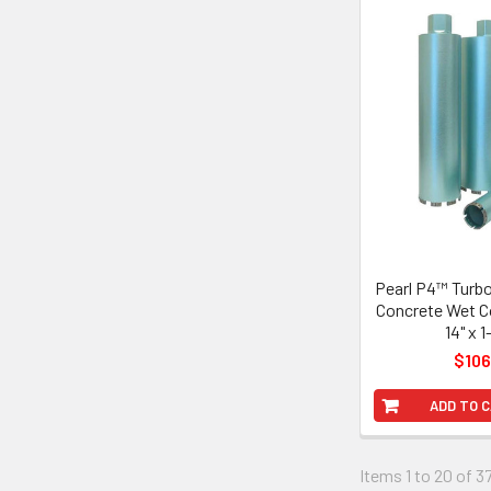
Pearl P4™ Turb
Concrete Wet Co
14" x 1
$106
ADD TO 
Items 1 to 20 of 37