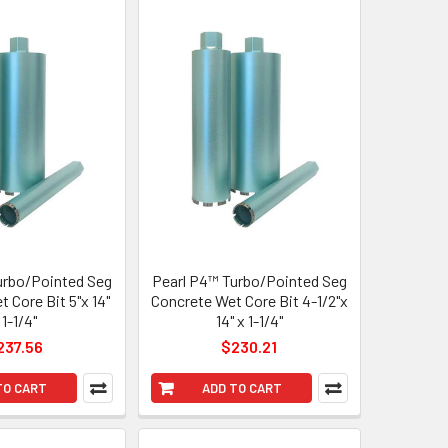
urbo/Pointed Seg
Pearl P4™ Turbo/Pointed Seg
 Core Bit 5"x 14"
Concrete Wet Core Bit 4-1/2"x
 1-1/4"
14" x 1-1/4"
237.56
$230.21
TO CART
ADD TO CART