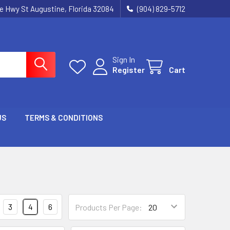
ie Hwy St Augustine, Florida 32084
(904) 829-5712
Sign In
Register
Cart
US
TERMS & CONDITIONS
3
4
6
Products Per Page: