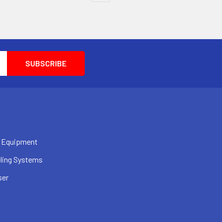
 Equipment
ling Systems
ser