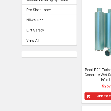
Pro Shot Laser
Milwaukee
Lift Safety
View All
Pearl P4™ Turb
Concrete Wet Co
14" x 1
$237
ADD TO 