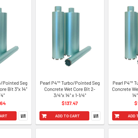
o/Pointed Seg
Pearl P4™ Turbo/Pointed Seg
Pearl P4™ T
re Bit 3"x 14"
Concrete Wet Core Bit 2-
Concrete Wet
/4"
3/4"x 14" x 1-1/4"
14"
.64
$137.47
$
CART
ADD TO CART
ADD 