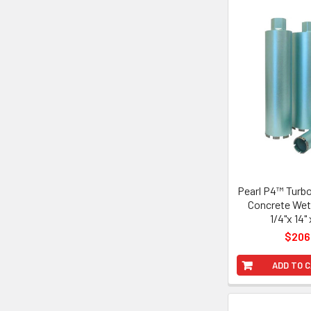
Pearl P4™ Turb
Concrete Wet 
1/4"x 14" 
$206
ADD TO 