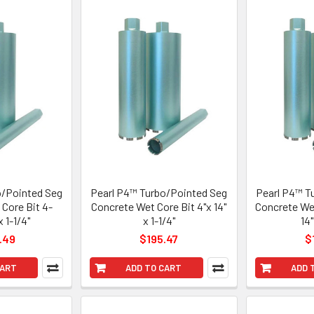
o/Pointed Seg
Pearl P4™ Turbo/Pointed Seg
Pearl P4™ T
Core Bit 4-
Concrete Wet Core Bit 4"x 14"
Concrete Wet
x 1-1/4"
x 1-1/4"
14"
.49
$195.47
$
CART
ADD TO CART
ADD 