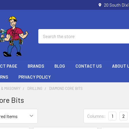
20 South Dix
Search
ECT PAGE
BRANDS
BLOG
CONTACT US
ABOUT 
URNS
PRIVACY POLICY
 & MASONRY
DRILLING
DIAMOND CORE BITS
re Bits
Columns:
1
2