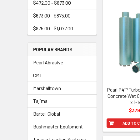
$472.00 - $673.00
$673.00 - $875.00
$875.00 - $1,077.00
POPULAR BRANDS
Pearl Abrasive
CMT
Marshalltown
Pearl P4™ Turb
Concrete Wet Co
Tajima
x 1-1
$379
Bartell Global
ADD TO 
Bushmaster Equipment
Tuscan Leveling Systems