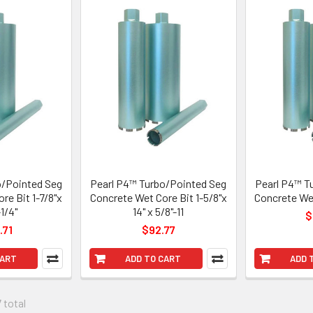
o/Pointed Seg
Pearl P4™ Turbo/Pointed Seg
Pearl P4™ T
re Bit 1-7/8"x
Concrete Wet Core Bit 1-5/8"x
Concrete Wet
-1/4"
14" x 5/8"-11
$
.71
$92.77
CART
ADD TO CART
ADD 
 total