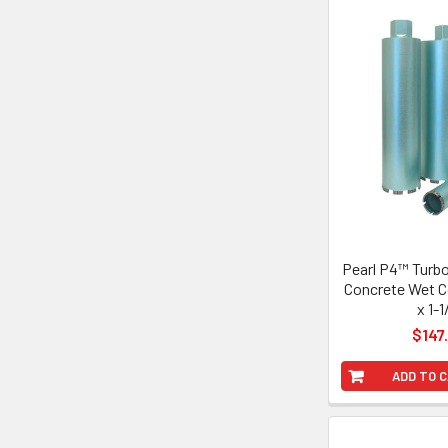
Pearl P4™ Turb
Concrete Wet Co
x 1-1
$147
ADD TO 