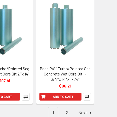
urbo/Pointed Seg
Pearl P4™ Turbo/Pointed Seg
 Core Bit 2""x 14"
Concrete Wet Core Bit 1-
3/4""x 14" x 1-1/4"
107.41
$96.21
TO CART
ADD TO CART
1
2
Next