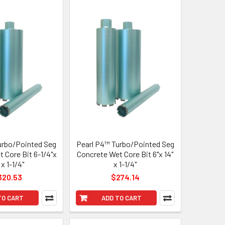
urbo/Pointed Seg
Pearl P4™ Turbo/Pointed Seg
 Core Bit 6-1/4"x
Concrete Wet Core Bit 6"x 14"
 x 1-1/4"
x 1-1/4"
320.53
$274.14
TO CART
ADD TO CART