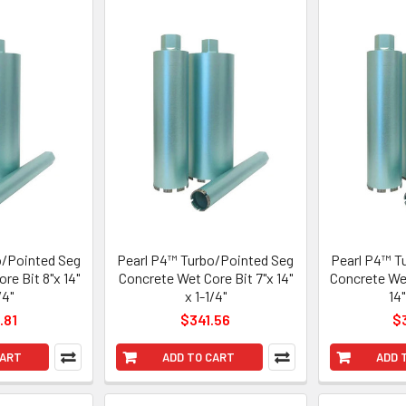
o/Pointed Seg
Pearl P4™ Turbo/Pointed Seg
Pearl P4™ T
re Bit 8"x 14"
Concrete Wet Core Bit 7"x 14"
Concrete Wet
/4"
x 1-1/4"
14"
.81
$341.56
$
CART
ADD TO CART
ADD 