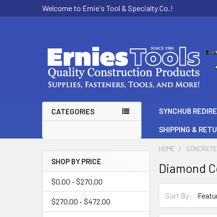
Welcome to Ernie's Tool & Specialty Co.!
SYNCHUB REDIR
CATEGORIES
SHIPPING & RET
HOME
CONCRETE
SHOP BY PRICE
Diamond Co
Sidebar
$0.00 - $270.00
Sort By:
$270.00 - $472.00