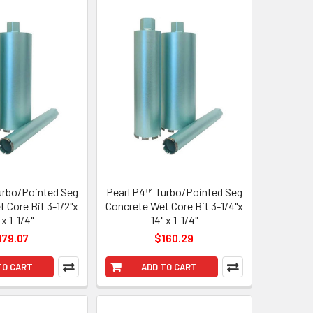
urbo/Pointed Seg
Pearl P4™ Turbo/Pointed Seg
 Core Bit 3-1/2"x
Concrete Wet Core Bit 3-1/4"x
 x 1-1/4"
14" x 1-1/4"
179.07
$160.29
TO CART
ADD TO CART