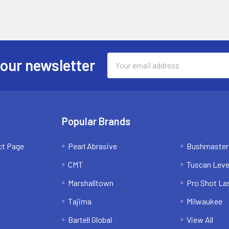
Email
 our newsletter
Address
Popular Brands
ct Page
Pearl Abrasive
Bushmaster
CMT
Tuscan Leve
Marshalltown
Pro Shot La
Tajima
Milwaukee
Bartell Global
View All