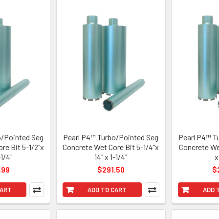
o/Pointed Seg
Pearl P4™ Turbo/Pointed Seg
Pearl P4™ T
re Bit 5-1/2"x
Concrete Wet Core Bit 5-1/4"x
Concrete Wet
-1/4"
14" x 1-1/4"
x
.99
$291.50
$
CART
ADD TO CART
ADD 