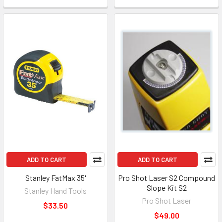
ADD TO CART
ADD TO CART
Stanley FatMax 35'
Pro Shot Laser S2 Compound
Slope Kit S2
Stanley Hand Tools
Pro Shot Laser
$33.50
$49.00