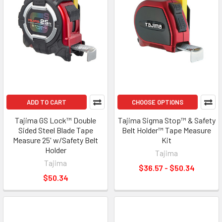
ADD TO CART
CHOOSE OPTIONS
Tajima GS Lock™ Double
Tajima Sigma Stop™ & Safety
Sided Steel Blade Tape
Belt Holder™ Tape Measure
Measure 25' w/Safety Belt
Kit
Holder
Tajima
Tajima
$36.57 - $50.34
$50.34