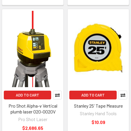
ADD TO CART
ADD TO CART
Pro Shot Alpha-v Vertical
Stanley 25' Tape Measure
plumb laser 020-0020V
Stanley Hand Tools
Pro Shot Laser
$10.09
$2,686.65