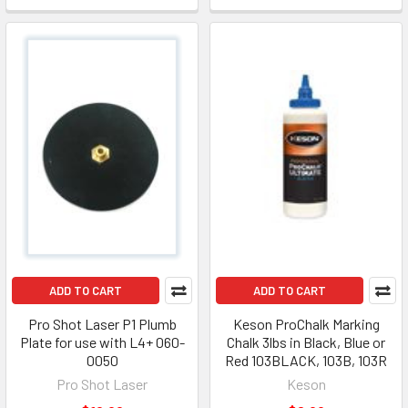
ADD TO CART
ADD TO CART
Pro Shot Laser P1 Plumb
Keson ProChalk Marking
Plate for use with L4+ 060-
Chalk 3lbs in Black, Blue or
0050
Red 103BLACK, 103B, 103R
Pro Shot Laser
Keson