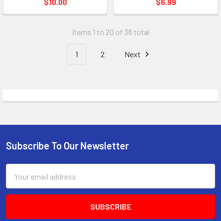
$10.00
$6.99
Items 1 to 20 of 38 total
1
2
Next
Subscribe To Our Newsletter
Footer
Email
Address