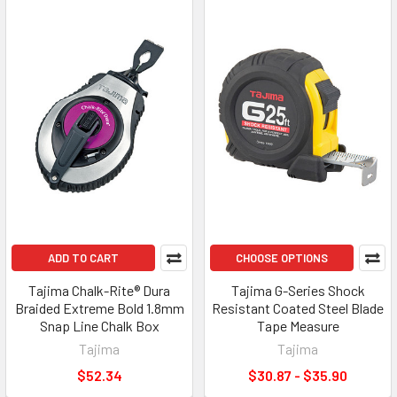
ADD TO CART
CHOOSE OPTIONS
Tajima Chalk-Rite® Dura
Tajima G-Series Shock
Braided Extreme Bold 1.8mm
Resistant Coated Steel Blade
Snap Line Chalk Box
Tape Measure
Tajima
Tajima
$52.34
$30.87 - $35.90