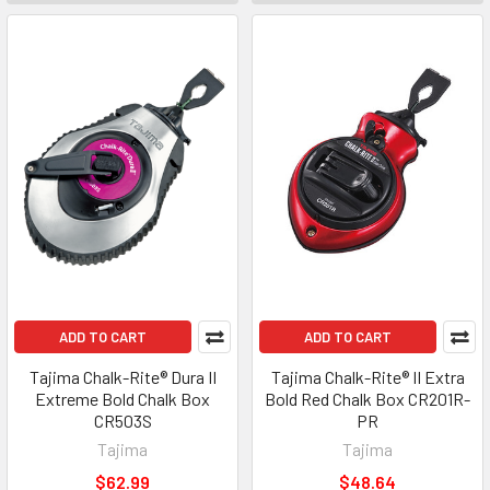
ADD TO CART
ADD TO CART
Tajima Chalk-Rite® Dura II
Tajima Chalk-Rite® II Extra
Extreme Bold Chalk Box
Bold Red Chalk Box CR201R-
CR503S
PR
Tajima
Tajima
$62.99
$48.64