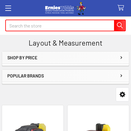
Search
Layout & Measurement
SHOP BY PRICE
Sidebar
POPULAR BRANDS