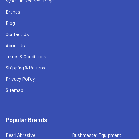
SyncHub Redirect Page
Brands
Blog
Contact Us
About Us
Terms & Conditions
Shipping & Returns
Privacy Policy
Sitemap
Popular Brands
Pearl Abrasive
Bushmaster Equipment