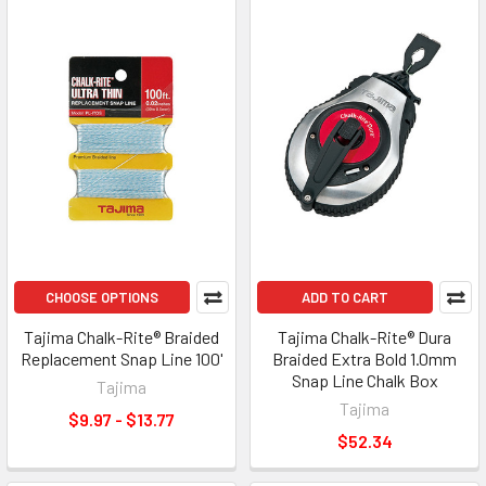
CHOOSE OPTIONS
ADD TO CART
Tajima Chalk-Rite® Braided
Tajima Chalk-Rite® Dura
Replacement Snap Line 100'
Braided Extra Bold 1.0mm
Snap Line Chalk Box
Tajima
Tajima
$9.97 - $13.77
$52.34