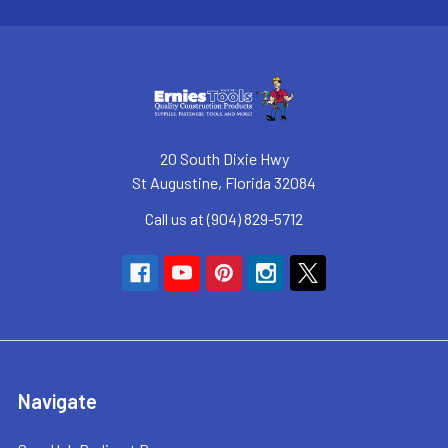
20 South Dixie Hwy
St Augustine, Florida 32084
Call us at (904) 829-5712
Navigate