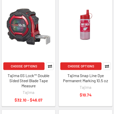
CHOOSE OPTIONS
CHOOSE OPTIONS
Tajima GS Lock™ Double
Tajima Snap Line Dye
Sided Steel Blade Tape
Permanent Marking 10.5 oz
Measure
Tajima
Tajima
$10.74
$32.10 - $46.07