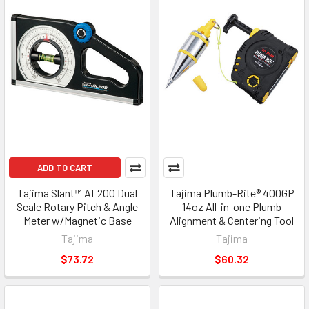
ADD TO CART
Tajima Slant™ AL200 Dual
Tajima Plumb-Rite® 400GP
Scale Rotary Pitch & Angle
14oz All-in-one Plumb
Meter w/Magnetic Base
Alignment & Centering Tool
Tajima
Tajima
$73.72
$60.32