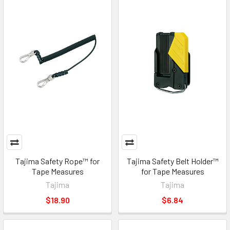
Tajima Safety Rope™ for
Tajima Safety Belt Holder™
Tape Measures
for Tape Measures
Tajima
Tajima
$18.90
$6.84