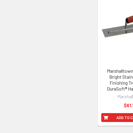
Marshalltown 
Bright Stain
Finishing T
DuraSoft® Ha
Marshal
$61.
ADD TO 