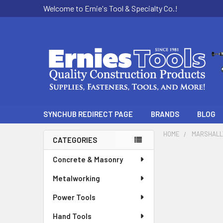
Welcome to Ernie's Tool & Specialty Co.!
SYNCHUB REDIRECT PAGE
BRANDS
BLOG
HOME
MARSHAL
CATEGORIES
Sidebar
Concrete & Masonry
Metalworking
Power Tools
Hand Tools