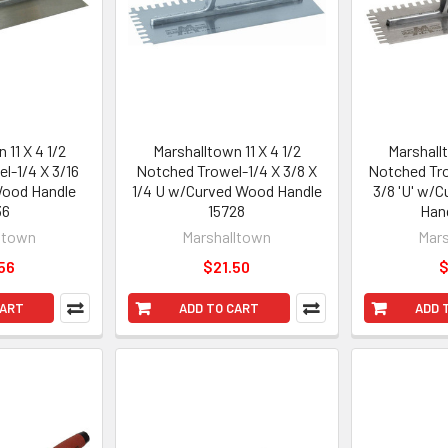
 11 X 4 1/2
Marshalltown 11 X 4 1/2
Marshallt
l-1/4 X 3/16
Notched Trowel-1/4 X 3/8 X
Notched Tro
Wood Handle
1/4 U w/Curved Wood Handle
3/8 'U' w/
36
15728
Han
ltown
Marshalltown
Mars
56
$21.50
$
CART
ADD TO CART
ADD 