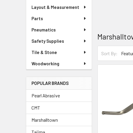
Layout & Measurement
Parts
Pneumatics
Marshallt
Safety Supplies
Tile & Stone
Sort By:
Woodworking
POPULAR BRANDS
Pearl Abrasive
CMT
Marshalltown
Tajima