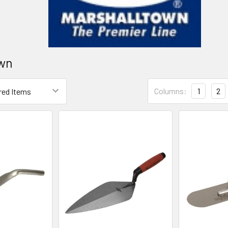
own
Columns:
1
2