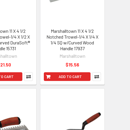
own 11 X 4 1/2
Marshalltown 11 X 4 1/2
owel-1/4 X 1/2 X
Notched Trowel-1/4 X 1/4 X
Curved DuraSoft®
1/4 SQ w/Curved Wood
dle 15731
Handle 17937
halltown
Marshalltown
21.50
$15.56
TO CART
ADD TO CART