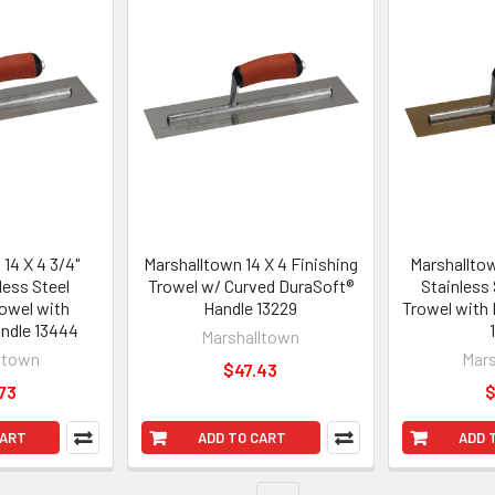
14 X 4 3/4"
Marshalltown 14 X 4 Finishing
Marshalltow
less Steel
Trowel w/ Curved DuraSoft®
Stainless 
rowel with
Handle 13229
Trowel with
ndle 13444
Marshalltown
ltown
Mars
$47.43
73
$
CART
ADD TO CART
ADD 