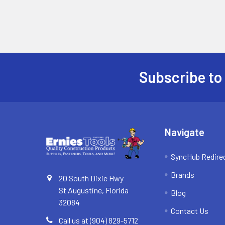
Subscribe to
Footer
Navigate
SyncHub Redire
Brands
20 South Dixie Hwy
St Augustine, Florida
Blog
32084
Contact Us
Call us at (904) 829-5712