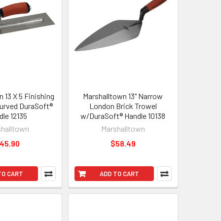
 13 X 5 Finishing
Marshalltown 13" Narrow
urved DuraSoft®
London Brick Trowel
dle 12135
w/DuraSoft® Handle 10138
halltown
Marshalltown
45.90
$58.49
TO CART
ADD TO CART