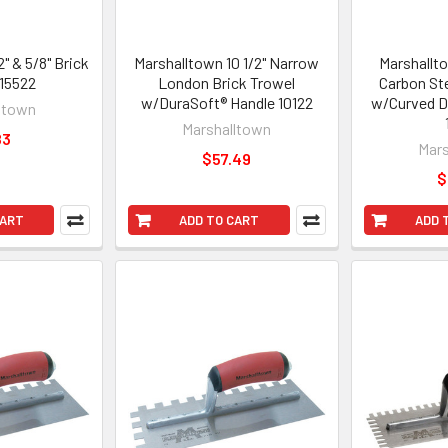
" & 5/8" Brick
Marshalltown 10 1/2" Narrow
Marshallto
 15522
London Brick Trowel
Carbon St
w/DuraSoft® Handle 10122
w/Curved D
ltown
Marshalltown
83
Mars
$57.49
$
CART
ADD TO CART
ADD 