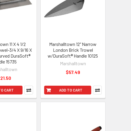
own 11 X 4 1/2
Marshalltown 12" Narrow
wel-3/4 X 9/16 X
London Brick Trowel
Curved DuraSoft®
w/DuraSoft® Handle 10125
dle 15735
Marshalltown
halltown
$57.49
21.50
TO CART
ADD TO CART