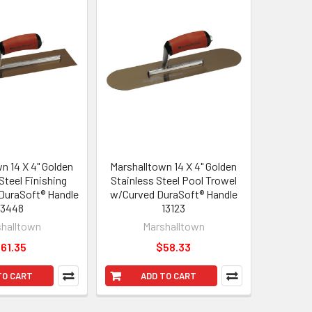
n 14 X 4" Golden
Marshalltown 14 X 4" Golden
Steel Finishing
Stainless Steel Pool Trowel
 DuraSoft® Handle
w/Curved DuraSoft® Handle
13448
13123
halltown
Marshalltown
61.35
$58.33
TO CART
ADD TO CART