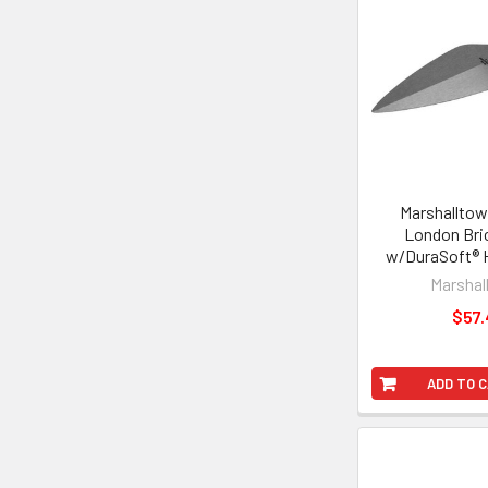
Marshalltow
London Bri
w/DuraSoft® H
Marshal
$57.
ADD TO 