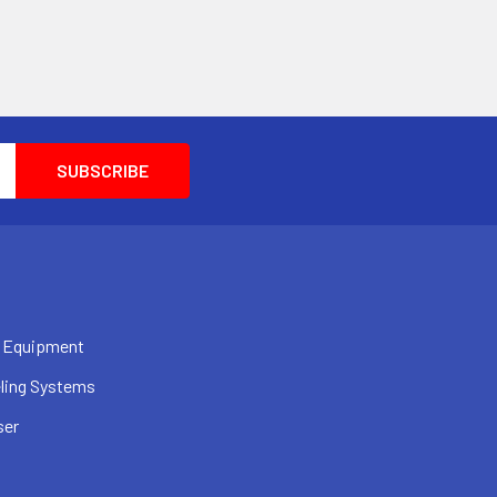
 Equipment
ling Systems
ser