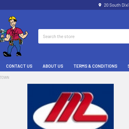
20 South Dix
Search
CONTACT US
ABOUT US
TERMS & CONDITIONS
LTOWN