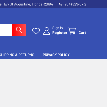
ie Hwy St Augustine, Florida 32084
(904) 829-5712
Sign In
Register
Cart
SHIPPING & RETURNS
PRIVACY POLICY