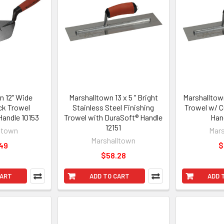
n 12" Wide
Marshalltown 13 x 5 " Bright
Marshalltown
ck Trowel
Stainless Steel Finishing
Trowel w/ C
andle 10153
Trowel with DuraSoft® Handle
Han
12151
ltown
Mars
Marshalltown
49
$
$58.28
CART
ADD TO CART
ADD 