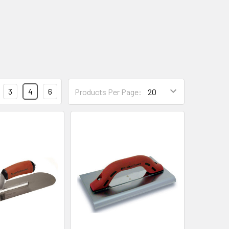
3
4
6
Products Per Page: