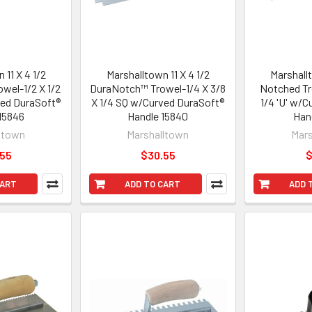
 11 X 4 1/2
Marshalltown 11 X 4 1/2
Marshallt
wel-1/2 X 1/2
DuraNotch™ Trowel-1/4 X 3/8
Notched Tr
ved DuraSoft®
X 1/4 SQ w/Curved DuraSoft®
1/4 'U' w/
15846
Handle 15840
Han
ltown
Marshalltown
Mars
.55
$30.55
$
CART
ADD TO CART
ADD 