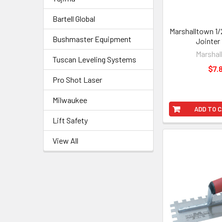
Bartell Global
Marshalltown 1/2
Bushmaster Equipment
Jointer
Marshal
Tuscan Leveling Systems
$7.
Pro Shot Laser
Milwaukee
ADD TO 
Lift Safety
View All