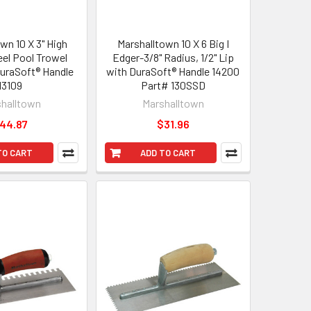
wn 10 X 3" High
Marshalltown 10 X 6 Big I
eel Pool Trowel
Edger-3/8" Radius, 1/2" Lip
uraSoft® Handle
with DuraSoft® Handle 14200
13109
Part# 130SSD
halltown
Marshalltown
44.87
$31.96
TO CART
ADD TO CART