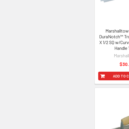
Marshalltown
DuraNotch™ Tro
X 1/2 SQ w/Cur
Handle 
Marshal
$30
ADD TO 