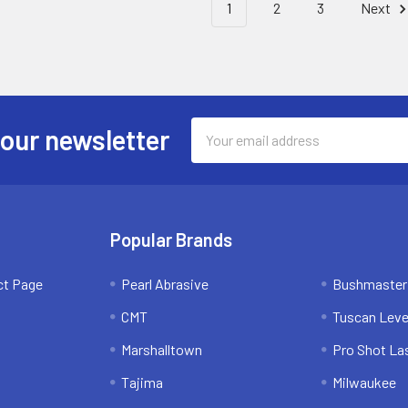
1
2
3
Next
Email
 our newsletter
Address
Popular Brands
ct Page
Pearl Abrasive
Bushmaster
CMT
Tuscan Leve
Marshalltown
Pro Shot La
Tajima
Milwaukee