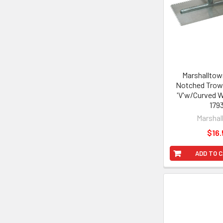
Marshalltown
Notched Trowe
'V'w/Curved 
179
Marshal
$16.
ADD TO 