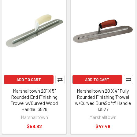
ADD TO CART
ADD TO CART
Marshalltown 20" X 5"
Marshalltown 20 X 4" Fully
Rounded End Finishing
Rounded Finishing Trowel
Trowel w/Curved Wood
w/Curved DuraSoft® Handle
Handle 13528
13527
Marshalltown
Marshalltown
$58.82
$47.49