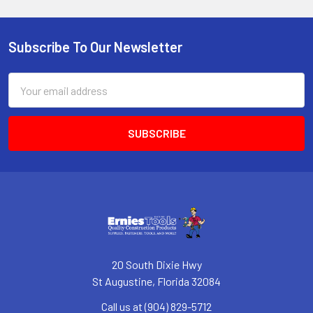
Subscribe To Our Newsletter
Footer
Email
Address
20 South Dixie Hwy
St Augustine, Florida 32084
Call us at (904) 829-5712