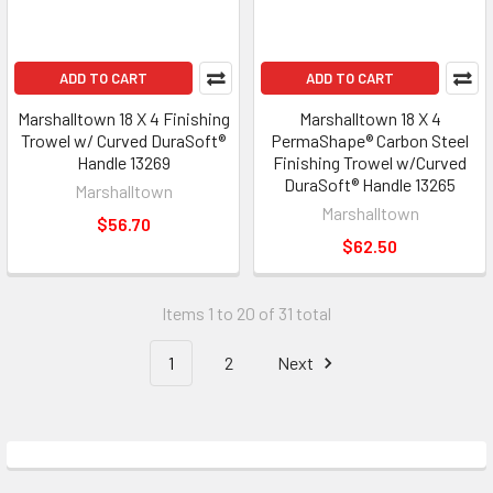
ADD TO CART
ADD TO CART
Marshalltown 18 X 4 Finishing
Marshalltown 18 X 4
Trowel w/ Curved DuraSoft®
PermaShape® Carbon Steel
Handle 13269
Finishing Trowel w/Curved
DuraSoft® Handle 13265
Marshalltown
Marshalltown
$56.70
$62.50
Items 1 to 20 of 31 total
1
2
Next