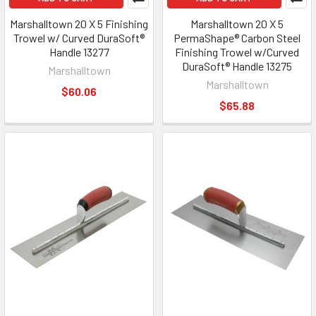
Marshalltown 20 X 5 Finishing
Marshalltown 20 X 5
Trowel w/ Curved DuraSoft®
PermaShape® Carbon Steel
Handle 13277
Finishing Trowel w/Curved
DuraSoft® Handle 13275
Marshalltown
Marshalltown
$60.06
$65.88