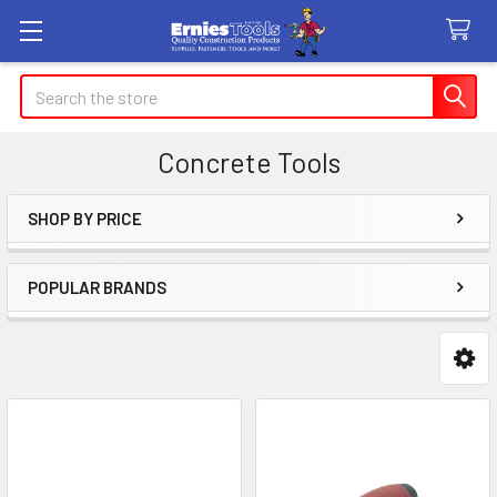
Search
Concrete Tools
SHOP BY PRICE
Sidebar
POPULAR BRANDS