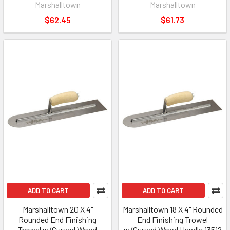
Marshalltown
Marshalltown
$62.45
$61.73
ADD TO CART
ADD TO CART
Marshalltown 20 X 4"
Marshalltown 18 X 4" Rounded
Rounded End Finishing
End Finishing Trowel
Trowel w/Curved Wood
w/Curved Wood Handle 13512