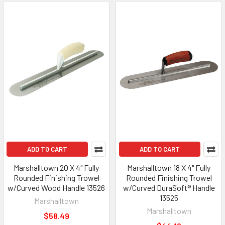
ADD TO CART
ADD TO CART
Marshalltown 20 X 4" Fully
Marshalltown 18 X 4" Fully
Rounded Finishing Trowel
Rounded Finishing Trowel
w/Curved Wood Handle 13526
w/Curved DuraSoft® Handle
13525
Marshalltown
Marshalltown
$58.49