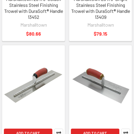
Stainless Steel Finishing
Stainless Steel Finishing
Trowel with DuraSoft® Handle
Trowel with DuraSoft® Handle
13452
13409
Marshalltown
Marshalltown
$80.66
$79.15
ADD TO CART
ADD TO CART