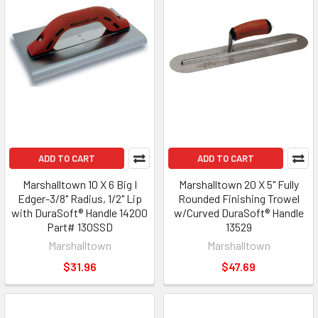
ADD TO CART
ADD TO CART
Marshalltown 10 X 6 Big I
Marshalltown 20 X 5" Fully
Edger-3/8" Radius, 1/2" Lip
Rounded Finishing Trowel
with DuraSoft® Handle 14200
w/Curved DuraSoft® Handle
Part# 130SSD
13529
Marshalltown
Marshalltown
$31.96
$47.69