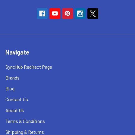
Navigate
SyncHub Redirect Page
Brands
Blog
Contact Us
About Us
Terms & Conditions
Shipping & Returns