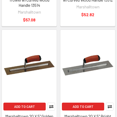
Handle 13514
Marshalltown
Marshalltown
$52.82
$57.08
ADD TO CART
ADD TO CART
Marshalltown 20 X 5" Golden
Marshalltown 20 X 5" Bright