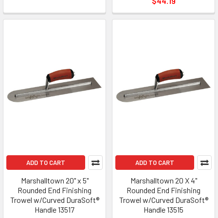
$44.19
ADD TO CART
ADD TO CART
Marshalltown 20" x 5"
Marshalltown 20 X 4"
Rounded End Finishing
Rounded End Finishing
Trowel w/Curved DuraSoft®
Trowel w/Curved DuraSoft®
Handle 13517
Handle 13515