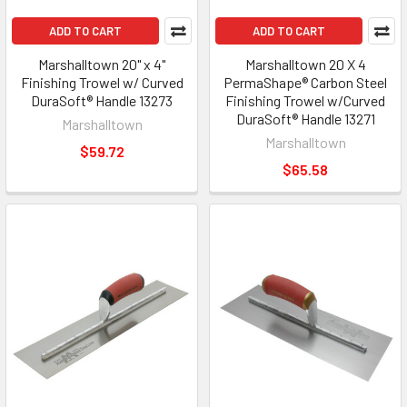
ADD TO CART
ADD TO CART
Marshalltown 20" x 4"
Marshalltown 20 X 4
Finishing Trowel w/ Curved
PermaShape® Carbon Steel
DuraSoft® Handle 13273
Finishing Trowel w/Curved
DuraSoft® Handle 13271
Marshalltown
Marshalltown
$59.72
$65.58