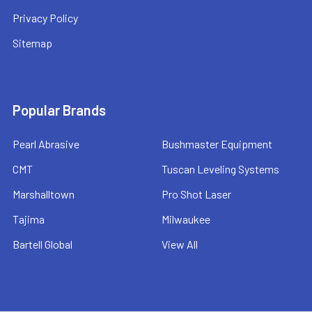
Privacy Policy
Sitemap
Popular Brands
Pearl Abrasive
Bushmaster Equipment
CMT
Tuscan Leveling Systems
Marshalltown
Pro Shot Laser
Tajima
Milwaukee
Bartell Global
View All