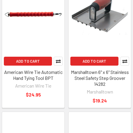
ADD TO CART
ADD TO CART
American Wire Tie Automatic
Marshalltown 6" x 6" Stainless
Hand Tying Tool BPT
Steel Safety Step Groover
14282
American Wire Tie
Marshalltown
$24.95
$19.24