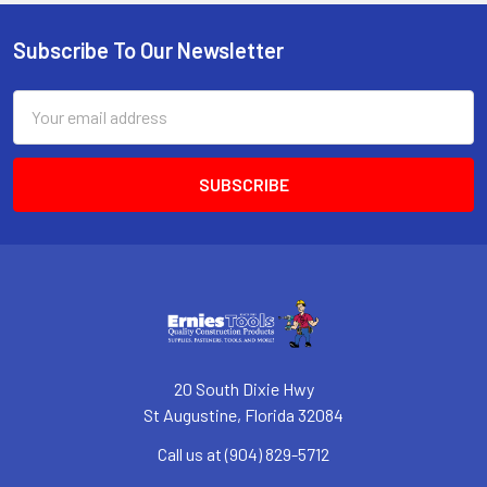
Subscribe To Our Newsletter
Footer
Email
Address
20 South Dixie Hwy
St Augustine, Florida 32084
Call us at (904) 829-5712