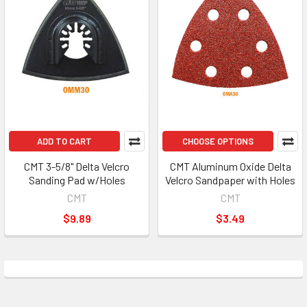
ADD TO CART
CHOOSE OPTIONS
CMT 3-5/8" Delta Velcro
CMT Aluminum Oxide Delta
Sanding Pad w/Holes
Velcro Sandpaper with Holes
CMT
CMT
$9.89
$3.49