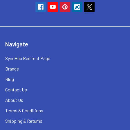
Navigate
SyncHub Redirect Page
Brands
Blog
Contact Us
About Us
Terms & Conditions
Shipping & Returns