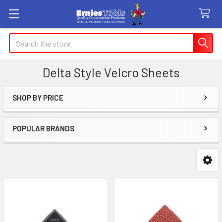
Search
Delta Style Velcro Sheets
SHOP BY PRICE
Sidebar
POPULAR BRANDS