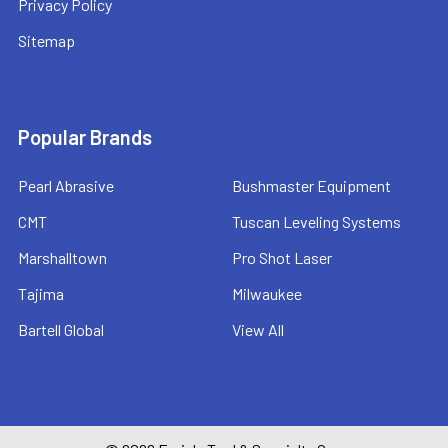
Privacy Policy
Sitemap
Popular Brands
Pearl Abrasive
Bushmaster Equipment
CMT
Tuscan Leveling Systems
Marshalltown
Pro Shot Laser
Tajima
Milwaukee
Bartell Global
View All