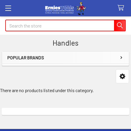
Search
Handles
POPULAR BRANDS
Sidebar
There are no products listed under this category.