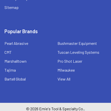
Sitemap
Popular Brands
Pearl Abrasive
Bushmaster Equipment
CMT
Tuscan Leveling Systems
Marshalltown
Pro Shot Laser
Tajima
Milwaukee
Bartell Global
View All
©
2026
Ernie's Tool & Specialty Co..