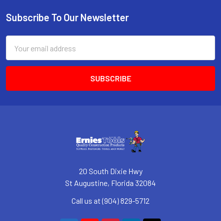
Subscribe To Our Newsletter
Footer
Email
Address
20 South Dixie Hwy
St Augustine, Florida 32084
Call us at (904) 829-5712