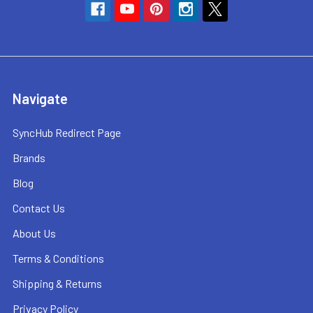
Navigate
SyncHub Redirect Page
Brands
Blog
Contact Us
About Us
Terms & Conditions
Shipping & Returns
Privacy Policy