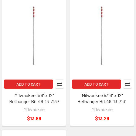
ADD TO CART
ADD TO CART
Milwaukee 3/8" x 12"
Milwaukee 5/16" x 12"
Bellhanger Bit 48-13-7137
Bellhanger Bit 48-13-7131
Milwaukee
Milwaukee
$13.89
$13.29