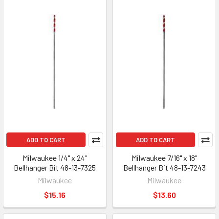
ADD TO CART
ADD TO CART
Milwaukee 1/4" x 24"
Milwaukee 7/16" x 18"
Bellhanger Bit 48-13-7325
Bellhanger Bit 48-13-7243
Milwaukee
Milwaukee
$15.16
$13.60