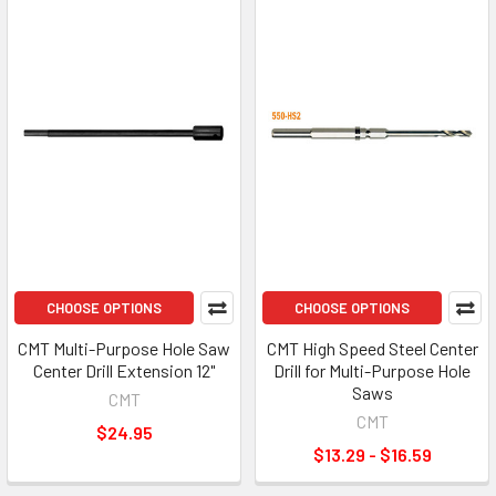
CHOOSE OPTIONS
CHOOSE OPTIONS
CMT Multi-Purpose Hole Saw
CMT High Speed Steel Center
Center Drill Extension 12"
Drill for Multi-Purpose Hole
Saws
CMT
CMT
$24.95
$13.29 - $16.59