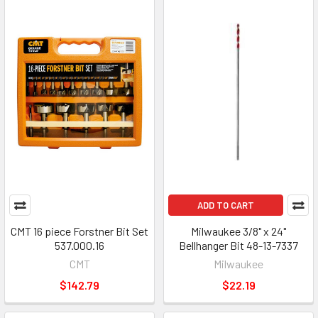
ADD TO CART
CMT 16 piece Forstner Bit Set
Milwaukee 3/8" x 24"
537.000.16
Bellhanger Bit 48-13-7337
CMT
Milwaukee
$142.79
$22.19