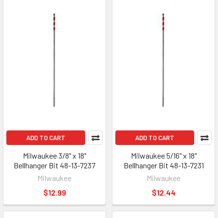
ADD TO CART
ADD TO CART
Milwaukee 3/8" x 18"
Milwaukee 5/16" x 18"
Bellhanger Bit 48-13-7237
Bellhanger Bit 48-13-7231
Milwaukee
Milwaukee
$12.99
$12.44