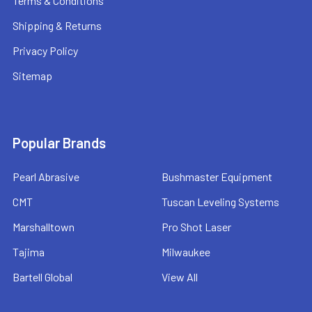
Terms & Conditions
Shipping & Returns
Privacy Policy
Sitemap
Popular Brands
Pearl Abrasive
Bushmaster Equipment
CMT
Tuscan Leveling Systems
Marshalltown
Pro Shot Laser
Tajima
Milwaukee
Bartell Global
View All