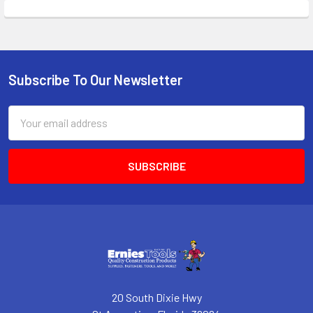
Subscribe To Our Newsletter
Footer
Email
Address
20 South Dixie Hwy