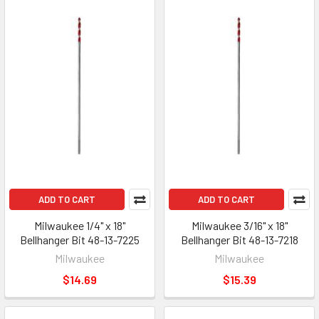
ADD TO CART
ADD TO CART
Milwaukee 1/4" x 18"
Milwaukee 3/16" x 18"
Bellhanger Bit 48-13-7225
Bellhanger Bit 48-13-7218
Milwaukee
Milwaukee
$14.69
$15.39