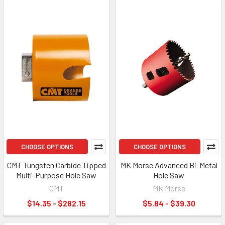
CHOOSE OPTIONS
CHOOSE OPTIONS
CMT Tungsten Carbide Tipped
MK Morse Advanced Bi-Metal
Multi-Purpose Hole Saw
Hole Saw
CMT
MK Morse
$14.35 - $282.15
$5.84 - $39.30