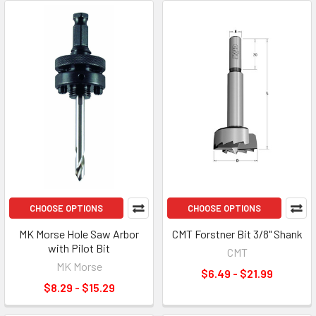
CHOOSE OPTIONS
CHOOSE OPTIONS
MK Morse Hole Saw Arbor
CMT Forstner Bit 3/8" Shank
with Pilot Bit
CMT
MK Morse
$6.49 - $21.99
$8.29 - $15.29