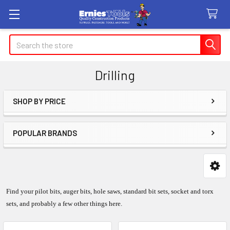
Search
Drilling
SHOP BY PRICE
Sidebar
POPULAR BRANDS
Find your pilot bits, auger bits, hole saws, standard bit sets, socket and torx
sets, and probably a few other things here.