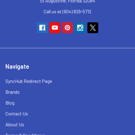
St Augustine, Florida 32084
Call us at (904) 829-5712
Navigate
SyncHub Redirect Page
Brands
Blog
Contact Us
About Us