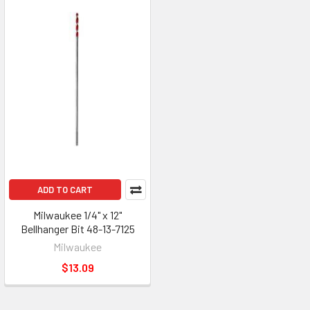
ADD TO CART
Milwaukee 1/4" x 12"
Bellhanger Bit 48-13-7125
Milwaukee
$13.09