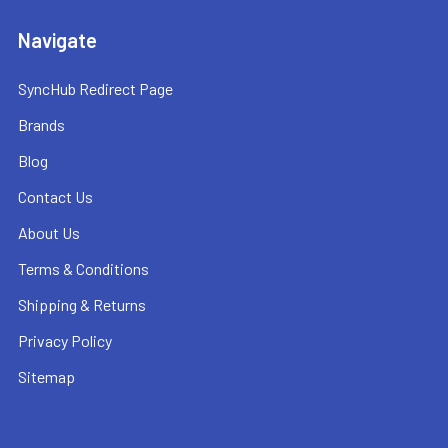
Navigate
SyncHub Redirect Page
Brands
Blog
Contact Us
About Us
Terms & Conditions
Shipping & Returns
Privacy Policy
Sitemap