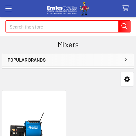
Search
Mixers
POPULAR BRANDS
Sidebar