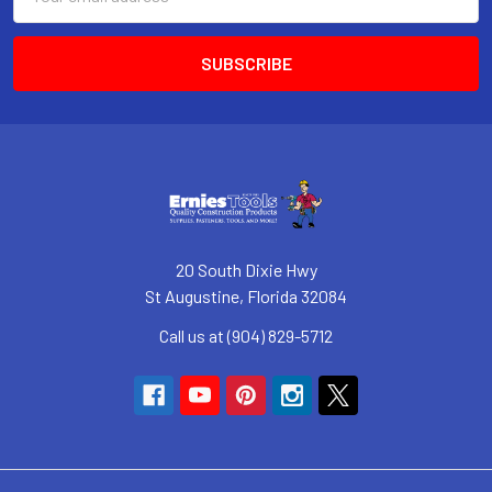
Address
20 South Dixie Hwy
St Augustine, Florida 32084
Call us at (904) 829-5712