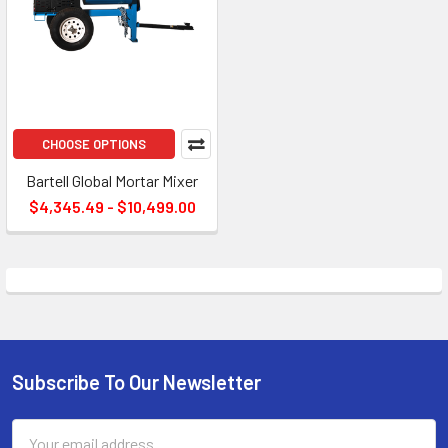
CHOOSE OPTIONS
Bartell Global Mortar Mixer
$4,345.49 - $10,499.00
Subscribe To Our Newsletter
Footer
Email