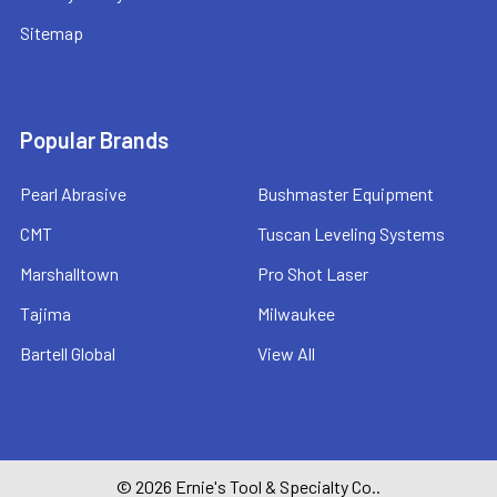
Sitemap
Popular Brands
Pearl Abrasive
Bushmaster Equipment
CMT
Tuscan Leveling Systems
Marshalltown
Pro Shot Laser
Tajima
Milwaukee
Bartell Global
View All
©
2026
Ernie's Tool & Specialty Co..