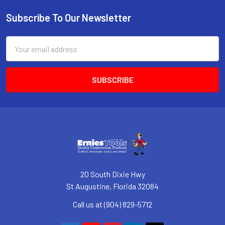
Subscribe To Our Newsletter
Footer
Email
Address
20 South Dixie Hwy
St Augustine, Florida 32084
Call us at (904) 829-5712