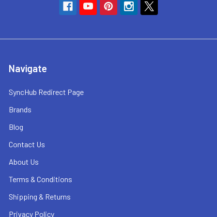
Navigate
SyncHub Redirect Page
Brands
Blog
Contact Us
About Us
Terms & Conditions
Shipping & Returns
Privacy Policy