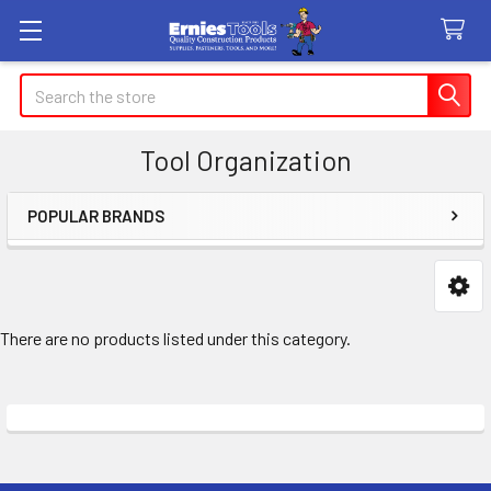
Search
Tool Organization
POPULAR BRANDS
Sidebar
There are no products listed under this category.