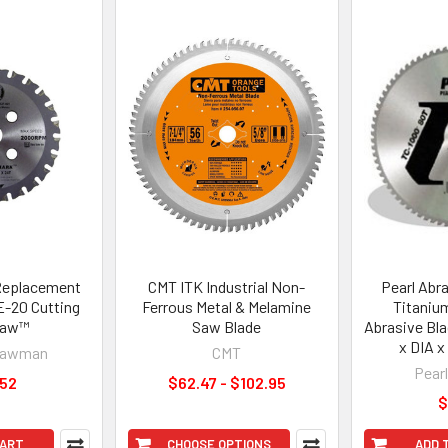
Replacement
CMT ITK Industrial Non-
Pearl Abr
E-20 Cutting
Ferrous Metal & Melamine
Titaniu
Saw™
Saw Blade
Abrasive Bla
x DIA 
Nawman
CMT
Pear
.52
$62.47 - $102.95
$
CART
CHOOSE OPTIONS
ADD 