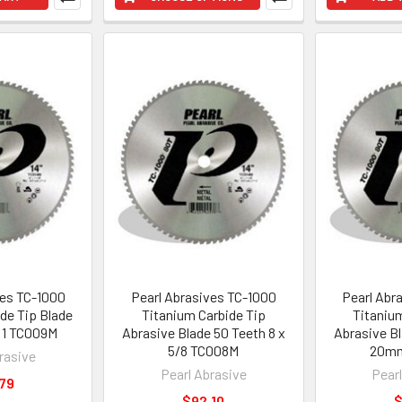
ves TC-1000
Pearl Abrasives TC-1000
Pearl Abr
de Tip Blade
Titanium Carbide Tip
Titaniu
x 1 TC009M
Abrasive Blade 50 Teeth 8 x
Abrasive Bl
5/8 TC008M
20m
rasive
Pearl Abrasive
Pear
79
$92.10
$