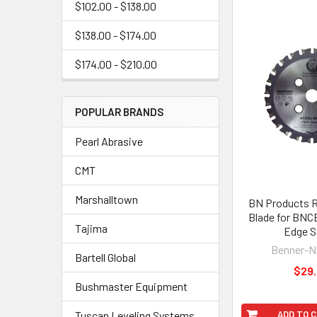
$102.00 - $138.00
$138.00 - $174.00
$174.00 - $210.00
POPULAR BRANDS
Pearl Abrasive
CMT
Marshalltown
BN Products 
Blade for BNC
Tajima
Edge 
Benner-
Bartell Global
$29
Bushmaster Equipment
Tuscan Leveling Systems
ADD TO 