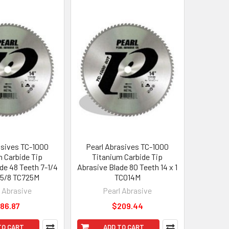
asives TC-1000
Pearl Abrasives TC-1000
m Carbide Tip
Titanium Carbide Tip
de 48 Teeth 7-1/4
Abrasive Blade 80 Teeth 14 x 1
x 5/8 TC725M
TC014M
l Abrasive
Pearl Abrasive
86.87
$209.44
TO CART
ADD TO CART