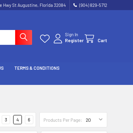
ie Hwy St Augustine, Florida 32084
(904) 829-5712
Sign In
Register
Cart
US
TERMS & CONDITIONS
3
4
6
Products Per Page: