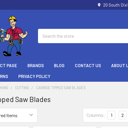
20 South Dix
Search
ECT PAGE
BRANDS
BLOG
CONTACT US
ABOUT 
URNS
PRIVACY POLICY
KING
CUTTING
CARBIDE TIPPED SAW BLADES
pped Saw Blades
Columns:
1
2