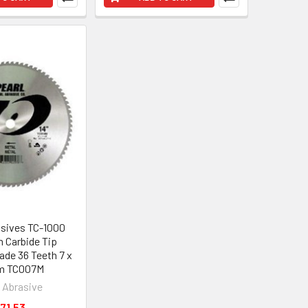
asives TC-1000
m Carbide Tip
ade 36 Teeth 7 x
m TC007M
l Abrasive
71.53