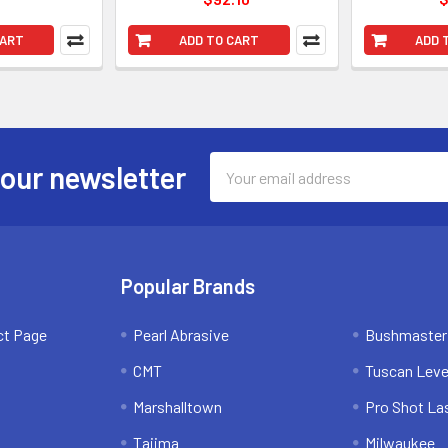
CART
ADD TO CART
ADD 
Email
 our newsletter
Address
Popular Brands
ct Page
Pearl Abrasive
Bushmaster
CMT
Tuscan Leve
Marshalltown
Pro Shot La
Tajima
Milwaukee