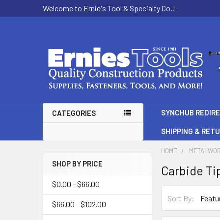
Welcome to Ernie's Tool & Specialty Co.!
SYNCHUB REDIR
CATEGORIES
SHIPPING & RET
HOME
METALWOR
SHOP BY PRICE
Carbide Ti
Sidebar
$0.00 - $66.00
Sort By:
$66.00 - $102.00