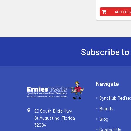
ADD TO 
Subscribe to
Footer
Navigate
SyncHub Redire
Brands
20 South Dixie Hwy
St Augustine, Florida
Blog
32084
Contact Us