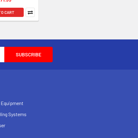
TO CART
 Equipment
ling Systems
ser