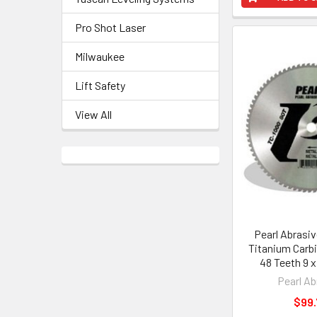
Pro Shot Laser
Milwaukee
Lift Safety
View All
Pearl Abrasi
Titanium Carbi
48 Teeth 9 
Pearl Ab
$99.