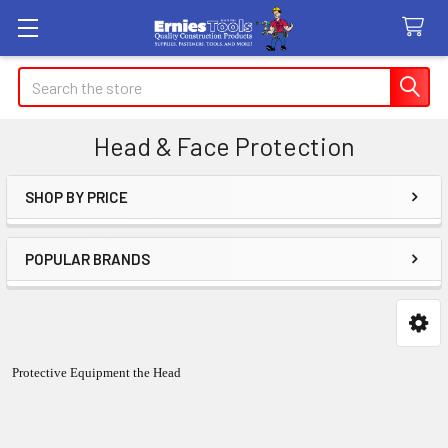
Search
Head & Face Protection
SHOP BY PRICE
Sidebar
POPULAR BRANDS
Protective Equipment the Head