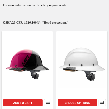
For more information on the safety requirements:
OSHA 29 CFR, 1926.100(b)- “Head protection.”
ADD TO CART
CHOOSE OPTIONS