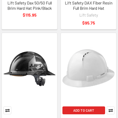
Lift Safety Dax 50/50 Full
Lift Safety DAX Fiber Resin
Brim Hard Hat Pink/Black
Full Brim Hard Hat
$115.95
Lift Safety
$95.75
ADD TO CART