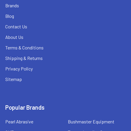
Brands
Blog
Contact Us
About Us
Terms & Conditions
Shipping & Returns
Privacy Policy
Sitemap
Popular Brands
Pearl Abrasive
Bushmaster Equipment