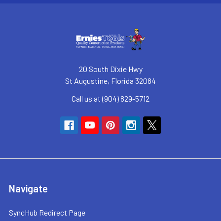
20 South Dixie Hwy
St Augustine, Florida 32084
Call us at (904) 829-5712
Navigate
SyncHub Redirect Page