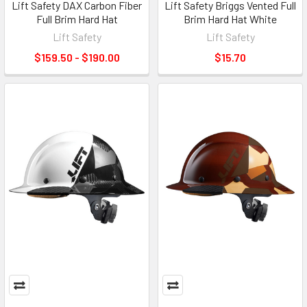
Lift Safety DAX Carbon Fiber
Lift Safety Briggs Vented Full
Full Brim Hard Hat
Brim Hard Hat White
Lift Safety
Lift Safety
$159.50 - $190.00
$15.70