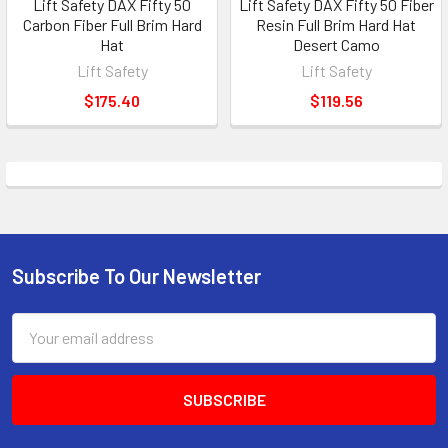
Lift Safety DAX Fifty 50
Lift Safety DAX Fifty 50 Fiber
Carbon Fiber Full Brim Hard
Resin Full Brim Hard Hat
Hat
Desert Camo
Lift Safety
Lift Safety
$175.40
$119.56
Subscribe To Our Newsletter
Footer
Email
Address