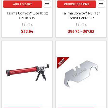
ADD TO CART
CHOOSE OPTIONS
Tajima Convoy® Lite 10 oz
Tajima Convoy® RS High
Caulk Gun
Thrust Caulk Gun
Tajima
Tajima
$23.94
$56.70 - $67.92