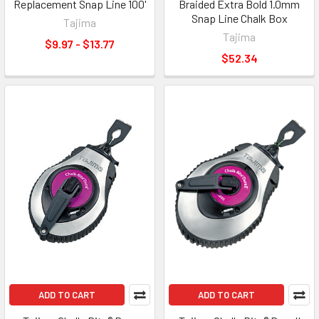
Replacement Snap Line 100'
Braided Extra Bold 1.0mm
Snap Line Chalk Box
Tajima
Tajima
$9.97 - $13.77
$52.34
ADD TO CART
ADD TO CART