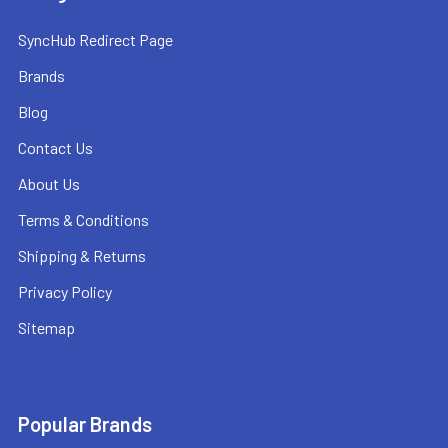
SyncHub Redirect Page
Brands
Blog
Contact Us
About Us
Terms & Conditions
Shipping & Returns
Privacy Policy
Sitemap
Popular Brands