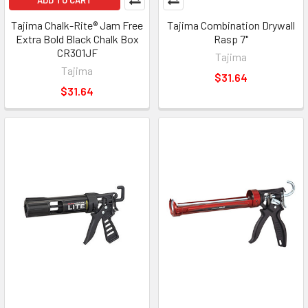
Tajima Chalk-Rite® Jam Free
Tajima Combination Drywall
Extra Bold Black Chalk Box
Rasp 7"
CR301JF
Tajima
Tajima
$31.64
$31.64