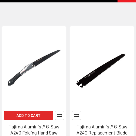
ADD TO CART
Tajima Aluminist® G-Saw
Tajima Aluminist® G-Saw
A240 Folding Hand Saw
A240 Replacement Blade