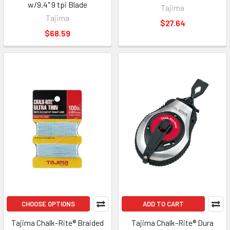
w/9.4" 9 tpi Blade
Tajima
Tajima
$27.64
$68.59
CHOOSE OPTIONS
ADD TO CART
Tajima Chalk-Rite® Braided
Tajima Chalk-Rite® Dura