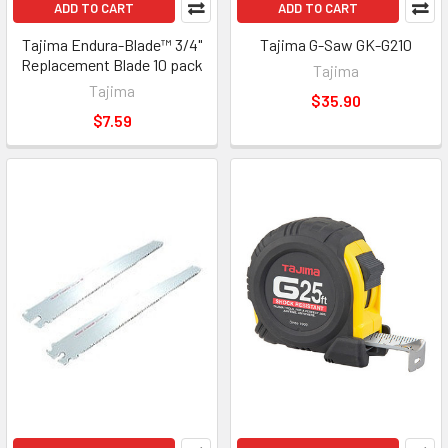
ADD TO CART
ADD TO CART
Tajima Endura-Blade™ 3/4"
Tajima G-Saw GK-G210
Replacement Blade 10 pack
Tajima
Tajima
$35.90
$7.59