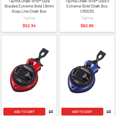
Tajima Chalk-Rite® Dura
Tajima Chalk-Rite® Dura II
Braided Extreme Bold 1.8mm
Extreme Bold Chalk Box
Snap Line Chalk Box
CR503S
Tajima
Tajima
$52.34
$62.99
ADD TO CART
ADD TO CART