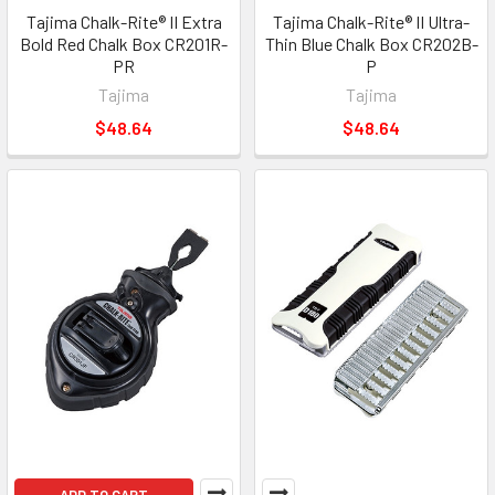
Tajima Chalk-Rite® II Extra
Tajima Chalk-Rite® II Ultra-
Bold Red Chalk Box CR201R-
Thin Blue Chalk Box CR202B-
PR
P
Tajima
Tajima
$48.64
$48.64
ADD TO CART