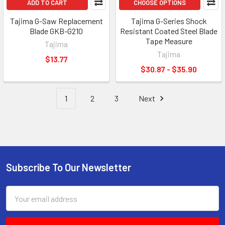
ADD TO CART
CHOOSE OPTIONS
Tajima G-Saw Replacement
Tajima G-Series Shock
Blade GKB-G210
Resistant Coated Steel Blade
Tape Measure
Tajima
Tajima
$13.77
$30.87 - $35.90
1
2
3
Next
Subscribe To Our Newsletter
Footer
Email
Address