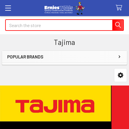
Search
Tajima
POPULAR BRANDS
Sidebar