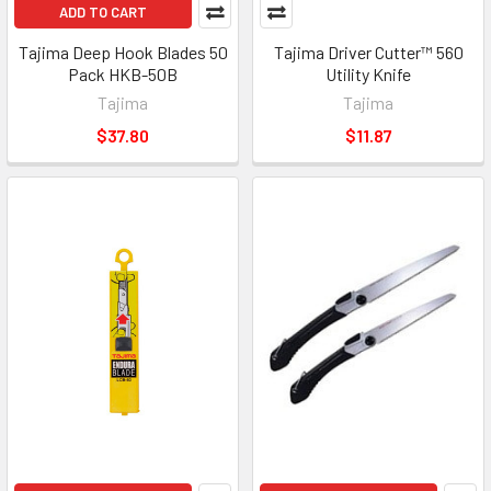
ADD TO CART
Tajima Deep Hook Blades 50
Tajima Driver Cutter™ 560
Pack HKB-50B
Utility Knife
Tajima
Tajima
$37.80
$11.87