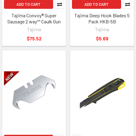
ADD TO CART
ADD TO CART
Tajima Convoy® Super
Tajima Deep Hook Blades 5
Sausage 2 way™ Caulk Gun
Pack HKB-5B
Tajima
Tajima
$75.52
$5.69