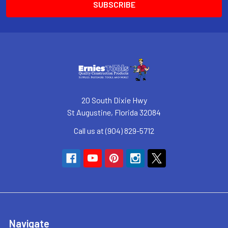
20 South Dixie Hwy
St Augustine, Florida 32084
Call us at (904) 829-5712
Navigate