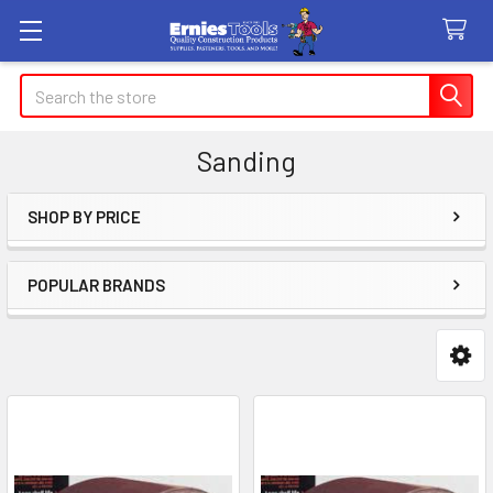
Search
Sanding
SHOP BY PRICE
Sidebar
POPULAR BRANDS