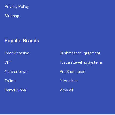
Privacy Policy
Sitemap
Popular Brands
Pearl Abrasive
Bushmaster Equipment
CMT
Tuscan Leveling Systems
Marshalltown
Pro Shot Laser
Tajima
Milwaukee
Bartell Global
View All