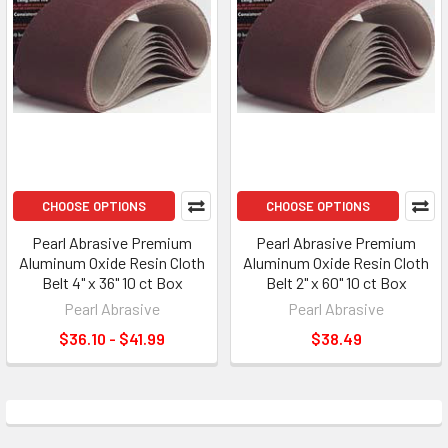
CHOOSE OPTIONS
CHOOSE OPTIONS
Pearl Abrasive Premium
Pearl Abrasive Premium
Aluminum Oxide Resin Cloth
Aluminum Oxide Resin Cloth
Belt 4" x 36" 10 ct Box
Belt 2" x 60" 10 ct Box
Pearl Abrasive
Pearl Abrasive
$36.10 - $41.99
$38.49