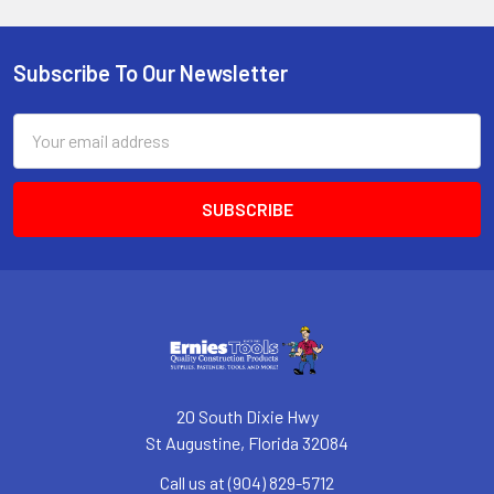
Subscribe To Our Newsletter
Footer
Email
Address
20 South Dixie Hwy
St Augustine, Florida 32084
Call us at (904) 829-5712