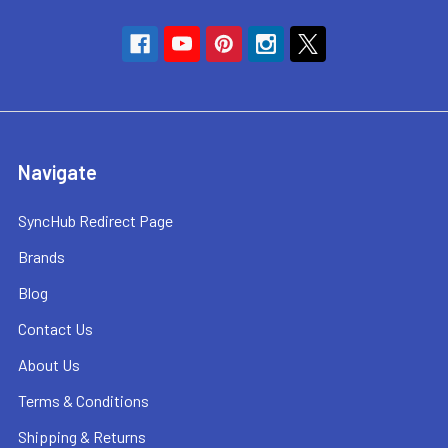
Navigate
SyncHub Redirect Page
Brands
Blog
Contact Us
About Us
Terms & Conditions
Shipping & Returns