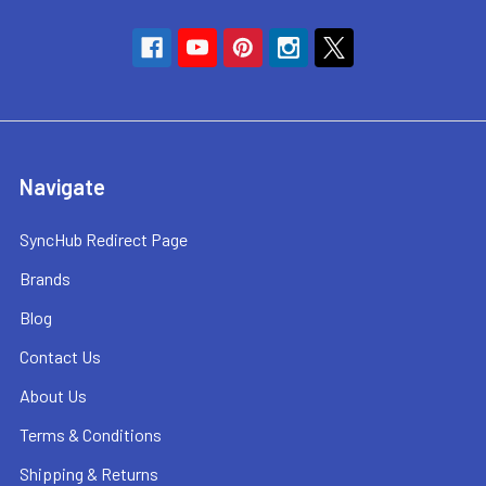
Navigate
SyncHub Redirect Page
Brands
Blog
Contact Us
About Us
Terms & Conditions
Shipping & Returns