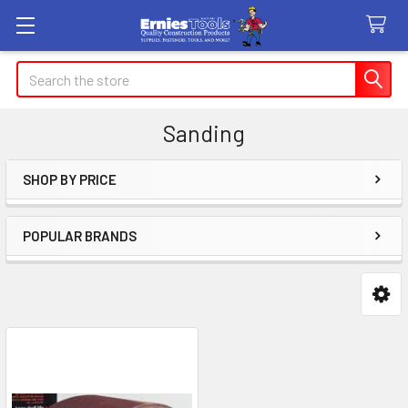
Search
Sanding
SHOP BY PRICE
Sidebar
POPULAR BRANDS