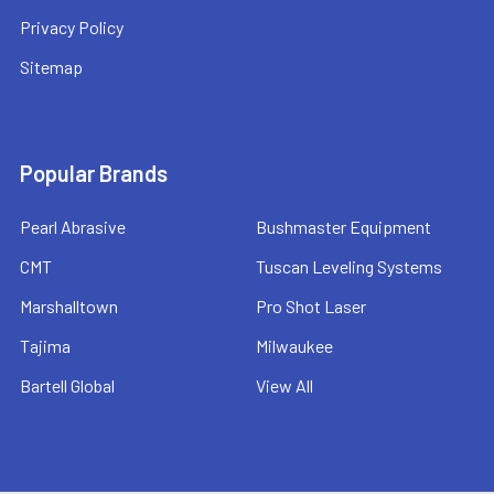
Privacy Policy
Sitemap
Popular Brands
Pearl Abrasive
Bushmaster Equipment
CMT
Tuscan Leveling Systems
Marshalltown
Pro Shot Laser
Tajima
Milwaukee
Bartell Global
View All