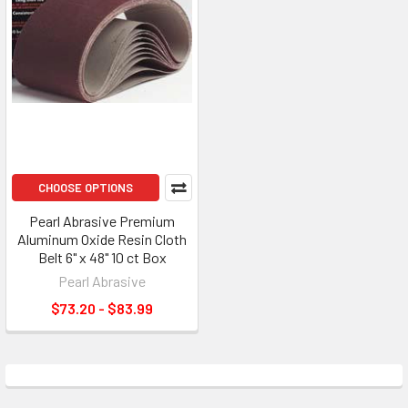
CHOOSE OPTIONS
Pearl Abrasive Premium
Aluminum Oxide Resin Cloth
Belt 6" x 48" 10 ct Box
Pearl Abrasive
$73.20 - $83.99