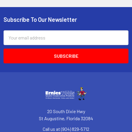
Subscribe To Our Newsletter
Footer
Email
Address
20 South Dixie Hwy
St Augustine, Florida 32084
Call us at (904) 829-5712