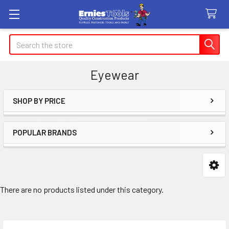
Search
Eyewear
SHOP BY PRICE
Sidebar
POPULAR BRANDS
There are no products listed under this category.