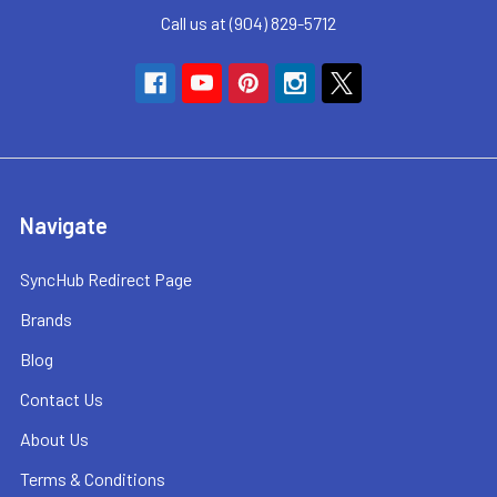
Call us at (904) 829-5712
Navigate
SyncHub Redirect Page
Brands
Blog
Contact Us
About Us
Terms & Conditions