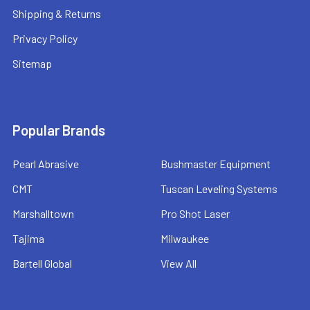
Shipping & Returns
Privacy Policy
Sitemap
Popular Brands
Pearl Abrasive
Bushmaster Equipment
CMT
Tuscan Leveling Systems
Marshalltown
Pro Shot Laser
Tajima
Milwaukee
Bartell Global
View All