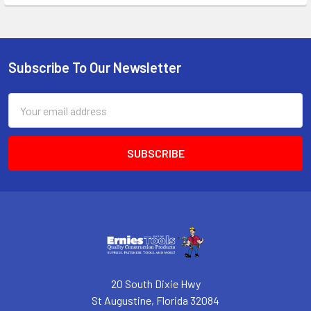
Subscribe To Our Newsletter
Footer
Email
Address
20 South Dixie Hwy
St Augustine, Florida 32084