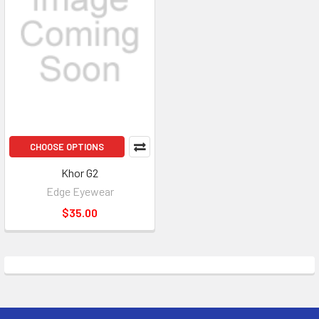
CHOOSE OPTIONS
Khor G2
Edge Eyewear
$35.00