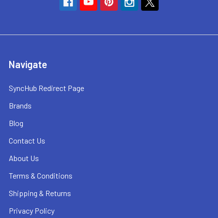
Navigate
SyncHub Redirect Page
Brands
Blog
Contact Us
About Us
Terms & Conditions
Shipping & Returns
Privacy Policy