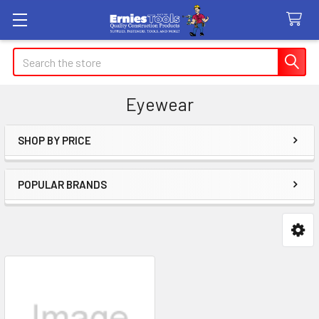
Search
Eyewear
SHOP BY PRICE
Sidebar
POPULAR BRANDS