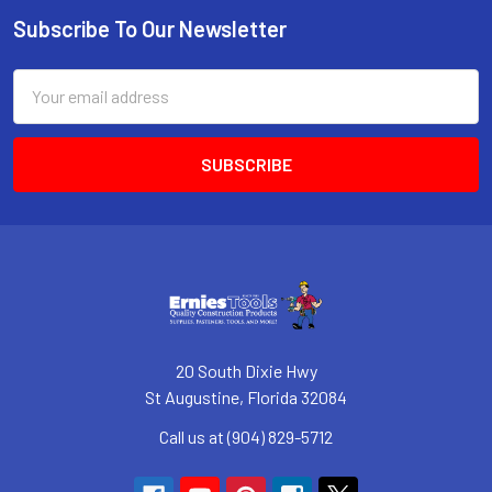
Subscribe To Our Newsletter
Footer
Email
Address
20 South Dixie Hwy
St Augustine, Florida 32084
Call us at (904) 829-5712