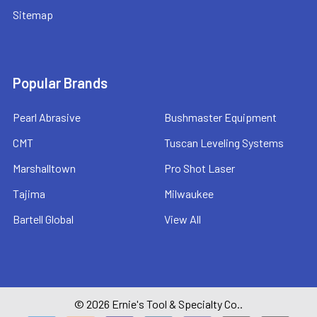
Sitemap
Popular Brands
Pearl Abrasive
Bushmaster Equipment
CMT
Tuscan Leveling Systems
Marshalltown
Pro Shot Laser
Tajima
Milwaukee
Bartell Global
View All
©
2026
Ernie's Tool & Specialty Co..