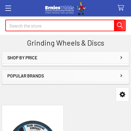
Search
Grinding Wheels & Discs
SHOP BY PRICE
Sidebar
POPULAR BRANDS