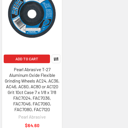
ADD TO CART
Pearl Abrasive T-27
Aluminum Oxide Flexible
Grinding Wheels AC24, AC36,
AC46, AC60, AC80 or AC120
Grit 10ct Case 7 x 1/8 x 7/8
FAC7024, FAC7036,
FAC7046, FAC7060,
FAC7080, FAC7120
Pearl Abrasive
$64.60