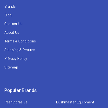
Brands
Blog
Contact Us
About Us
Terms & Conditions
Shipping & Returns
Privacy Policy
Sitemap
Popular Brands
Pearl Abrasive
Bushmaster Equipment