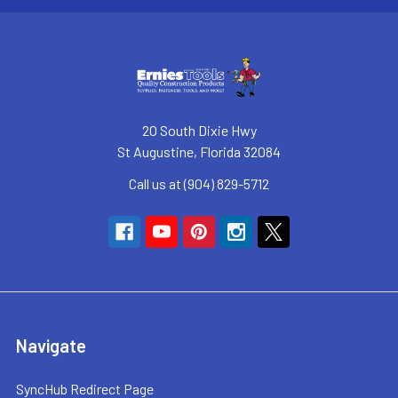
20 South Dixie Hwy
St Augustine, Florida 32084
Call us at (904) 829-5712
Navigate
SyncHub Redirect Page