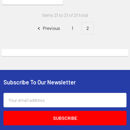
Items 21 to 21 of 21 total
Previous
1
2
Subscribe To Our Newsletter
Footer
Email
Address