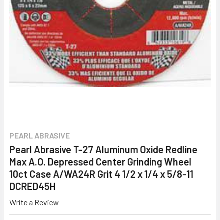
PEARL ABRASIVE
Pearl Abrasive T-27 Aluminum Oxide Redline
Max A.O. Depressed Center Grinding Wheel
10ct Case A/WA24R Grit 4 1/2 x 1/4 x 5/8-11
DCRED45H
Write a Review