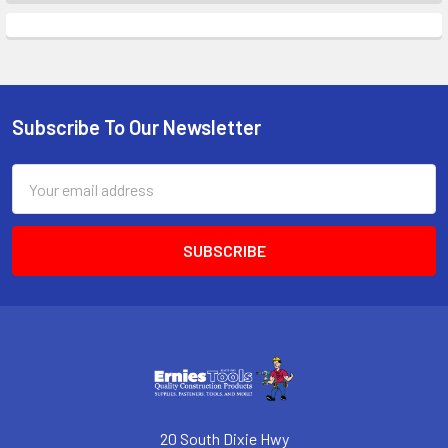
Subscribe To Our Newsletter
Footer
Email
Address
20 South Dixie Hwy