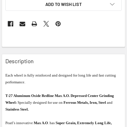
ADD TO WISH LIST
Description
Each wheel is fully reinforced and designed for long life and fast cutting
performance.
T-27 Aluminum Oxide Redline Max A.O. Depressed Center Grinding
Wheel:
Specially designed for use on
Ferrous Metals, Iron, Steel
and
Stainless Steel.
Pearl’s innovative
Max A.O
. has
Super Grain, Extremely Long Life,