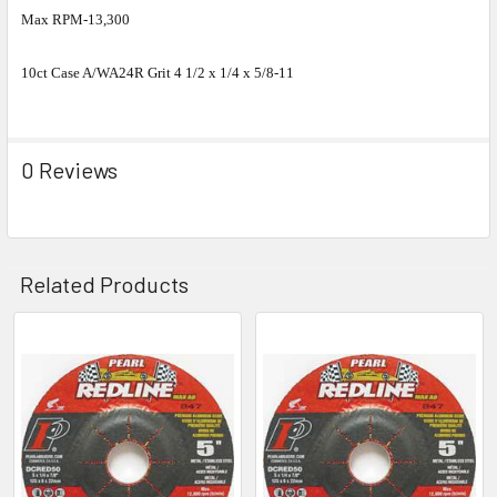
Max RPM-13,300
10ct Case A/WA24R Grit 4 1/2 x 1/4 x 5/8-11
0 Reviews
Related Products
Related
Products