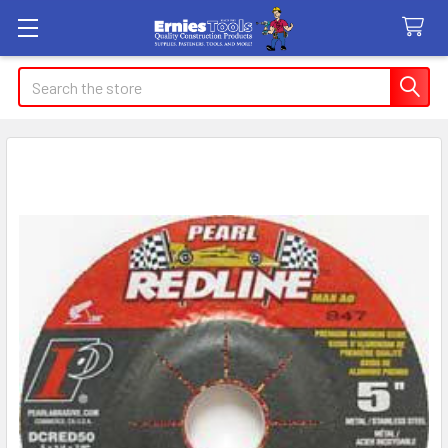
Search