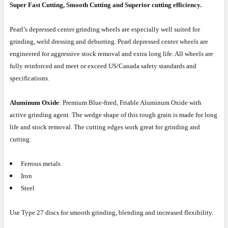
Super Fast Cutting, Smooth Cutting and Superior cutting efficiency.
Pearl’s depressed center grinding wheels are especially well suited for
grinding, weld dressing and deburring. Pearl depressed center wheels are
engineered for aggressive stock removal and extra long life. All wheels are
fully reinforced and meet or exceed US/Canada safety standards and
specifications.
Aluminum Oxide
: Premium Blue-fired, Friable Aluminum Oxide with
active grinding agent. The wedge shape of this tough grain is made for long
life and stock removal. The cutting edges work great for grinding and
cutting:
Ferrous metals
Iron
Steel
Use Type 27 discs for smooth grinding, blending and increased flexibility.