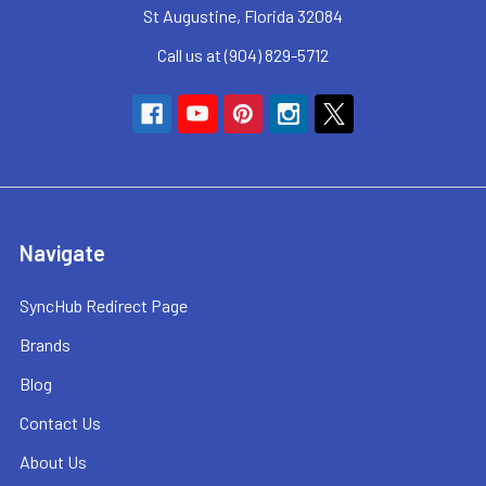
St Augustine, Florida 32084
Call us at (904) 829-5712
Navigate
SyncHub Redirect Page
Brands
Blog
Contact Us
About Us