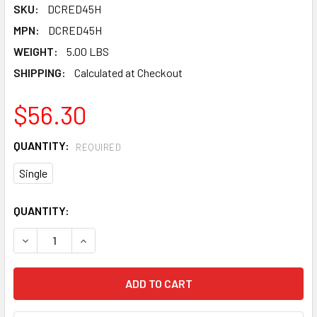
SKU:
DCRED45H
MPN:
DCRED45H
WEIGHT:
5.00 LBS
SHIPPING:
Calculated at Checkout
$56.30
QUANTITY:
REQUIRED
Single
CURRENT
QUANTITY:
STOCK:
DECREASE QUANTITY OF PEARL ABRASIVE T-27 ALUMINUM O
INCREASE QUANTITY OF PEARL ABRASIVE T-27 