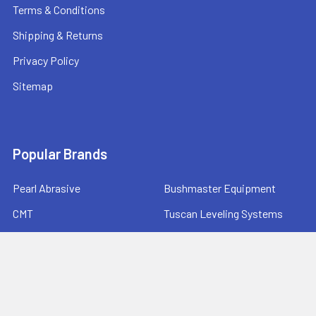
Terms & Conditions
Shipping & Returns
Privacy Policy
Sitemap
Popular Brands
Pearl Abrasive
Bushmaster Equipment
CMT
Tuscan Leveling Systems
Marshalltown
Pro Shot Laser
Tajima
Milwaukee
Bartell Global
View All