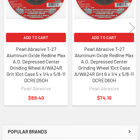
ADD TO CART
ADD TO CART
Pearl Abrasive T-27
Pearl Abrasive T-27
Aluminum Oxide Redline Max
Aluminum Oxide Redline Max
A.O. Depressed Center
A.O. Depressed Center
Grinding Wheel A/WA24R
Grinding Wheel 10ct Case
Grit 10ct Case 5 x 1/4 x 5/8-11
A/WA24R Grit 6 x 1/4 x 5/8-11
DCRED50H
DCRED60H
Pearl Abrasive
Pearl Abrasive
$69.40
$74.10
POPULAR BRANDS
Sidebar