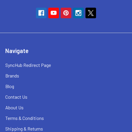
Navigate
SyncHub Redirect Page
Brands
Blog
Contact Us
About Us
Terms & Conditions
Shipping & Returns