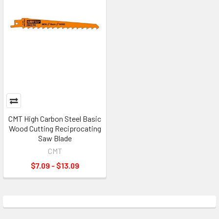
CMT High Carbon Steel Basic
Wood Cutting Reciprocating
Saw Blade
CMT
$7.09 - $13.09