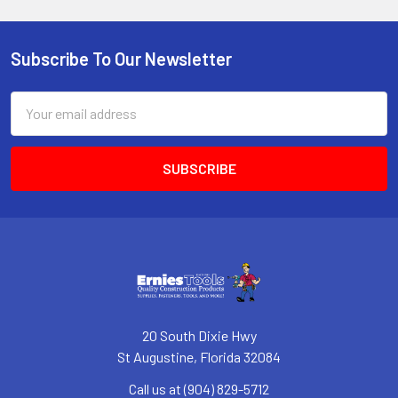
Subscribe To Our Newsletter
Footer
Email
Address
20 South Dixie Hwy
St Augustine, Florida 32084
Call us at (904) 829-5712