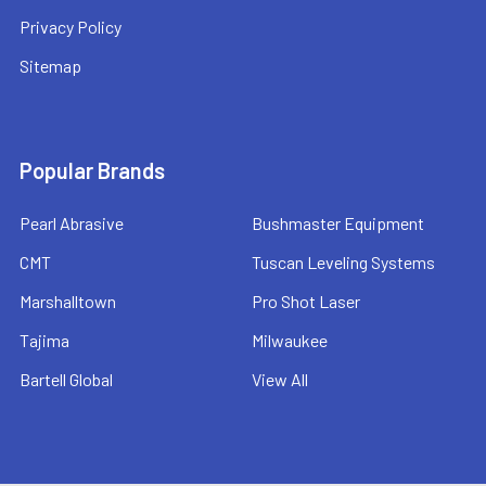
Privacy Policy
Sitemap
Popular Brands
Pearl Abrasive
Bushmaster Equipment
CMT
Tuscan Leveling Systems
Marshalltown
Pro Shot Laser
Tajima
Milwaukee
Bartell Global
View All