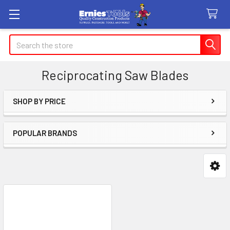
Search
Reciprocating Saw Blades
SHOP BY PRICE
Sidebar
POPULAR BRANDS