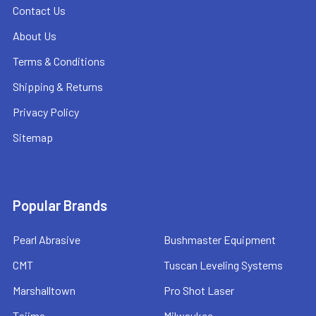
Contact Us
About Us
Terms & Conditions
Shipping & Returns
Privacy Policy
Sitemap
Popular Brands
Pearl Abrasive
Bushmaster Equipment
CMT
Tuscan Leveling Systems
Marshalltown
Pro Shot Laser
Tajima
Milwaukee