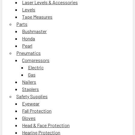
Laser Levels & Accessories
Levels
Tape Measures
Parts
Bushmaster
Honda
Pearl
Pneumatics
Compressors
Electric
Gas
Nailers
Staplers
Safety Supplies
Eyewear
Fall Protection
Gloves
Head & Face Protection
Hearing Protection