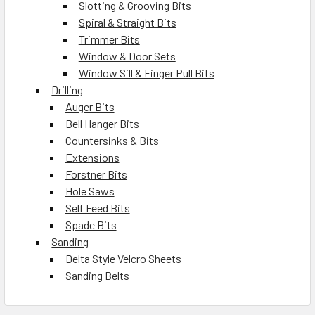
Slotting & Grooving Bits
Spiral & Straight Bits
Trimmer Bits
Window & Door Sets
Window Sill & Finger Pull Bits
Drilling
Auger Bits
Bell Hanger Bits
Countersinks & Bits
Extensions
Forstner Bits
Hole Saws
Self Feed Bits
Spade Bits
Sanding
Delta Style Velcro Sheets
Sanding Belts