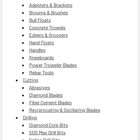
Adapters & Brackets
Brooms & Brushes
Bull Floats
Concrete Trowels
Edgers & Groovers
Hand Floats
Handles
Kneeboards
Power Troweler Blades
Rebar Tools
Cutting
Abrasives
Diamond Blades
Fiber Cement Blades
Reciprocating & Oscillating Blades
Drilling
Diamond Core Bits
SDS Max Drill Bits
Spline Drill Bits