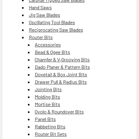
Hand Saws
Jig Saw Blades
Oscillating Tool Blades
Reciprocating Saw Blades
Router Bits
Accessories
Bead & Ogee Bits
Chamfer & V-Grooving Bits
Dado Planer & Pattern Bits
Dovetail & Box Joint Bits
Drawer Pull & Radius Bits
Jointing Bits
Molding Bits
Mortise Bits
Ovolo & Roundover Bits
Panel Bits
Rabbeting Bits
Router Bit Sets