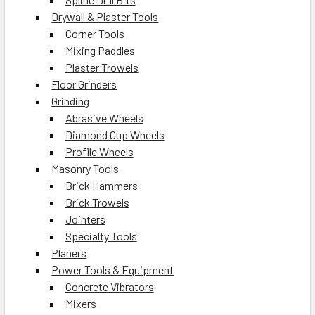
Drywall & Plaster Tools
Corner Tools
Mixing Paddles
Plaster Trowels
Floor Grinders
Grinding
Abrasive Wheels
Diamond Cup Wheels
Profile Wheels
Masonry Tools
Brick Hammers
Brick Trowels
Jointers
Specialty Tools
Planers
Power Tools & Equipment
Concrete Vibrators
Mixers