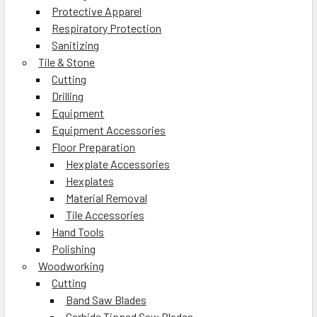
Protective Apparel
Respiratory Protection
Sanitizing
Tile & Stone
Cutting
Drilling
Equipment
Equipment Accessories
Floor Preparation
Hexplate Accessories
Hexplates
Material Removal
Tile Accessories
Hand Tools
Polishing
Woodworking
Cutting
Band Saw Blades
Carbide Tipped Saw Blades