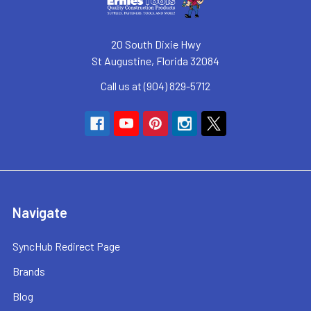
20 South Dixie Hwy
St Augustine, Florida 32084
Call us at (904) 829-5712
Navigate
SyncHub Redirect Page
Brands
Blog