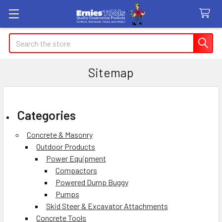
Search
Sitemap
Categories
Concrete & Masonry
Outdoor Products
Power Equipment
Compactors
Powered Dump Buggy
Pumps
Skid Steer & Excavator Attachments
Concrete Tools