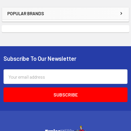
POPULAR BRANDS
Sidebar
Subscribe To Our Newsletter
Footer
Email
Address