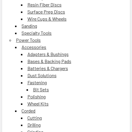
Resin Fiber Discs
Surface Prep Discs
Wire Cups & Wheels
Sanding
Specialty Tools
Power Tools
Accessories
Adapters & Bushings
Bases & Backing Pads
Batteries & Chargers
Dust Solutions
Fastening
Bit Sets
Polishing
Wheel Kits
Corded
Cutting
Drilling
Grinding