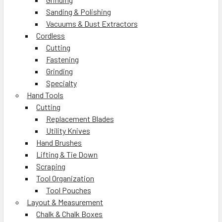
Sanding & Polishing
Vacuums & Dust Extractors
Cordless
Cutting
Fastening
Grinding
Specialty
Hand Tools
Cutting
Replacement Blades
Utility Knives
Hand Brushes
Lifting & Tie Down
Scraping
Tool Organization
Tool Pouches
Layout & Measurement
Chalk & Chalk Boxes