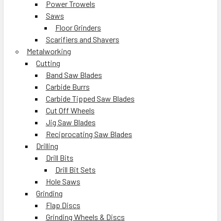
Power Trowels
Saws
Floor Grinders
Scarifiers and Shavers
Metalworking
Cutting
Band Saw Blades
Carbide Burrs
Carbide Tipped Saw Blades
Cut Off Wheels
Jig Saw Blades
Reciprocating Saw Blades
Drilling
Drill Bits
Drill Bit Sets
Hole Saws
Grinding
Flap Discs
Grinding Wheels & Discs