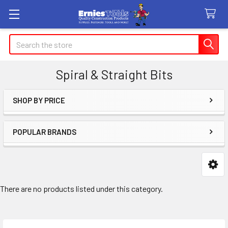
Search
Spiral & Straight Bits
SHOP BY PRICE
Sidebar
POPULAR BRANDS
There are no products listed under this category.