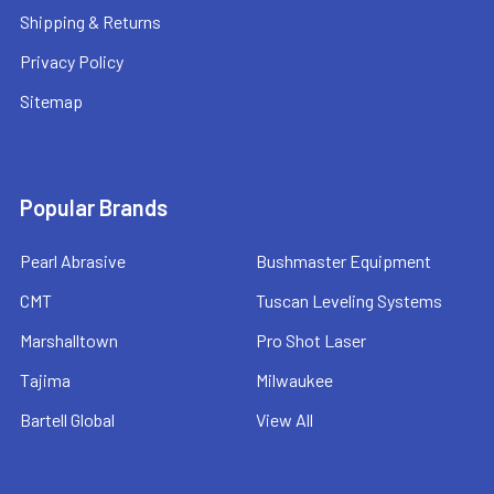
Shipping & Returns
Privacy Policy
Sitemap
Popular Brands
Pearl Abrasive
Bushmaster Equipment
CMT
Tuscan Leveling Systems
Marshalltown
Pro Shot Laser
Tajima
Milwaukee
Bartell Global
View All