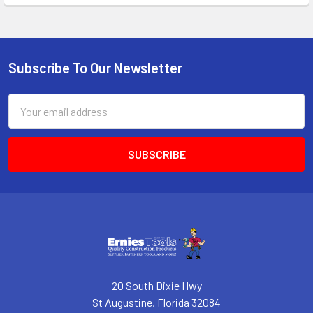
Subscribe To Our Newsletter
Footer
Email
Address
20 South Dixie Hwy
St Augustine, Florida 32084