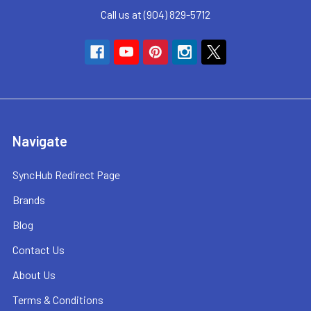
Call us at (904) 829-5712
Navigate
SyncHub Redirect Page
Brands
Blog
Contact Us
About Us
Terms & Conditions