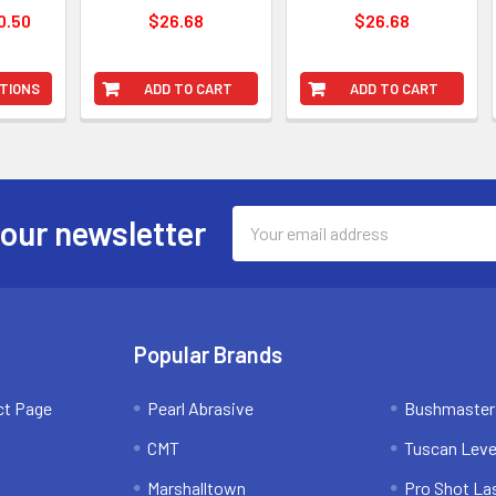
0.50
$26.68
$26.68
TIONS
ADD TO CART
ADD TO CART
Email
 our newsletter
Address
Popular Brands
ct Page
Pearl Abrasive
Bushmaster
CMT
Tuscan Leve
Marshalltown
Pro Shot La