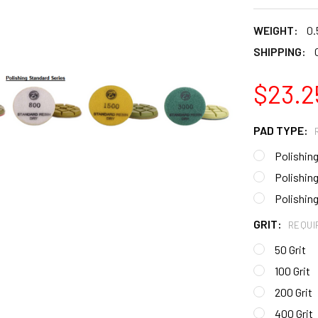
WEIGHT:
0.
SHIPPING:
$23.2
PAD TYPE:
Polishing
Polishing
Polishing
GRIT:
REQUI
50 Grit
100 Grit
200 Grit
400 Grit