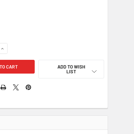
t
QUANTITY OF BARTELL 3" HYBRID DIAMOND RESIN POLISHING P
INCREASE QUANTITY OF BARTELL 3" HYBRID DIAMOND RESIN P
ADD TO WISH
LIST