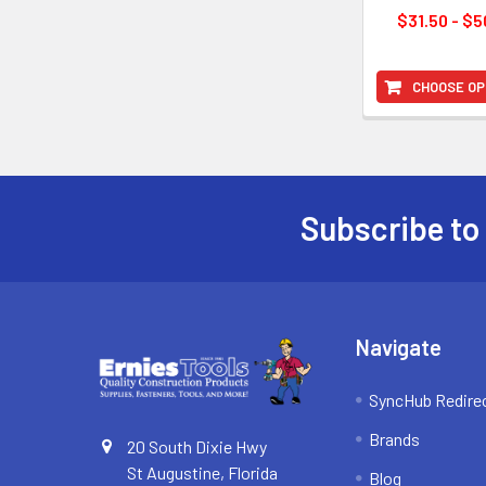
$31.50 - $5
CHOOSE OP
Subscribe to
Footer
Navigate
SyncHub Redire
Brands
20 South Dixie Hwy
St Augustine, Florida
Blog