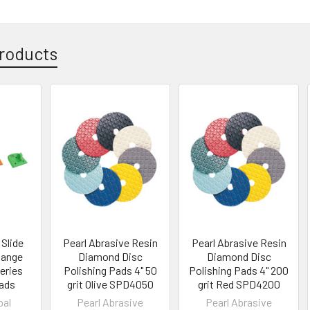
roducts
 Slide
Pearl Abrasive Resin
Pearl Abrasive Resin
hange
Diamond Disc
Diamond Disc
eries
Polishing Pads 4" 50
Polishing Pads 4" 200
ads
grit Olive SPD4050
grit Red SPD4200
bal
Pearl Abrasive
Pearl Abrasive