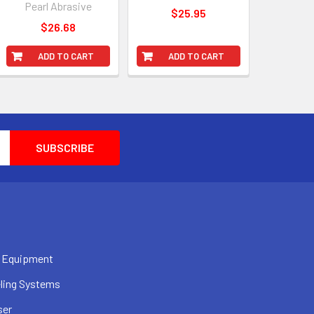
Pearl Abrasive
$25.95
$26.68
ADD TO CART
ADD TO CART
 Equipment
ling Systems
ser