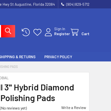
ie Hwy St Augustine, Florida 32084
(904) 829-5712
Sign In
Register
Cart
SHIPPING & RETURNS
PRIVACY POLICY
LISHING PADS
OBAL
ll 3" Hybrid Diamond
 Polishing Pads
Write a Review
(No reviews yet)