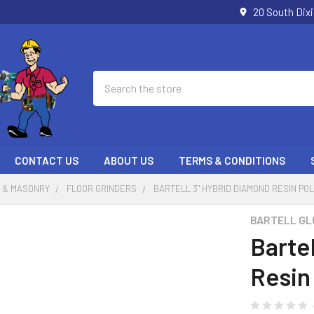
20 South Dix
Search
CONTACT US
ABOUT US
TERMS & CONDITIONS
 & MASONRY
FLOOR GRINDERS
BARTELL 3" HYBRID DIAMOND RESIN PO
BARTELL GL
Barte
Resin