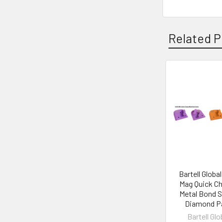
Related P
Related
Products
Bartell Global
Mag Quick C
Metal Bond S
Diamond P
Bartell Glo