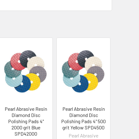
Pearl Abrasive Resin
Pearl Abrasive Resin
Diamond Disc
Diamond Disc
Polishing Pads 4"
Polishing Pads 4" 500
2000 grit Blue
grit Yellow SPD4500
SPD42000
Pearl Abrasive