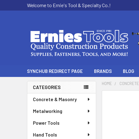
Welcome to Ernie's Tool & Specialty Co.!
SYNCHUB REDIRECT PAGE
BRANDS
BLOG
HOME
CONCRETE
CATEGORIES
Sidebar
Concrete & Masonry
Metalworking
Power Tools
Hand Tools