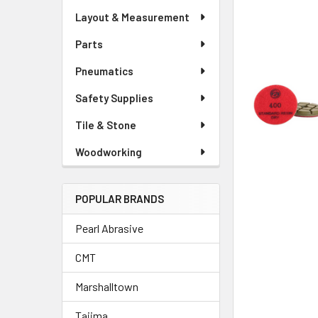
Layout & Measurement
Parts
Pneumatics
Safety Supplies
Tile & Stone
Woodworking
POPULAR BRANDS
Pearl Abrasive
CMT
Marshalltown
Tajima