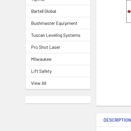
Bartell Global
Bushmaster Equipment
Tuscan Leveling Systems
Pro Shot Laser
Milwaukee
Lift Safety
View All
DESCRIPTIO