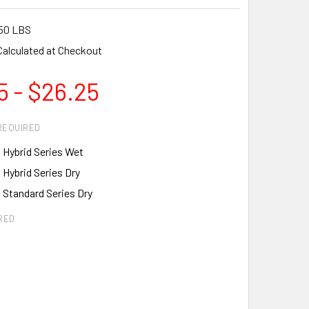
50 LBS
Calculated at Checkout
5 - $26.25
REQUIRED
 Hybrid Series Wet
 Hybrid Series Dry
 Standard Series Dry
RED