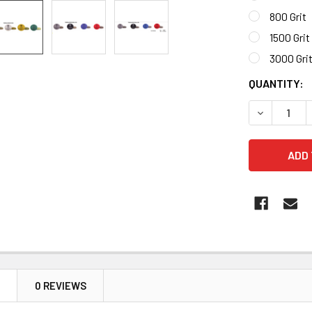
800 Grit
1500 Grit
3000 Gri
CURRENT
QUANTITY:
STOCK:
DECREASE 
N
0 REVIEWS