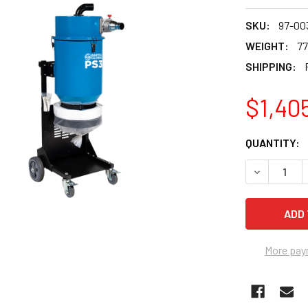
SKU:
97-00
WEIGHT:
77
SHIPPING:
$1,40
CURRENT
QUANTITY:
STOCK:
More pay