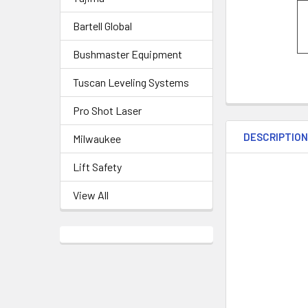
Bartell Global
Bushmaster Equipment
Tuscan Leveling Systems
Pro Shot Laser
DESCRIPTIO
Milwaukee
Lift Safety
View All