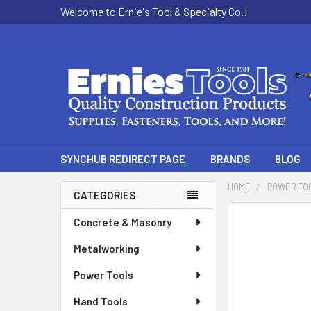
Welcome to Ernie's Tool & Specialty Co.!
SYNCHUB REDIRECT PAGE
BRANDS
BLOG
HOME
POWER TO
CATEGORIES
Sidebar
Concrete & Masonry
Metalworking
Power Tools
Hand Tools