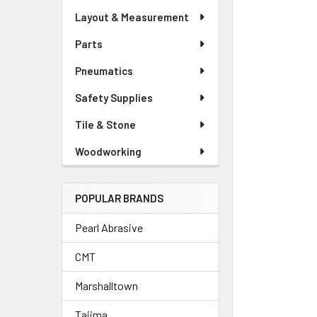
Layout & Measurement
Parts
Pneumatics
Safety Supplies
Tile & Stone
Woodworking
POPULAR BRANDS
Pearl Abrasive
CMT
Marshalltown
Tajima