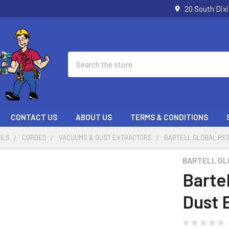
20 South Dix
Search
CONTACT US
ABOUT US
TERMS & CONDITIONS
OLS
CORDED
VACUUMS & DUST EXTRACTORS
BARTELL GLOBAL PS3
BARTELL GL
Barte
Dust 