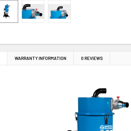
N
WARRANTY INFORMATION
0 REVIEWS