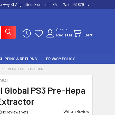
ie Hwy St Augustine, Florida 32084
(904) 829-5712
Sign In
Register
Cart
SHIPPING & RETURNS
PRIVACY POLICY
 PRE-HEPA DUST EXTRACTOR
OBAL
ll Global PS3 Pre-Hepa
Extractor
Write a Review
(No reviews yet)