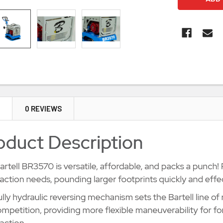
N
0 REVIEWS