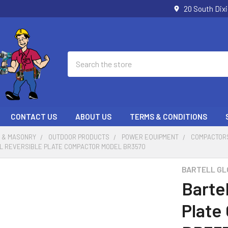
20 South Dix
Search
CONTACT US
ABOUT US
TERMS & CONDITIONS
 & MASONRY
OUTDOOR PRODUCTS
POWER EQUIPMENT
COMPACTOR
L REVERSIBLE PLATE COMPACTOR MODEL BR3570
BARTELL GL
Bartel
Plate