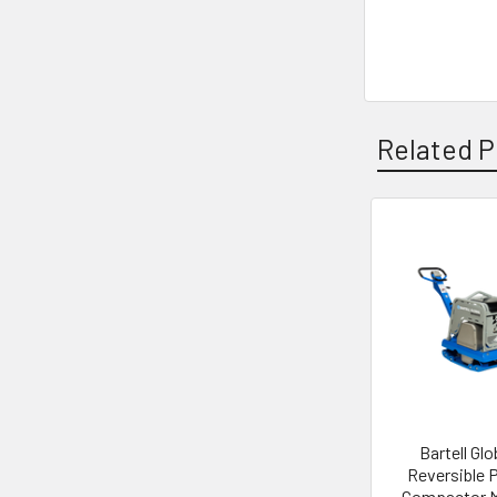
Related P
Related
Products
Bartell Glo
Reversible 
Compactor 