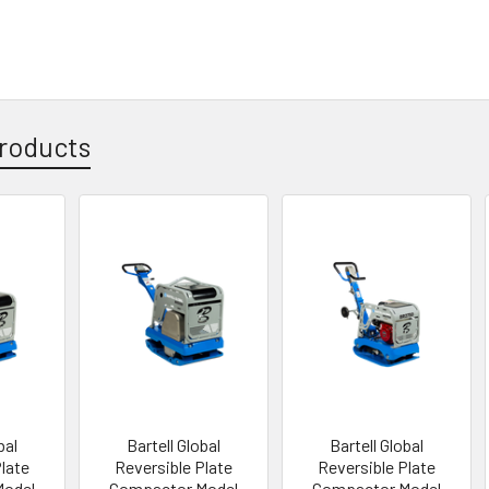
roducts
bal
Bartell Global
Bartell Global
Plate
Reversible Plate
Reversible Plate
Model
Compactor Model
Compactor Model