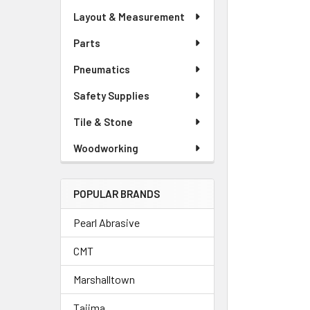
Layout & Measurement
Parts
Pneumatics
Safety Supplies
Tile & Stone
Woodworking
POPULAR BRANDS
Pearl Abrasive
CMT
Marshalltown
Tajima