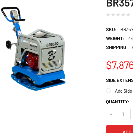
BR35
SKU:
BR35
WEIGHT:
44
SHIPPING:
$7,87
SIDE EXTEN
Add Side
CURRENT
QUANTITY:
STOCK:
DECREASE 