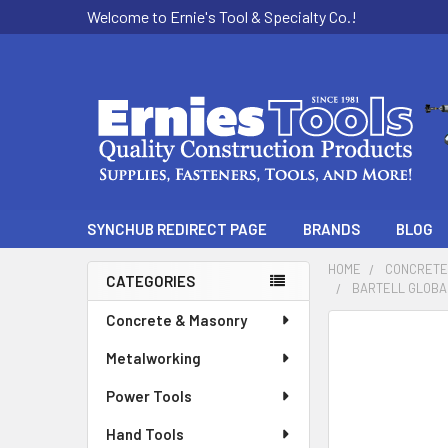
Welcome to Ernie's Tool & Specialty Co.!
SYNCHUB REDIRECT PAGE
BRANDS
BLOG
HOME
CONCRETE
CATEGORIES
BARTELL GLOBA
Sidebar
Concrete & Masonry
Metalworking
Power Tools
Hand Tools