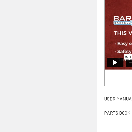
USER MANUA
PARTS BOOK