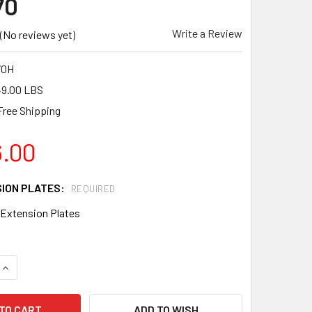
70
Write a Review
(No reviews yet)
70H
9.00 LBS
Free Shipping
6.00
SION PLATES:
REQUIRED
 Extension Plates
QUANTITY OF BARTELL GLOBAL REVERSIBLE PLATE COMPACTO
INCREASE QUANTITY OF BARTELL GLOBAL REVERSIBLE PLATE
ADD TO WISH