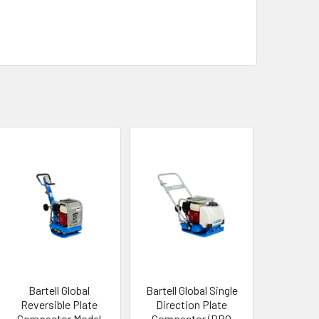
Bartell Global
Bartell Global Single
Reversible Plate
Direction Plate
Compactor Model
Compactor (PRO