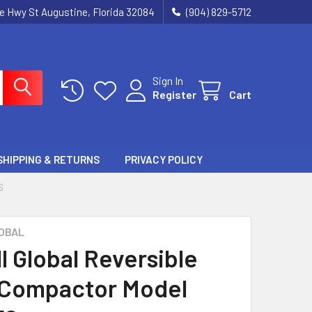
ie Hwy St Augustine, Florida 32084
(904) 829-5712
Sign In
Register
Cart
SHIPPING & RETURNS
PRIVACY POLICY
S
OBAL
l Global Reversible
 Compactor Model