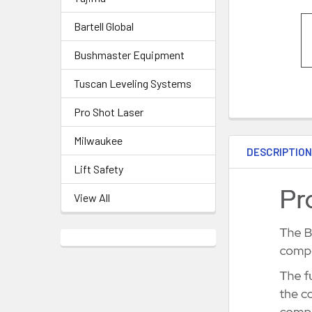
Bartell Global
Bushmaster Equipment
Tuscan Leveling Systems
Pro Shot Laser
Milwaukee
DESCRIPTIO
Lift Safety
View All