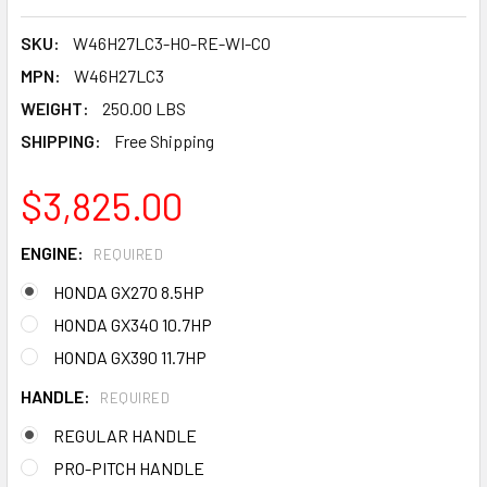
SKU:
W46H27LC3-HO-RE-WI-CO
MPN:
W46H27LC3
WEIGHT:
250.00 LBS
SHIPPING:
Free Shipping
$3,825.00
ENGINE:
REQUIRED
HONDA GX270 8.5HP
HONDA GX340 10.7HP
HONDA GX390 11.7HP
HANDLE:
REQUIRED
REGULAR HANDLE
PRO-PITCH HANDLE