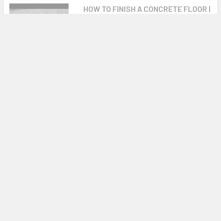
HOW TO FINISH A CONCRETE FLOOR |
POWER TROWELING SECRETS
#howtouseapowertrowel
#howtofinishconcretesmooth
#mikeday In ...
Warranty Information
Please see operators manual for complete details BC Models
12 months, B Models 36 months
0 Reviews
OPERATORS MANUAL
Related Products