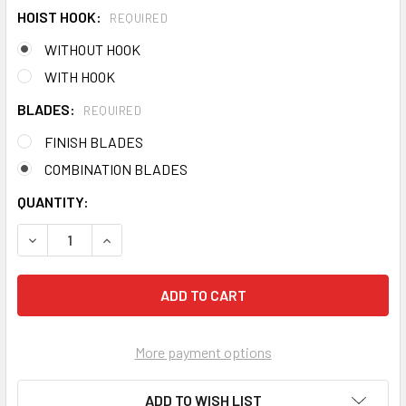
HOIST HOOK:
REQUIRED
WITHOUT HOOK
WITH HOOK
BLADES:
REQUIRED
FINISH BLADES
COMBINATION BLADES
CURRENT
QUANTITY:
STOCK:
DECREASE QUANTITY OF BARTELL PRO WALK BEHIND POW
INCREASE QUANTITY OF BARTELL PRO WALK B
More payment options
ADD TO WISH LIST