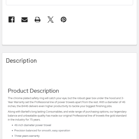
Description