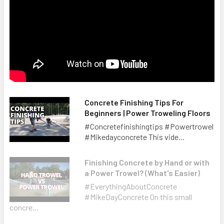
Concrete Finishing Tips For
Beginners | Power Troweling Floors
#Concretefinishingtips #Powertrowel
#Mikedayconcrete This vide...
Finishing Concrete by Hand or with
a Power Trowel? (What's Easier)
#EverythingAboutConcrete
#MikeDayConcrete On this small
concre...