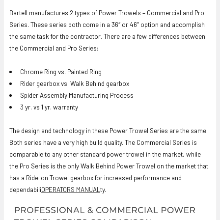
Bartell manufactures 2 types of Power Trowels – Commercial and Pro
Series. These series both come in a 36″ or 46″ option and accomplish
the same task for the contractor. There are a few differences between
the Commercial and Pro Series:
Chrome Ring vs. Painted Ring
Rider gearbox vs. Walk Behind gearbox
Spider Assembly Manufacturing Process
3 yr. vs 1 yr. warranty
The design and technology in these Power Trowel Series are the same.
Both series have a very high build quality. The Commercial Series is
comparable to any other standard power trowel in the market, while
the Pro Series is the only Walk Behind Power Trowel on the market that
has a Ride-on Trowel gearbox for increased performance and
dependabili
OPERATORS MANUAL
ty.