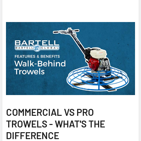
COMMERCIAL VS PRO
TROWELS - WHAT'S THE
DIFFERENCE