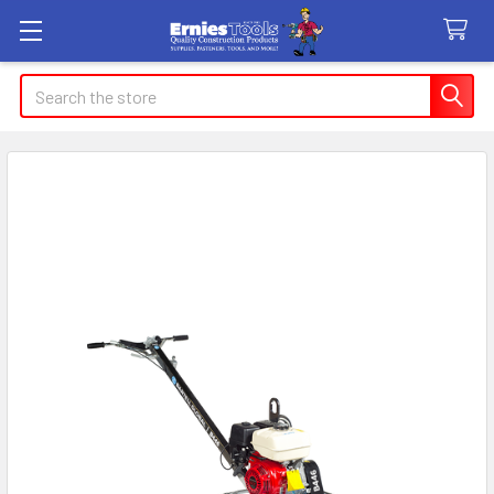
Search