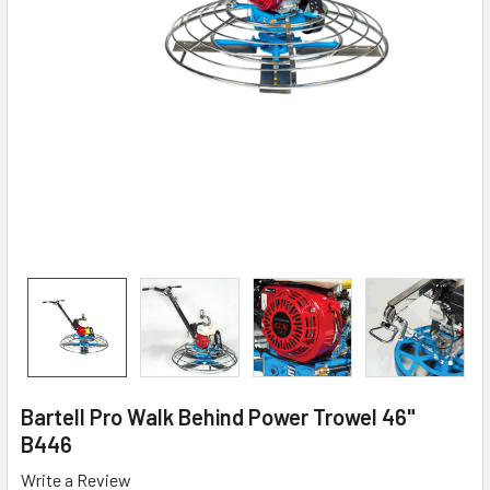
Bartell Pro Walk Behind Power Trowel 46"
B446
Write a Review