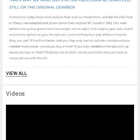
VIEW ALL
Videos