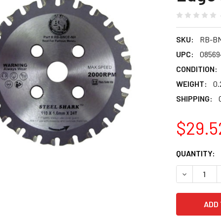
SKU:
RB-B
UPC:
08569
CONDITION:
WEIGHT:
0.
SHIPPING:
$29.5
CURRENT
QUANTITY:
STOCK:
DECREASE 