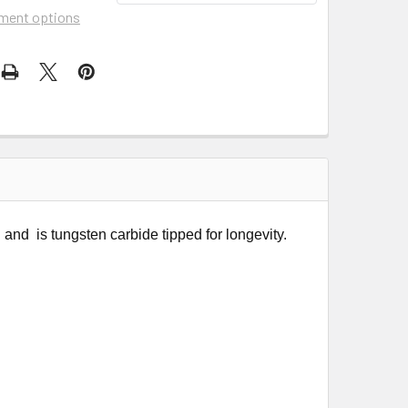
ment options
d is tungsten carbide tipped for longevity.