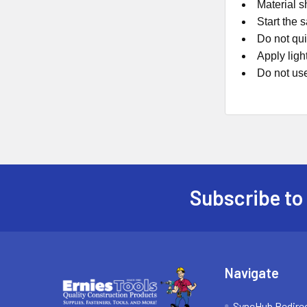
Material s
Start the 
Do not qui
Apply ligh
Do not us
Subscribe to
Footer
Navigate
SyncHub Redire