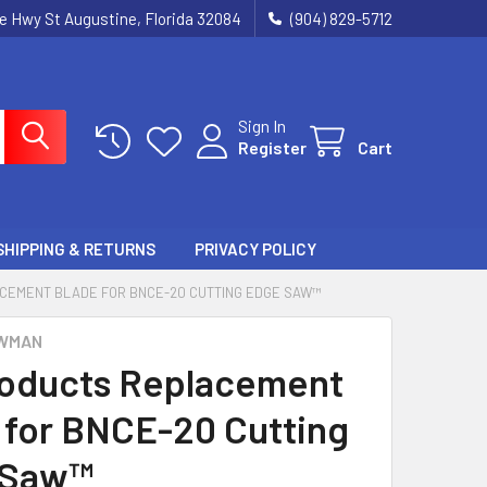
ie Hwy St Augustine, Florida 32084
(904) 829-5712
Sign In
Register
Cart
SHIPPING & RETURNS
PRIVACY POLICY
CEMENT BLADE FOR BNCE-20 CUTTING EDGE SAW™
WMAN
oducts Replacement
 for BNCE-20 Cutting
 Saw™