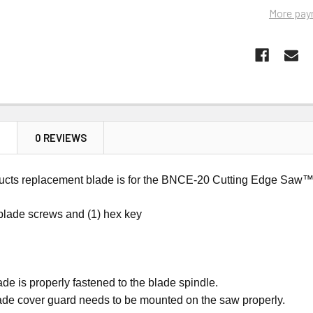
More pay
N
0 REVIEWS
cts replacement blade is for the BNCE-20 Cutting Edge Saw™ an
 blade screws and (1) hex key
de is properly fastened to the blade spindle.
ade cover guard needs to be mounted on the saw properly.