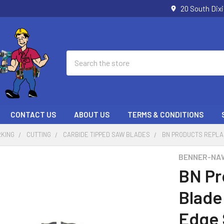
20 South Dix
Search
CONTACT US
ABOUT US
TERMS & CONDITIONS
KING
CUTTING
CARBIDE TIPPED SAW BLADES
BN PRODUCTS REPLA
BENNER-NA
BN Pr
Blade
Edge