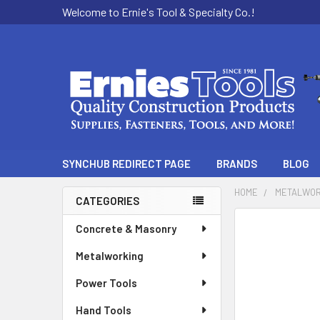
Welcome to Ernie's Tool & Specialty Co.!
SYNCHUB REDIRECT PAGE
BRANDS
BLOG
HOME
METALWOR
CATEGORIES
Sidebar
Concrete & Masonry
Metalworking
Power Tools
Hand Tools