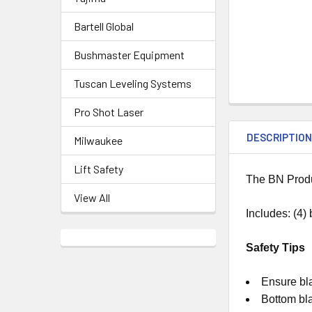
Bartell Global
Bushmaster Equipment
Tuscan Leveling Systems
Pro Shot Laser
DESCRIPTIO
Milwaukee
Lift Safety
The BN Produ
View All
Includes: (4)
Safety Tips
Ensure bla
Bottom bl