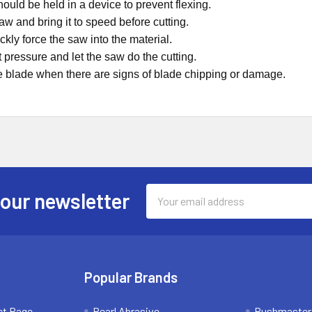
hould be held in a device to prevent flexing.
saw and bring it to speed before cutting.
ckly force the saw into the material.
t pressure and let the saw do the cutting.
e blade when there are signs of blade chipping or damage.
Email
 our newsletter
Address
Popular Brands
ct Page
Pearl Abrasive
Bushmaster