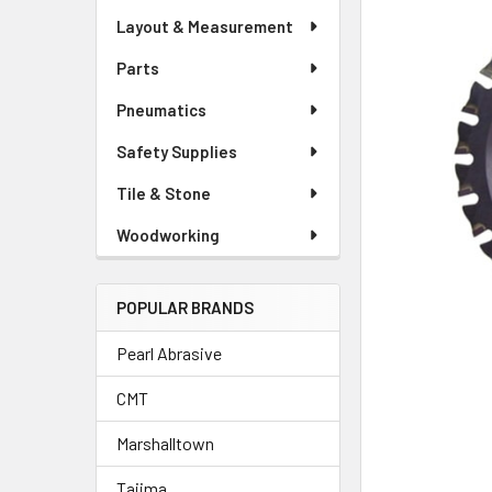
Layout & Measurement
Parts
Pneumatics
Safety Supplies
Tile & Stone
Woodworking
POPULAR BRANDS
Pearl Abrasive
CMT
Marshalltown
Tajima