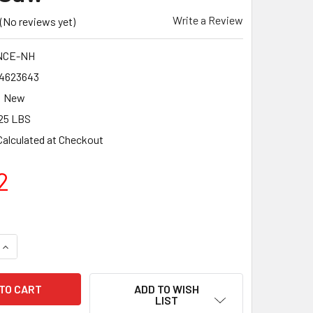
Write a Review
(No reviews yet)
NCE-NH
4623643
New
25 LBS
Calculated at Checkout
2
QUANTITY OF BN PRODUCTS REPLACEMENT BLADE FOR BNCE-
INCREASE QUANTITY OF BN PRODUCTS REPLACEMENT BLADE 
ADD TO WISH
LIST