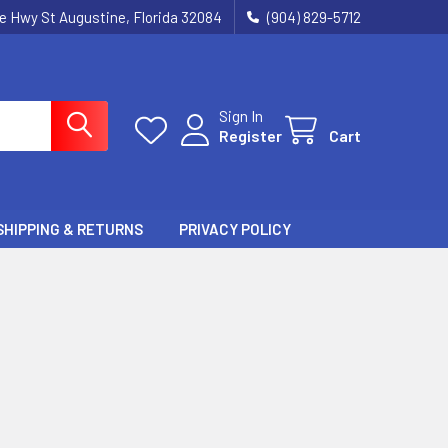
ie Hwy St Augustine, Florida 32084
(904) 829-5712
Sign In
Register
Cart
SHIPPING & RETURNS
PRIVACY POLICY