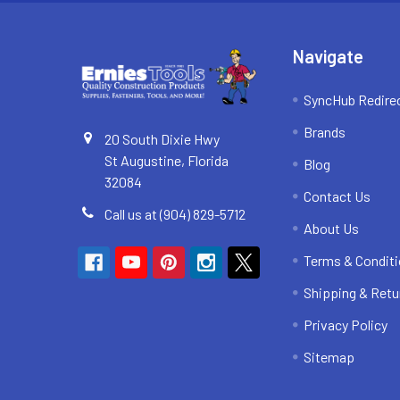
Navigate
SyncHub Redire
Brands
20 South Dixie Hwy
St Augustine, Florida
Blog
32084
Contact Us
Call us at (904) 829-5712
About Us
Terms & Condit
Shipping & Retu
Privacy Policy
Sitemap