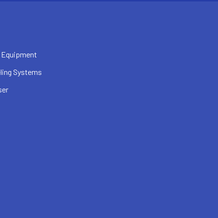
 Equipment
ling Systems
ser