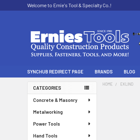
Welcome to Ernie's Tool & Specialty Co.!
SYNCHUB REDIRECT PAGE
BRANDS
BLOG
HOME
EKLIND
CATEGORIES
Sidebar
Concrete & Masonry
Metalworking
Power Tools
Hand Tools