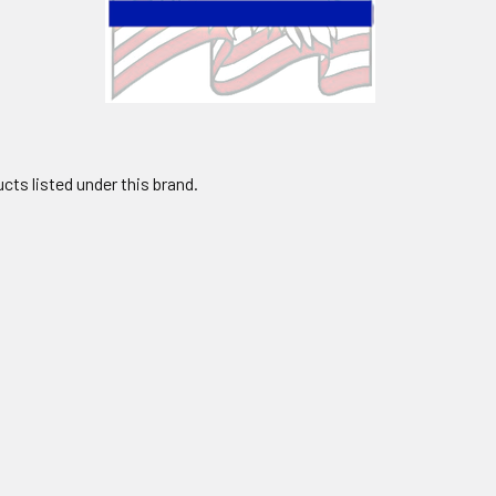
cts listed under this brand.