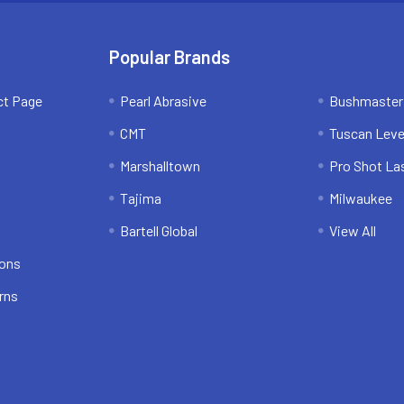
Popular Brands
ct Page
Pearl Abrasive
Bushmaster
CMT
Tuscan Leve
Marshalltown
Pro Shot La
Tajima
Milwaukee
Bartell Global
View All
ions
rns