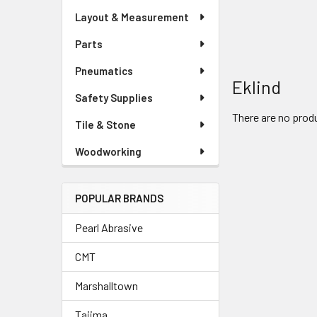
Layout & Measurement
Parts
Pneumatics
Eklind
Safety Supplies
There are no produ
Tile & Stone
Woodworking
POPULAR BRANDS
Pearl Abrasive
CMT
Marshalltown
Tajima