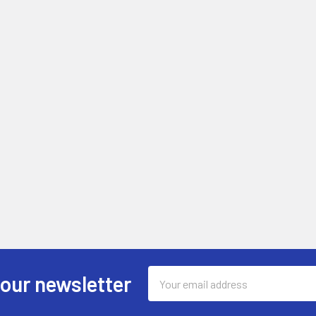
Email
 our newsletter
Address