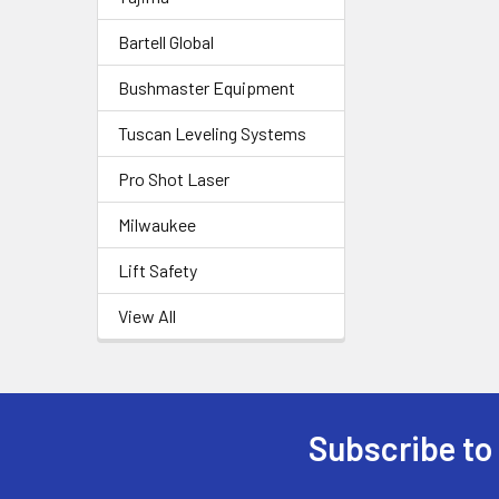
Bartell Global
Bushmaster Equipment
Tuscan Leveling Systems
Pro Shot Laser
Milwaukee
Lift Safety
View All
Subscribe to
Footer