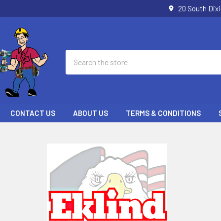
20 South Dix
Search
CONTACT US
ABOUT US
TERMS & CONDITIONS