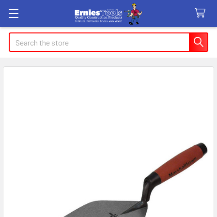
Search