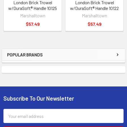
London Brick Trowel
London Brick Trowel
w/DuraSoft® Handle 10125
w/DuraSoft® Handle 10122
Marshalltown
Marshalltown
$57.49
$57.49
POPULAR BRANDS
Sidebar
Subscribe To Our Newsletter
Footer
Email
Address