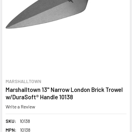
MARSHALLTOWN
Marshalltown 13" Narrow London Brick Trowel
w/DuraSoft® Handle 10138
Write a Review
SKU:
10138
MPN:
10138