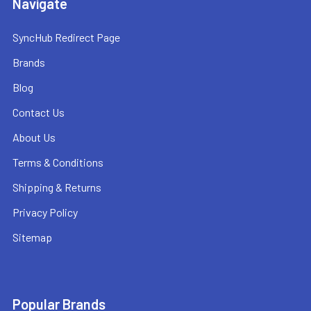
Navigate
SyncHub Redirect Page
Brands
Blog
Contact Us
About Us
Terms & Conditions
Shipping & Returns
Privacy Policy
Sitemap
Popular Brands