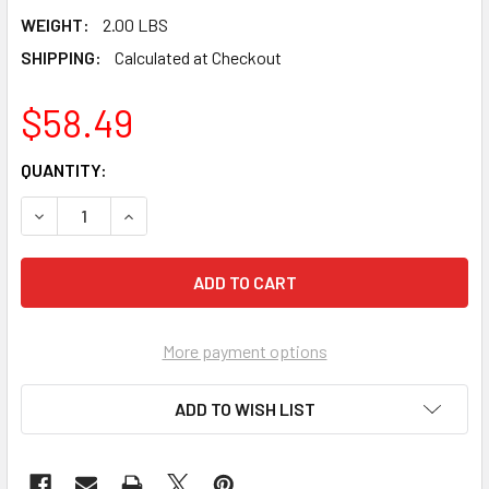
WEIGHT:
2.00 LBS
SHIPPING:
Calculated at Checkout
$58.49
CURRENT
QUANTITY:
STOCK:
DECREASE QUANTITY OF MARSHALLTOWN 13" NARROW LON
INCREASE QUANTITY OF MARSHALLTOWN 13" 
More payment options
ADD TO WISH LIST