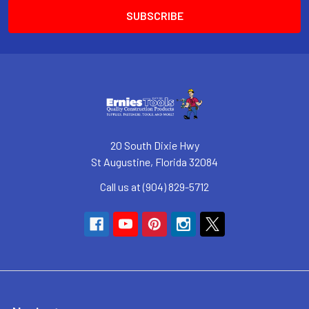
20 South Dixie Hwy
St Augustine, Florida 32084
Call us at (904) 829-5712