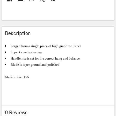
Description
Forged from a single piece of high grade tool steel
Impact area is stronger
Handle rise is set for the correct hang and balance
Blade is taper ground and polished
Made in the USA
0 Reviews