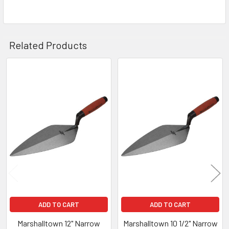
Related Products
Related
Products
ADD TO CART
ADD TO CART
Marshalltown 12" Narrow
Marshalltown 10 1/2" Narrow