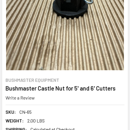
BUSHMASTER EQUIPMENT
Bushmaster Castle Nut for 5' and 6' Cutters
Write a Review
SKU:
CN-65
WEIGHT:
2.00 LBS
SHIPPING:
Calculated at Checkout