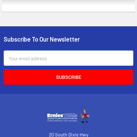
Subscribe To Our Newsletter
Footer
Email
Address
20 South Dixie Hwy