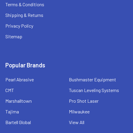
Terms & Conditions
Shipping & Returns
Privacy Policy
Sitemap
Popular Brands
Pearl Abrasive
Bushmaster Equipment
CMT
Tuscan Leveling Systems
Marshalltown
Pro Shot Laser
Tajima
Milwaukee
Bartell Global
View All