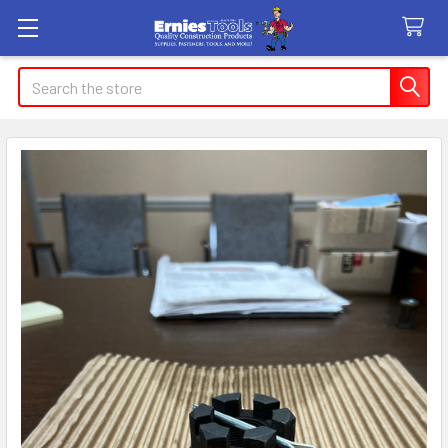
Search