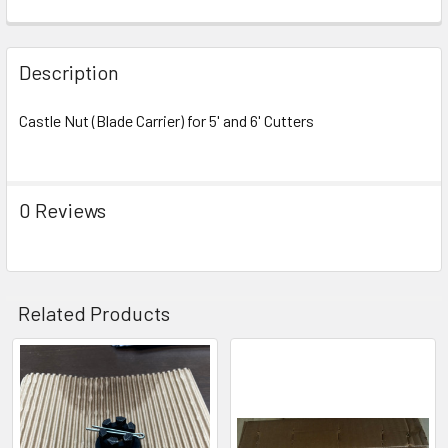
Description
Castle Nut (Blade Carrier) for 5' and 6' Cutters
0 Reviews
Related Products
Related
Products