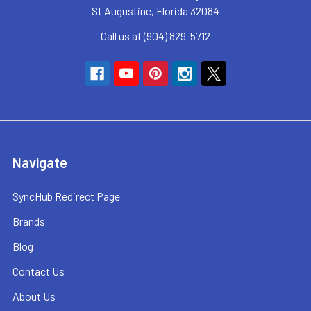
St Augustine, Florida 32084
Call us at (904) 829-5712
Navigate
SyncHub Redirect Page
Brands
Blog
Contact Us
About Us