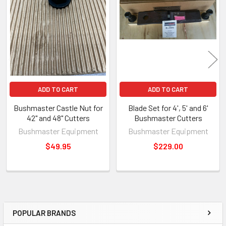
ADD TO CART
ADD TO CART
Bushmaster Castle Nut for
Blade Set for 4', 5' and 6'
42" and 48" Cutters
Bushmaster Cutters
Bushmaster Equipment
Bushmaster Equipment
$49.95
$229.00
POPULAR BRANDS
Sidebar