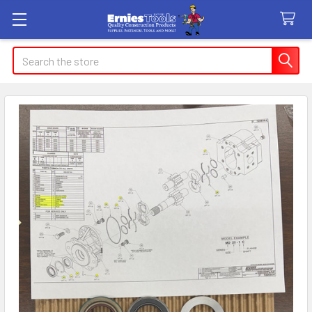
Search