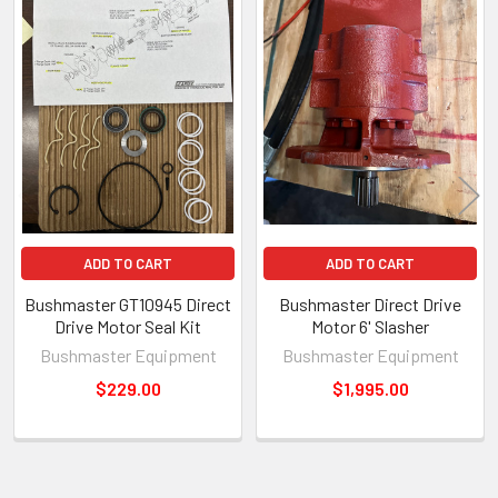
Related
Products
ADD TO CART
ADD TO CART
Bushmaster GT10945 Direct
Bushmaster Direct Drive
Drive Motor Seal Kit
Motor 6' Slasher
Bushmaster Equipment
Bushmaster Equipment
$229.00
$1,995.00