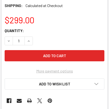
SHIPPING:
Calculated at Checkout
$299.00
CURRENT
QUANTITY:
STOCK:
DECREASE QUANTITY OF BUSHMASTER GT8093,GT8263 DIR
INCREASE QUANTITY OF BUSHMASTER GT8093,G
More payment options
ADD TO WISH LIST