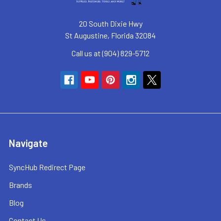
20 South Dixie Hwy
St Augustine, Florida 32084
Call us at (904) 829-5712
Navigate
SyncHub Redirect Page
Brands
Blog
Contact Us