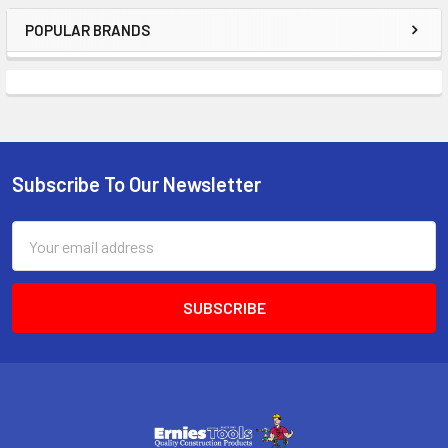
POPULAR BRANDS
Sidebar
Subscribe To Our Newsletter
Footer
Email
Address