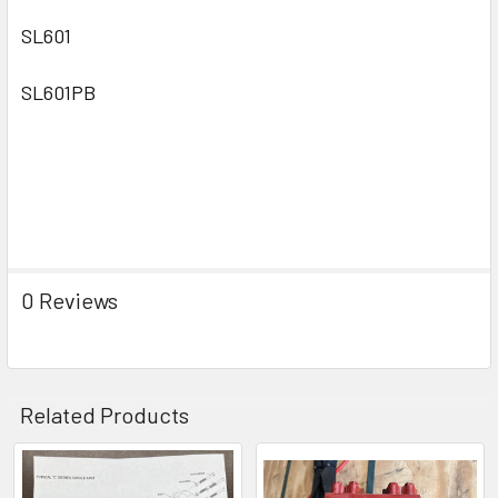
SL601
SL601PB
0 Reviews
Related Products