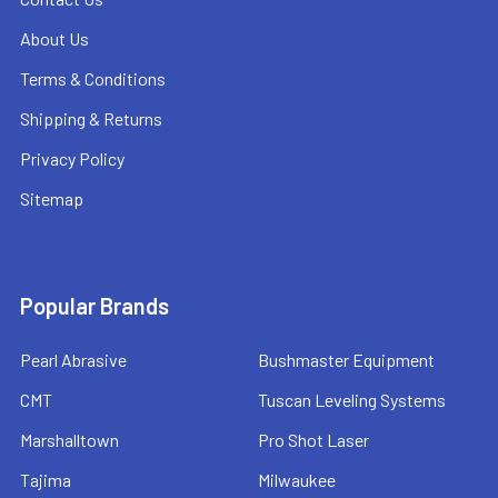
About Us
Terms & Conditions
Shipping & Returns
Privacy Policy
Sitemap
Popular Brands
Pearl Abrasive
Bushmaster Equipment
CMT
Tuscan Leveling Systems
Marshalltown
Pro Shot Laser
Tajima
Milwaukee