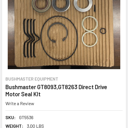
BUSHMASTER EQUIPMENT
Bushmaster GT8093,GT8263 Direct Drive
Motor Seal KIt
Write a Review
SKU:
GT5536
WEIGHT:
3.00 LBS