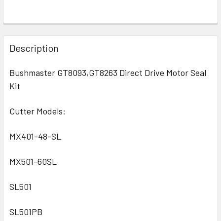
Description
Bushmaster GT8093,GT8263 Direct Drive Motor Seal
Kit
Cutter Models:
MX401-48-SL
MX501-60SL
SL501
SL501PB