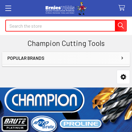
Search
Champion Cutting Tools
POPULAR BRANDS
Sidebar