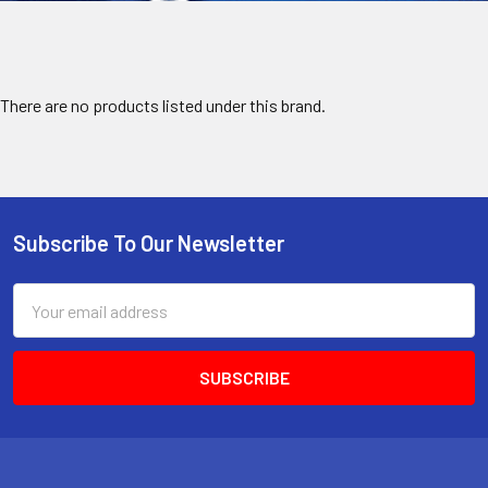
There are no products listed under this brand.
Subscribe To Our Newsletter
Footer
Email
Address