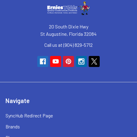
20 South Dixie Hwy
St Augustine, Florida 32084
Call us at (904) 829-5712
Navigate
SyncHub Redirect Page
Brands