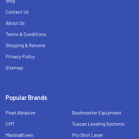
Blog
Contact Us
About Us
Terms & Conditions
Shipping & Returns
Privacy Policy
Sitemap
Popular Brands
Pearl Abrasive
Bushmaster Equipment
CMT
Tuscan Leveling Systems
Marshalltown
Pro Shot Laser