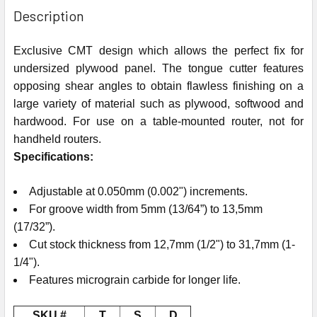
Description
Exclusive CMT design which allows the perfect fix for
undersized plywood panel. The tongue cutter features
opposing shear angles to obtain flawless finishing on a
large variety of material such as plywood, softwood and
hardwood. For use on a table-mounted router, not for
handheld routers.
Specifications:
Adjustable at 0.050mm (0.002") increments.
For groove width from 5mm (13/64”) to 13,5mm
(17/32”).
Cut stock thickness from 12,7mm (1/2") to 31,7mm (1-
1/4").
Features micrograin carbide for longer life.
SKU #
T
S
D