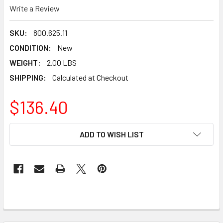
Write a Review
SKU:
800.625.11
CONDITION:
New
WEIGHT:
2.00 LBS
SHIPPING:
Calculated at Checkout
$136.40
CURRENT
ADD TO WISH LIST
STOCK: