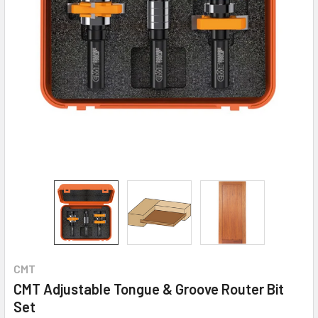
CMT
CMT Adjustable Tongue & Groove Router Bit
Set