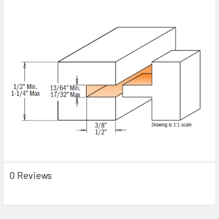
0 Reviews