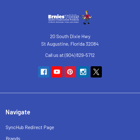
20 South Dixie Hwy
St Augustine, Florida 32084
Call us at (904) 829-5712
Navigate
SyncHub Redirect Page
Brands