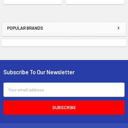
POPULAR BRANDS
Sidebar
Subscribe To Our Newsletter
Footer
Email
Address