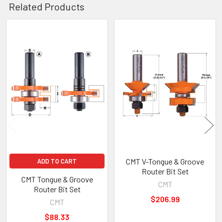
Related Products
Related
Products
CMT V-Tongue & Groove
ADD TO CART
Router Bit Set
CMT Tongue & Groove
CMT
Router Bit Set
$206.99
CMT
$88.33