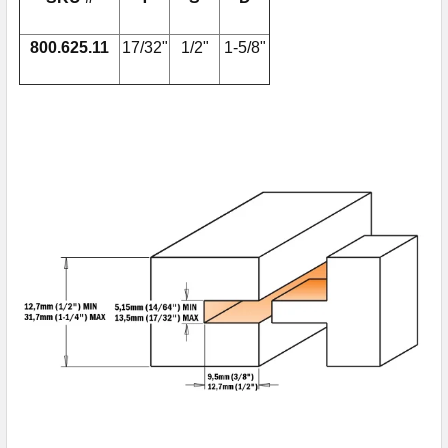
800.625.11
17/32"
1/2"
1-5/8"