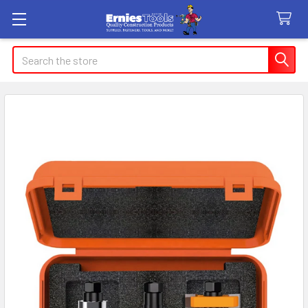
Search