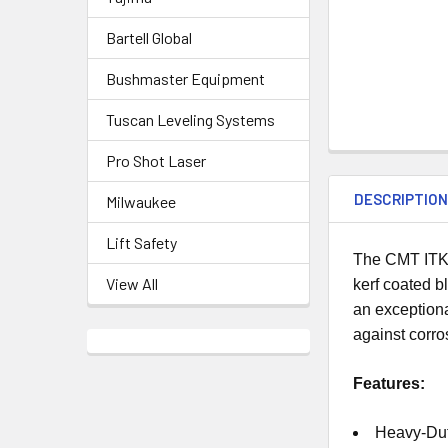
Bartell Global
Bushmaster Equipment
Tuscan Leveling Systems
Pro Shot Laser
DESCRIPTIO
Milwaukee
Lift Safety
The CMT ITK 
View All
kerf coated b
an exceptiona
against corro
Features:
Heavy-Dut