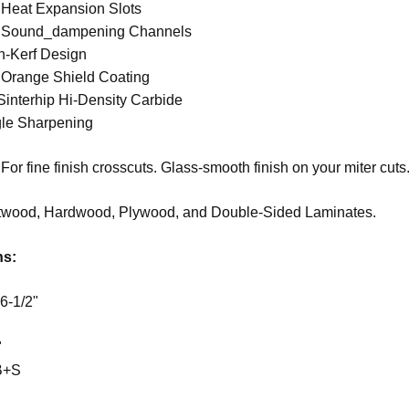
 Heat Expansion Slots
t Sound_dampening Channels
n-Kerf Design
 Orange Shield Coating
 Sinterhip Hi-Density Carbide
le Sharpening
For fine finish crosscuts. Glass-smooth finish on your miter cuts
twood, Hardwood, Plywood, and D
ouble-Sided Laminates.
ns:
6-1/2"
"
B+S