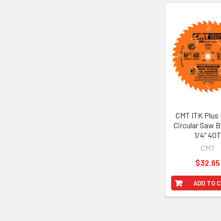
Related
Products
CMT ITK Plus 
Circular Saw B
1/4" 40
CMT
$32.95
ADD TO 