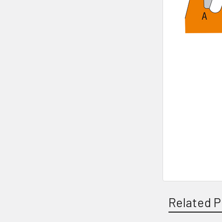
Related P