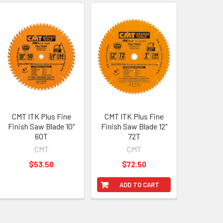
CMT ITK Plus Fine
CMT ITK Plus Fine
Finish Saw Blade 10"
Finish Saw Blade 12"
60T
72T
CMT
CMT
$53.50
$72.50
ADD TO CART