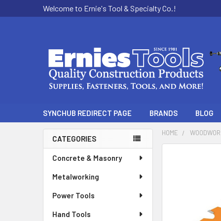
Welcome to Ernie's Tool & Specialty Co.!
SYNCHUB REDIRECT PAGE
BRANDS
BLOG
HOME
WOODWOR
CATEGORIES
Sidebar
Concrete & Masonry
Metalworking
Power Tools
Hand Tools