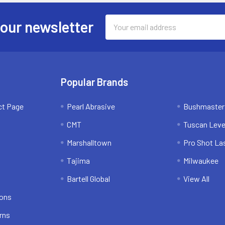
Email
 our newsletter
Address
Popular Brands
ct Page
Pearl Abrasive
Bushmaster
CMT
Tuscan Leve
Marshalltown
Pro Shot La
Tajima
Milwaukee
Bartell Global
View All
ions
rns