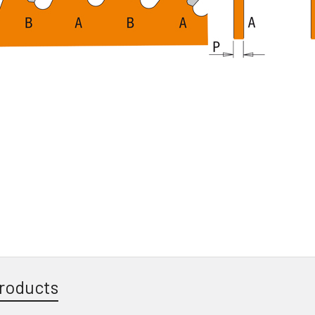
roducts