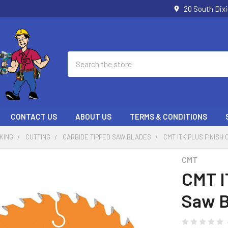
20 South Dix
Search
CONTACT US
ABOUT US
TERMS & CONDITIONS
KING
CUTTING
CARBIDE TIPPED SAW BLADES
CMT ITK PLUS FINISH 
CMT
CMT IT
Saw B