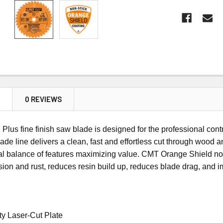
N
0 REVIEWS
Plus fine finish saw blade
is designed for the professional con
lade line delivers a clean, fast and effortless cut through wood
l balance of features maximizing value.
CMT Orange Shield non-
sion and rust, reduces resin build up, reduces blade drag, and i
y Laser-Cut Plate