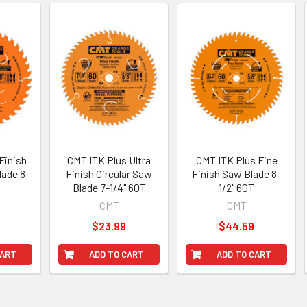
Finish
CMT ITK Plus Ultra
CMT ITK Plus Fine
lade 8-
Finish Circular Saw
Finish Saw Blade 8-
T
Blade 7-1/4" 60T
1/2" 60T
CMT
CMT
$23.99
$44.59
CART
ADD TO CART
ADD TO CART