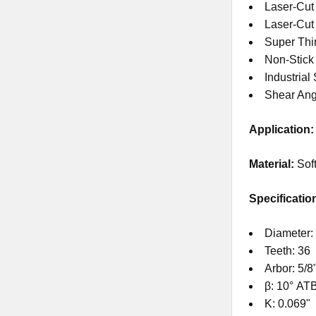
Laser-Cut
Laser-Cu
Super Thi
Non-Stick
Industrial
Shear Ang
Application:
Material:
Sof
Specificatio
Diameter: 
Teeth: 36
Arbor: 5/8
β: 10° AT
K: 0.069"