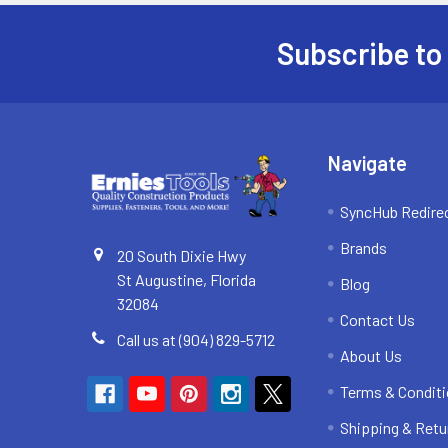
Subscribe to
Footer
Navigate
SyncHub Redire
Brands
20 South Dixie Hwy
St Augustine, Florida
Blog
32084
Contact Us
Call us at (904) 829-5712
About Us
Terms & Condit
Shipping & Retu