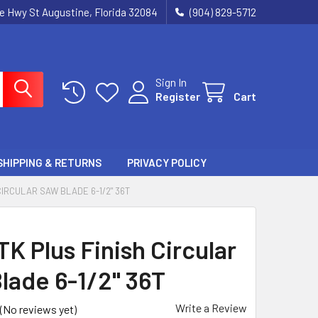
ie Hwy St Augustine, Florida 32084
(904) 829-5712
Sign In
Register
Cart
SHIPPING & RETURNS
PRIVACY POLICY
CIRCULAR SAW BLADE 6-1/2" 36T
K Plus Finish Circular
lade 6-1/2" 36T
Write a Review
(No reviews yet)