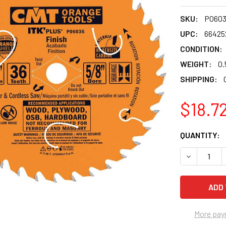
SKU:
P0603
UPC:
66425
CONDITION:
WEIGHT:
0.
SHIPPING:
$18.7
CURRENT
QUANTITY:
STOCK:
DECREASE Q
More pay