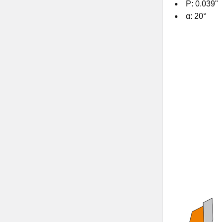
P: 0.039"
α: 20°