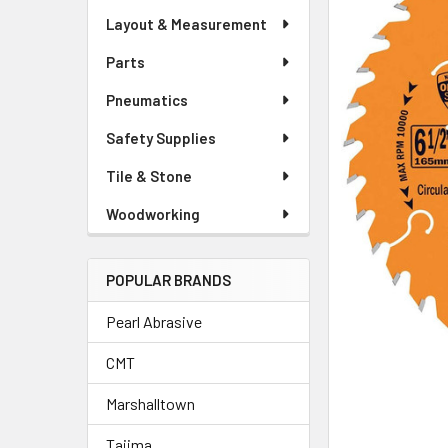
Layout & Measurement
Parts
Pneumatics
Safety Supplies
Tile & Stone
Woodworking
POPULAR BRANDS
Pearl Abrasive
CMT
Marshalltown
Tajima