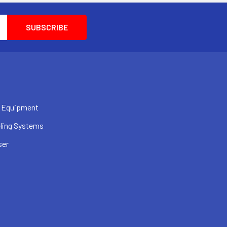
 Equipment
ling Systems
ser