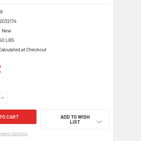
6
2032174
New
50 LBS
Calculated at Checkout
2
UANTITY OF CMT ITK PLUS FINISH CIRCULAR SAW BLADE 6-1/2
INCREASE QUANTITY OF CMT ITK PLUS FINISH CIRCULAR SAW B
ADD TO WISH
LIST
ment options