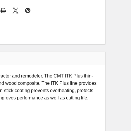
tractor and remodeler. The CMT ITK Plus thin-
 and wood composite. The ITK Plus line provides
stick coating prevents overheating, protects
mproves performance as well as cutting life.