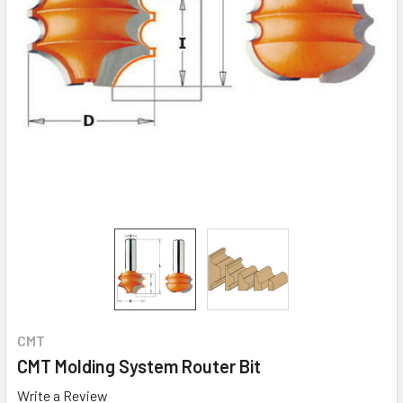
CMT
CMT Molding System Router Bit
Write a Review