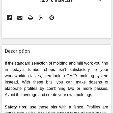
ADD TO WISH LIST
STOCK:
Description
If the standard selection of molding and mill work you find
in today’s lumber shops isn’t satisfactory to your
woodworking tastes, then look to CMT’s molding system
instead. With these bits, you can make dozens of
elaborate profiles by combining two or more passes.
Avoid the average and create your own moldings.
Safety tips:
use these bits with a fence. Profiles are