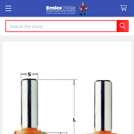
Search