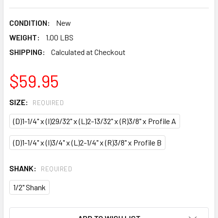
CONDITION:
New
WEIGHT:
1.00 LBS
SHIPPING:
Calculated at Checkout
$59.95
SIZE:
REQUIRED
(D)1-1/4" x (I)29/32" x (L)2-13/32" x (R)3/8" x Profile A
(D)1-1/4" x (I)3/4" x (L)2-1/4" x (R)3/8" x Profile B
SHANK:
REQUIRED
1/2" Shank
CURRENT