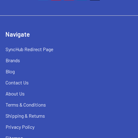
Navigate
SyncHub Redirect Page
Brands
Blog
Contact Us
About Us
Terms & Conditions
Shipping & Returns
Privacy Policy
Sitemap