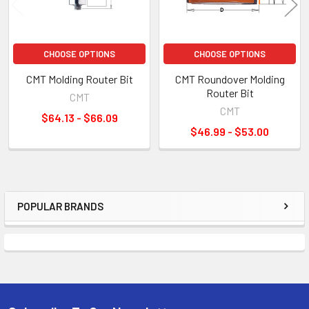
CHOOSE OPTIONS
CHOOSE OPTIONS
CMT Molding Router Bit
CMT Roundover Molding
Router Bit
CMT
CMT
$64.13 - $66.09
$46.99 - $53.00
POPULAR BRANDS
Sidebar