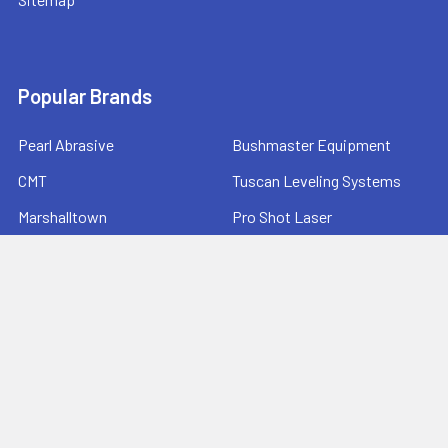
Popular Brands
Pearl Abrasive
Bushmaster Equipment
CMT
Tuscan Leveling Systems
Marshalltown
Pro Shot Laser
Tajima
Milwaukee
Bartell Global
View All
©
2026
Ernie's Tool & Specialty Co..