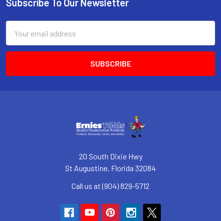
Subscribe To Our Newsletter
Footer
Email
Address
20 South Dixie Hwy
St Augustine, Florida 32084
Call us at (904) 829-5712