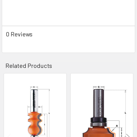
0 Reviews
Related Products
Related
Products