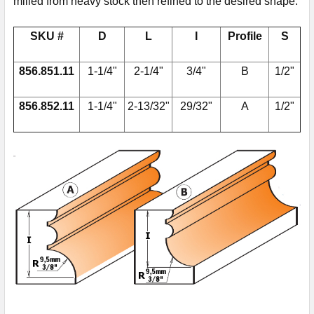
milled from heavy stock then refined to the desired shape.
SKU #
D
L
I
Profile
S
856.851.11
1-1/4"
2-1/4"
3/4"
B
1/2"
856.852.11
1-1/4"
2-13/32"
29/32"
A
1/2"