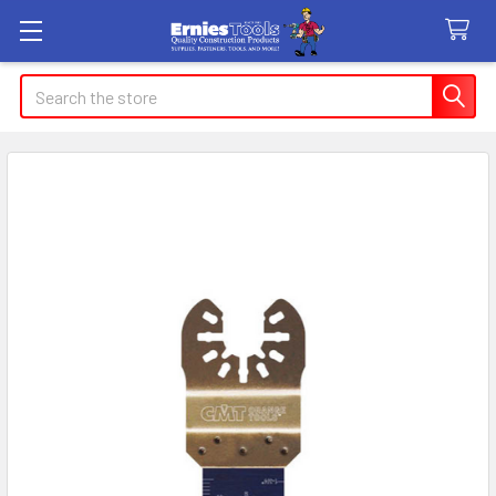
Search