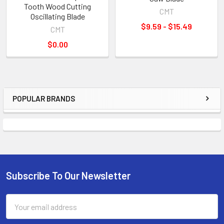
Tooth Wood Cutting
CMT
Oscillating Blade
$9.59 - $15.49
CMT
$0.00
POPULAR BRANDS
Sidebar
Subscribe To Our Newsletter
Footer
Email
Address