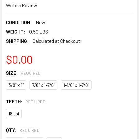
Write a Review
CONDITION:
New
WEIGHT:
0.50 LBS
SHIPPING:
Calculated at Checkout
$0.00
SIZE:
REQUIRED
3/8" x 1"
7/8" x 1-7/8"
1-1/8" x 1-7/8"
TEETH:
REQUIRED
18 tpi
QTY:
REQUIRED