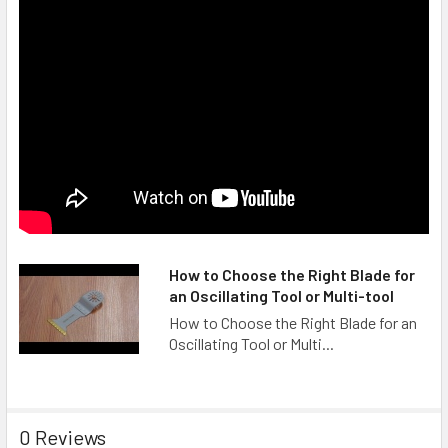
How to Choose the Right Blade for
an Oscillating Tool or Multi-tool
How to Choose the Right Blade for an
Oscillating Tool or Multi...
0 Reviews