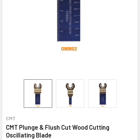
CMT
CMT Plunge & Flush Cut Wood Cutting
Oscillating Blade