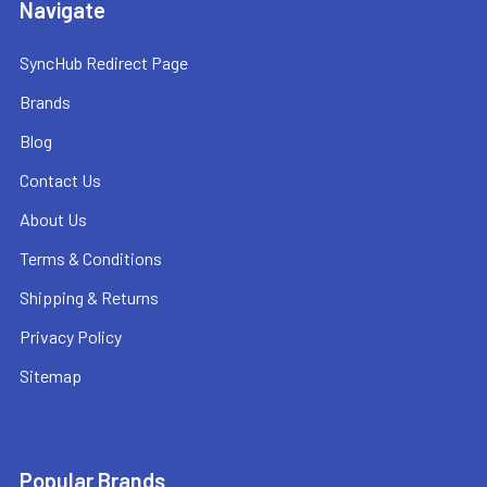
Navigate
SyncHub Redirect Page
Brands
Blog
Contact Us
About Us
Terms & Conditions
Shipping & Returns
Privacy Policy
Sitemap
Popular Brands