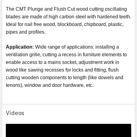
The CMT Plunge and Flush Cut wood cutting oscillating
blades are made of high carbon steel with hardened teeth.
Ideal for nail free wood, blockboard, chipboard, plastic,
pipes and profiles.
Application:
Wide range of applications: installing a
ventilation grille, cutting a recess in furniture elements to
enable access to a mains socket, adjustment work in
wood like sawing recesses for locks and fitting,
flush
cutting wooden components to length (like dowels and
tenons)
, window and door hardware, etc.
Videos