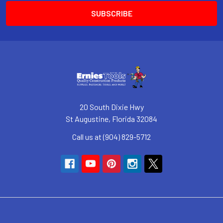
20 South Dixie Hwy
St Augustine, Florida 32084
Call us at (904) 829-5712