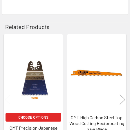
Related Products
Related
Products
CMT High Carbon Steel Top
CHOOSE OPTIONS
Wood Cutting Reciprocating
CMT Precision Japanese
Saw Blade