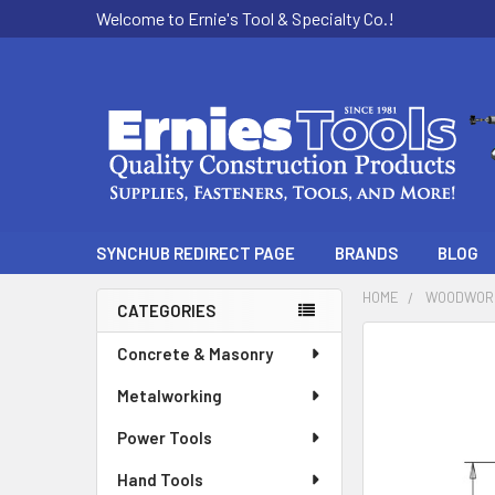
Welcome to Ernie's Tool & Specialty Co.!
SYNCHUB REDIRECT PAGE
BRANDS
BLOG
HOME
WOODWOR
CATEGORIES
Sidebar
Concrete & Masonry
Metalworking
Power Tools
Hand Tools