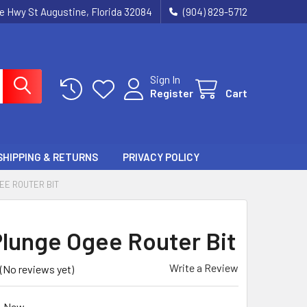
ie Hwy St Augustine, Florida 32084
(904) 829-5712
Sign In
Register
Cart
SHIPPING & RETURNS
PRIVACY POLICY
EE ROUTER BIT
lunge Ogee Router Bit
Write a Review
(No reviews yet)
New