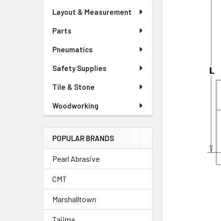
Layout & Measurement
Parts
Pneumatics
Safety Supplies
Tile & Stone
Woodworking
POPULAR BRANDS
Pearl Abrasive
CMT
Marshalltown
Tajima