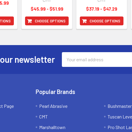
5.99
$45.99 - $51.99
$37.19 - $47.29
TIONS
CHOOSE OPTIONS
CHOOSE OPTIONS
Email
 our newsletter
Address
Popular Brands
ct Page
Pearl Abrasive
Bushmaster
CMT
Tuscan Leve
Marshalltown
Pro Shot La