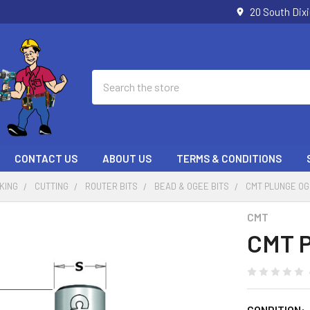
20 South Dix
Search
CONTACT US
ABOUT US
TERMS & CONDITIONS
KING
CUTTING
ROUTER BITS
BEAD & OGEE BITS
CMT PLUNGE OG
CMT
CMT P
CONDITION: