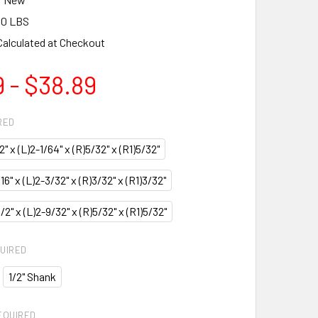
00 LBS
Calculated at Checkout
 - $38.89
RED
/2" x (L)2-1/64" x (R)5/32" x (R1)5/32"
/16" x (L)2-3/32" x (R)3/32" x (R1)3/32"
)1/2" x (L)2-9/32" x (R)5/32" x (R1)5/32"
UIRED
1/2" Shank
EQUIRED