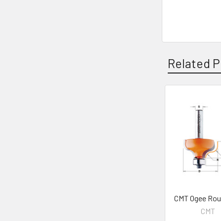
Related P
Related
Products
CMT Ogee Rout
CMT