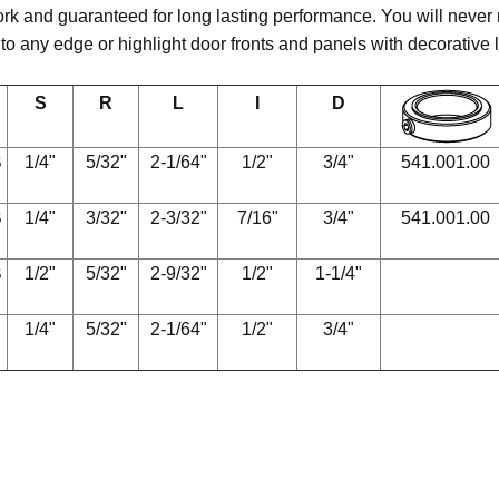
rk and guaranteed for long lasting performance. You will never ru
 to any edge or highlight door fronts and panels with decorative 
S
R
L
I
D
B
1/4"
5/32"
2-1/64"
1/2"
3/4"
541.001.00
B
1/4"
3/32"
2-3/32"
7/16"
3/4"
541.001.00
B
1/2"
5/32"
2-9/32"
1/2"
1-1/4"
1/4"
5/32"
2-1/64"
1/2"
3/4"