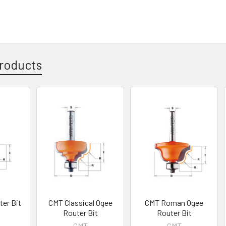
roducts
er Bit
CMT Classical Ogee
CMT Roman Ogee
Router Bit
Router Bit
CMT
CMT