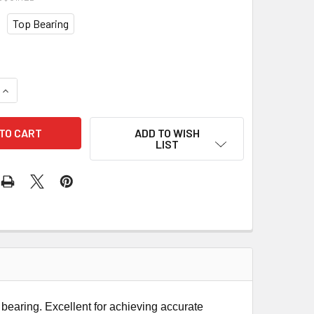
Top Bearing
QUANTITY OF CMT PLUNGE OGEE ROUTER BIT
INCREASE QUANTITY OF CMT PLUNGE OGEE ROUTER BIT
ADD TO WISH
LIST
bearing. Excellent for achieving accurate