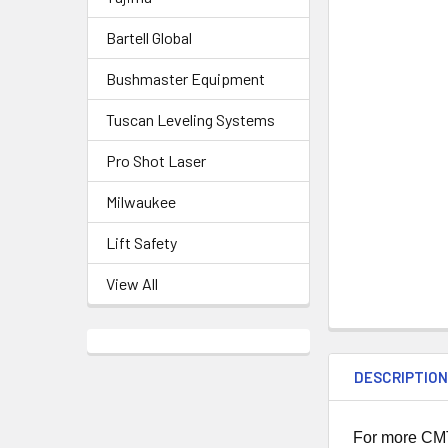
Bartell Global
Bushmaster Equipment
Tuscan Leveling Systems
Pro Shot Laser
Milwaukee
Lift Safety
View All
DESCRIPTIO
For more CMT 