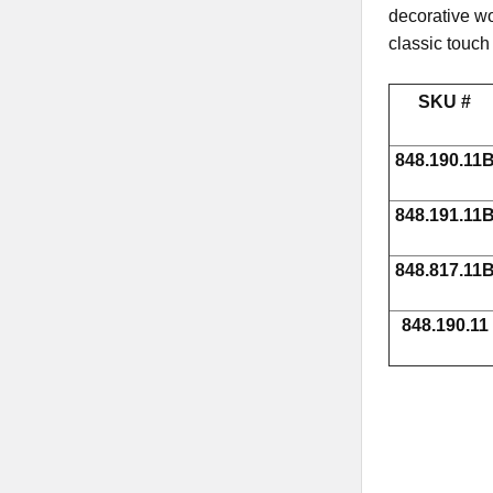
decorative wo
classic touch
SKU #
848.190.11
848.191.11
848.817.11
848.190.11