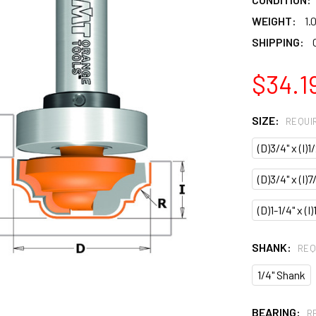
WEIGHT:
1.
SHIPPING:
$34.19
SIZE:
REQUI
(D)3/4" x (I)1
(D)3/4" x (I)7
(D)1-1/4" x (I
SHANK:
REQ
1/4" Shank
BEARING:
R