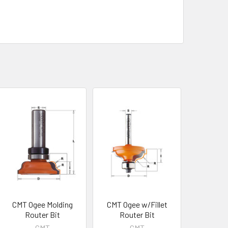
CMT Ogee Molding
CMT Ogee w/Fillet
Router Bit
Router Bit
CMT
CMT