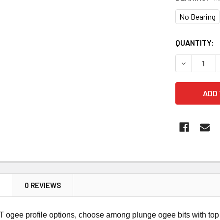
No Bearing
CURRENT
QUANTITY:
STOCK:
DECREASE 
N
0 REVIEWS
ogee profile options, choose among plunge ogee bits with top 