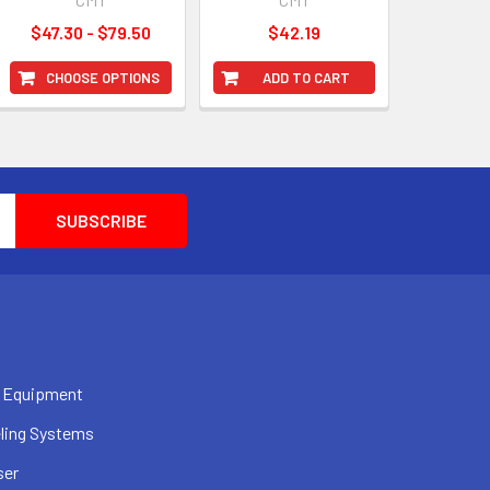
$47.30 - $79.50
$42.19
CHOOSE OPTIONS
ADD TO CART
 Equipment
ling Systems
ser