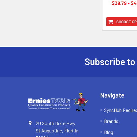
$39.79 - $4
CHOOSE OP
Subscribe to
Footer
Navigate
SyncHub Redire
Brands
20 South Dixie Hwy
St Augustine, Florida
Blog