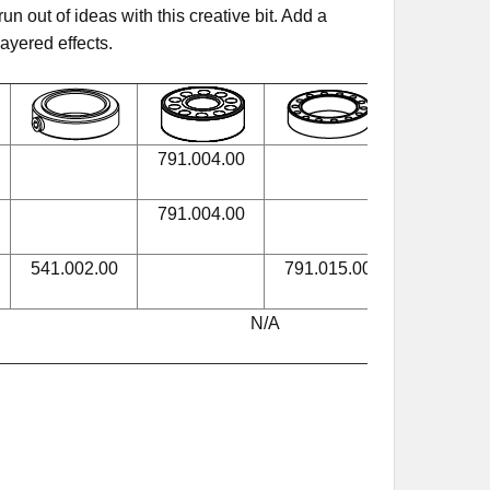
n out of ideas with this creative bit. Add a
layered effects.
791.004.00
990.005.0
791.004.00
990.005.0
541.002.00
791.015.00
990.005.0
N/A