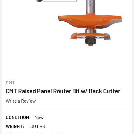
CMT
CMT Raised Panel Router Bit w/ Back Cutter
Write a Review
CONDITION:
New
WEIGHT:
1.00 LBS