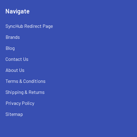
Navigate
SyncHub Redirect Page
Brands
Blog
Contact Us
About Us
Terms & Conditions
Shipping & Returns
Privacy Policy
Sitemap