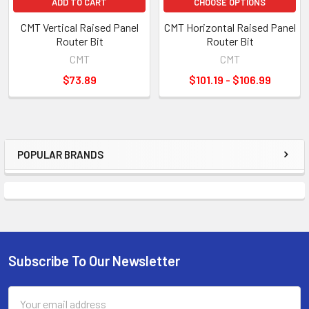
ADD TO CART
CHOOSE OPTIONS
CMT Vertical Raised Panel
CMT Horizontal Raised Panel
Router Bit
Router Bit
CMT
CMT
$73.89
$101.19 - $106.99
POPULAR BRANDS
Sidebar
Subscribe To Our Newsletter
Footer
Email