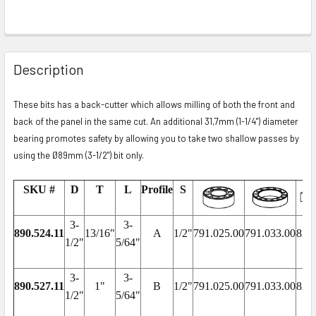
Description
These bits has a back-cutter which allows milling of both the front and
back of the panel in the same cut. An additional 31,7mm (1-1/4") diameter
bearing promotes safety by allowing you to take two shallow passes by
using the Ø89mm (3-1/2") bit only.
SKU #
D
T
L
Profile
S
3-
3-
890.524.11
13/16"
A
1/2"
791.025.00
791.033.00
822
1/2"
5/64"
3-
3-
890.527.11
1"
B
1/2"
791.025.00
791.033.00
822
1/2"
5/64"