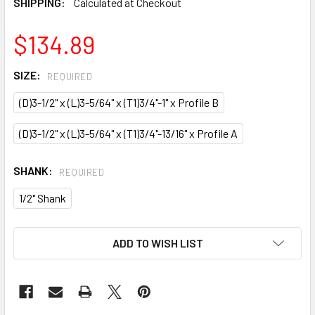
SHIPPING:
Calculated at Checkout
$134.89
SIZE:
REQUIRED
(D)3-1/2" x (L)3-5/64" x (T1)3/4"-1" x Profile B
(D)3-1/2" x (L)3-5/64" x (T1)3/4"-13/16" x Profile A
SHANK:
REQUIRED
1/2" Shank
CURRENT
ADD TO WISH LIST
STOCK: