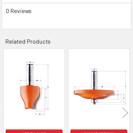
0 Reviews
Related Products
Related
Products