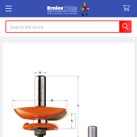
Search