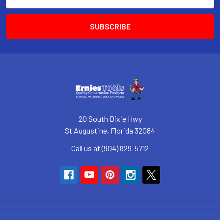
Address
20 South Dixie Hwy
St Augustine, Florida 32084
Call us at (904) 829-5712