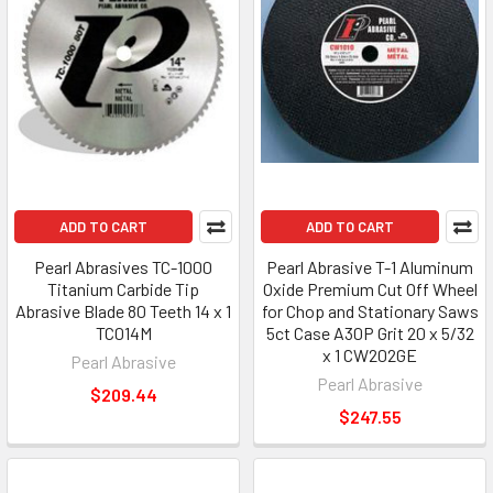
ADD TO CART
ADD TO CART
Pearl Abrasives TC-1000
Pearl Abrasive T-1 Aluminum
Titanium Carbide Tip
Oxide Premium Cut Off Wheel
Abrasive Blade 80 Teeth 14 x 1
for Chop and Stationary Saws
TC014M
5ct Case A30P Grit 20 x 5/32
x 1 CW202GE
Pearl Abrasive
Pearl Abrasive
$209.44
$247.55