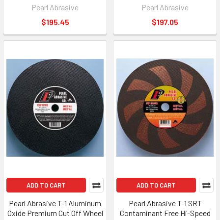
Pearl Abrasive
Pearl Abrasive
$195.45
$197.05
ADD TO CART
ADD TO CART
Pearl Abrasive T-1 Aluminum
Pearl Abrasive T-1 SRT
Oxide Premium Cut Off Wheel
Contaminant Free Hi-Speed