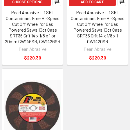
CHOOSE OPTIONS
ADD TO CART
Pearl Abrasive T-1 SRT
Pearl Abrasive T-1 SRT
Contaminant Free Hi-Speed
Contaminant Free Hi-Speed
Cut Off Wheel for Gas
Cut Off Wheel for Gas
Powered Saws 10ct Case
Powered Saws 10ct Case
SRT36 Grit 14 x 1/8 x 1 or
SRT36 Grit 14 x 1/8 x 1
20mm CW14GSR, CW142GSR
CW1420SR
Pearl Abrasive
Pearl Abrasive
$220.30
$220.30