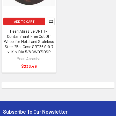
ADD TO CART
Pearl Abrasive SRT T-1
Contaminant Free Cut Off
Wheel for Metal and Stainless
Steel 25ct Case SRT36 Grit 7
x 1/1 x DIA 5/8 CW071DSR
Pearl Abrasive
$233.49
Subscribe To Our Newsletter
Footer