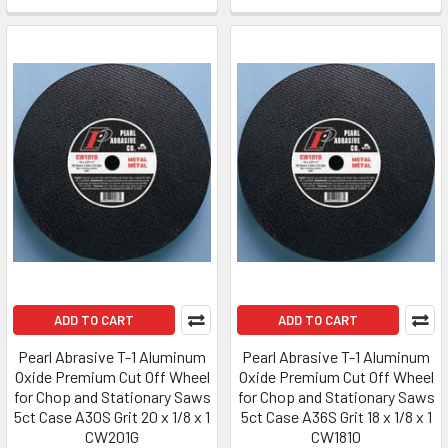
ADD TO CART
ADD TO CART
Pearl Abrasive T-1 Aluminum
Pearl Abrasive T-1 Aluminum
Oxide Premium Cut Off Wheel
Oxide Premium Cut Off Wheel
for Chop and Stationary Saws
for Chop and Stationary Saws
5ct Case A30S Grit 20 x 1/8 x 1
5ct Case A36S Grit 18 x 1/8 x 1
CW201G
CW1810