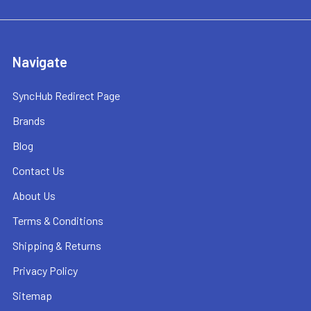
Navigate
SyncHub Redirect Page
Brands
Blog
Contact Us
About Us
Terms & Conditions
Shipping & Returns
Privacy Policy
Sitemap