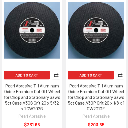
ADD TO CART
ADD TO CART
Pearl Abrasive T-1 Aluminum
Pearl Abrasive T-1 Aluminum
Oxide Premium Cut Off Wheel
Oxide Premium Cut Off Wheel
for Chop and Stationary Saws
for Chop and Stationary Saws
5ct Case A30S Grit 20 x 5/32
5ct Case A30P Grit 20 x 1/8 x 1
x 1 CW202G
CW201GE
Pearl Abrasive
Pearl Abrasive
$231.65
$203.65