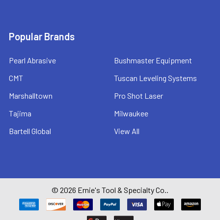
Popular Brands
Pearl Abrasive
Bushmaster Equipment
CMT
Tuscan Leveling Systems
Marshalltown
Pro Shot Laser
Tajima
Milwaukee
Bartell Global
View All
©
2026
Ernie's Tool & Specialty Co..