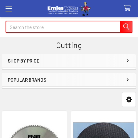
Search
Cutting
SHOP BY PRICE
Sidebar
POPULAR BRANDS