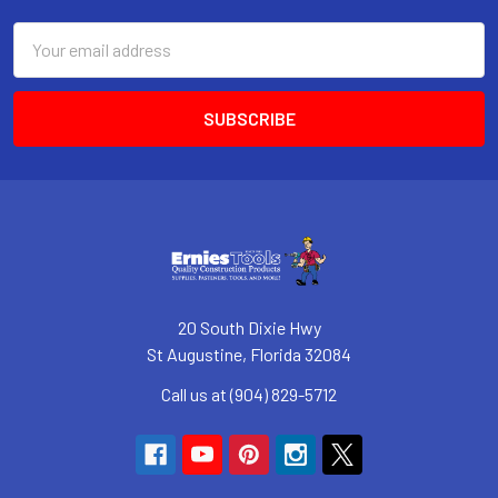
Email
Address
20 South Dixie Hwy
St Augustine, Florida 32084
Call us at (904) 829-5712