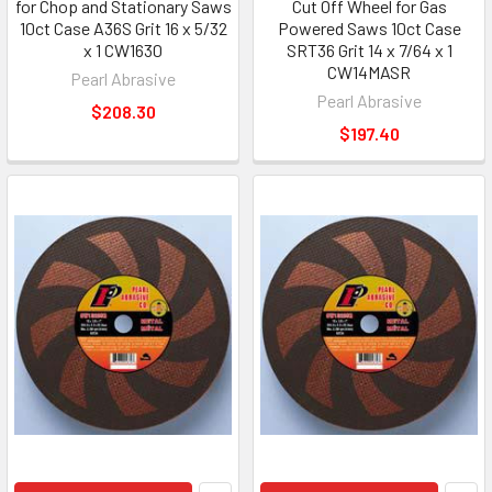
for Chop and Stationary Saws
Cut Off Wheel for Gas
10ct Case A36S Grit 16 x 5/32
Powered Saws 10ct Case
x 1 CW1630
SRT36 Grit 14 x 7/64 x 1
CW14MASR
Pearl Abrasive
Pearl Abrasive
$208.30
$197.40