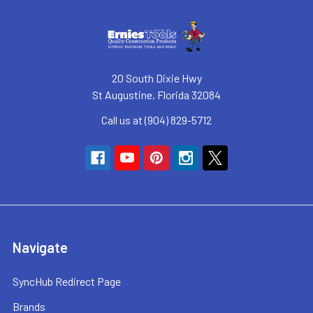
20 South Dixie Hwy
St Augustine, Florida 32084
Call us at (904) 829-5712
Navigate
SyncHub Redirect Page
Brands