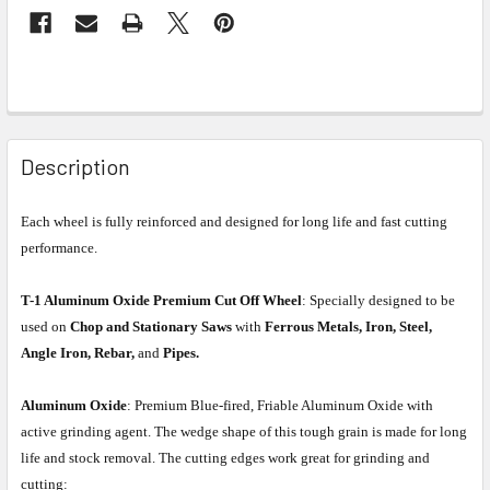
Description
Each wheel is fully reinforced and designed for long life and fast cutting
performance.
T-1 Aluminum Oxide Premium Cut Off Wheel
: Specially designed to be
used on
Chop and Stationary Saws
with
Ferrous Metals, Iron, Steel,
Angle Iron, Rebar,
and
Pipes.
Aluminum Oxide
: Premium Blue-fired, Friable Aluminum Oxide with
active grinding agent. The wedge shape of this tough grain is made for long
life and stock removal. The cutting edges work great for grinding and
cutting: