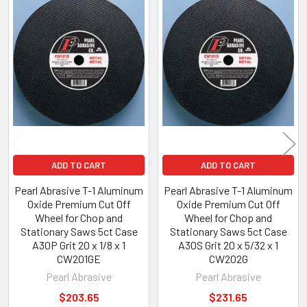
Related
Products
ADD TO CART
ADD TO CART
Pearl Abrasive T-1 Aluminum
Pearl Abrasive T-1 Aluminum
Oxide Premium Cut Off
Oxide Premium Cut Off
Wheel for Chop and
Wheel for Chop and
Stationary Saws 5ct Case
Stationary Saws 5ct Case
A30P Grit 20 x 1/8 x 1
A30S Grit 20 x 5/32 x 1
CW201GE
CW202G
Pearl Abrasive
Pearl Abrasive
$203.65
$231.65