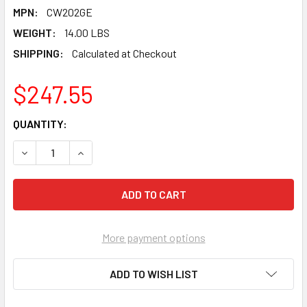
MPN:
CW202GE
WEIGHT:
14.00 LBS
SHIPPING:
Calculated at Checkout
$247.55
CURRENT
QUANTITY:
STOCK:
DECREASE QUANTITY OF PEARL ABRASIVE T-1 ALUMINUM O
INCREASE QUANTITY OF PEARL ABRASIVE T-1 A
More payment options
ADD TO WISH LIST