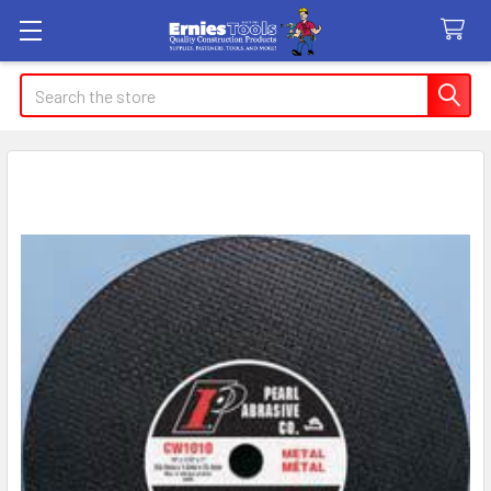
Search