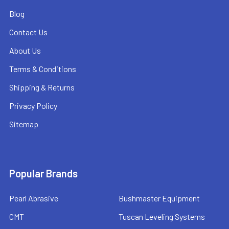
Blog
Contact Us
About Us
Terms & Conditions
Shipping & Returns
Privacy Policy
Sitemap
Popular Brands
Pearl Abrasive
Bushmaster Equipment
CMT
Tuscan Leveling Systems