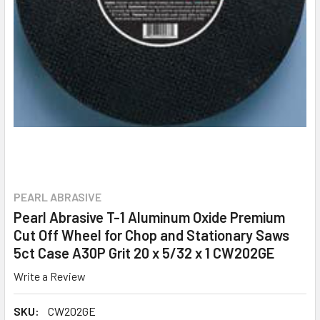
PEARL ABRASIVE
Pearl Abrasive T-1 Aluminum Oxide Premium
Cut Off Wheel for Chop and Stationary Saws
5ct Case A30P Grit 20 x 5/32 x 1 CW202GE
Write a Review
SKU:
CW202GE