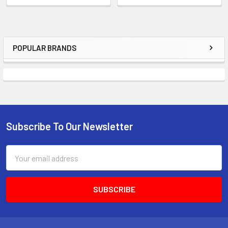
POPULAR BRANDS
Sidebar
Subscribe To Our Newsletter
Footer
Email
Address