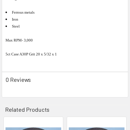
Ferrous metals
Iron
Steel
Max RPM- 3,000
5ct Case A30P Grit 20 x 5/32 x 1
0 Reviews
Related Products