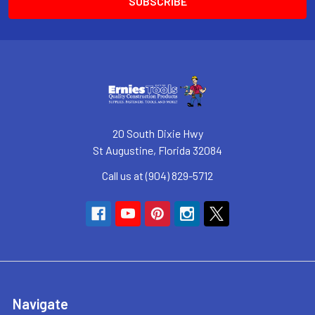
20 South Dixie Hwy
St Augustine, Florida 32084
Call us at (904) 829-5712
Navigate