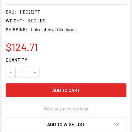
SKU:
HB0212PT
WEIGHT:
3.00 LBS
SHIPPING:
Calculated at Checkout
$124.71
CURRENT
QUANTITY:
STOCK:
DECREASE QUANTITY OF PEARL P4™ TURBO/POINTED SEG CO
INCREASE QUANTITY OF PEARL P4™ TURBO/POIN
More payment options
ADD TO WISH LIST