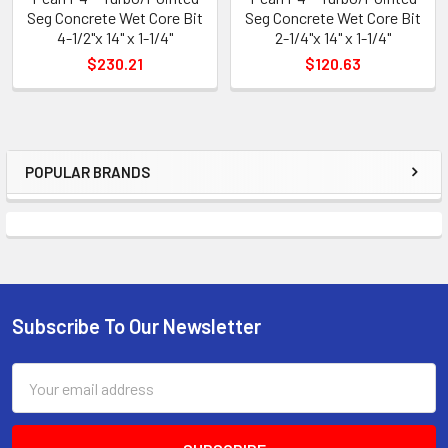
Seg Concrete Wet Core Bit
Seg Concrete Wet Core Bit
4-1/2"x 14" x 1-1/4"
2-1/4"x 14" x 1-1/4"
$230.21
$120.63
POPULAR BRANDS
Sidebar
Subscribe To Our Newsletter
Footer
Email
Address