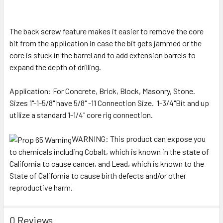
The back screw feature makes it easier to remove the core
bit from the application in case the bit gets jammed or the
core is stuck in the barrel and to add extension barrels to
expand the depth of drilling.
Application: For Concrete, Brick, Block, Masonry, Stone.
Sizes 1"-1-5/8" have 5/8" -11 Connection Size. 1-3/4"Bit and up
utilize a standard 1-1/4" core rig connection.
WARNING:
This product can expose you
to chemicals including Cobalt, which is known in the state of
California to cause cancer, and Lead, which is known to the
State of California to cause birth defects and/or other
reproductive harm.
0 Reviews