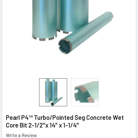
Pearl P4™ Turbo/Pointed Seg Concrete Wet
Core Bit 2-1/2"x 14" x 1-1/4"
Write a Review