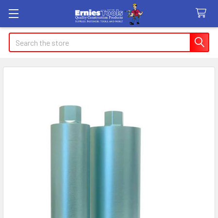
Search