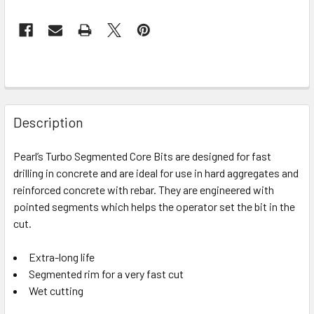
Description
Pearl’s Turbo Segmented Core Bits are designed for fast
drilling in concrete and are ideal for use in hard aggregates and
reinforced concrete with rebar. They are engineered with
pointed segments which helps the operator set the bit in the
cut.
Extra-long life
Segmented rim for a very fast cut
Wet cutting