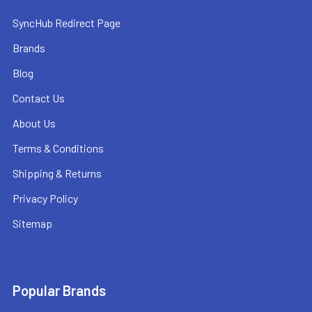
SyncHub Redirect Page
Brands
Blog
Contact Us
About Us
Terms & Conditions
Shipping & Returns
Privacy Policy
Sitemap
Popular Brands