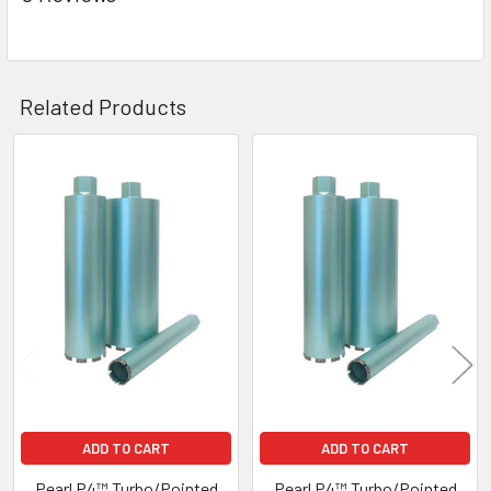
Related Products
Related
Products
ADD TO CART
ADD TO CART
Pearl P4™ Turbo/Pointed
Pearl P4™ Turbo/Pointed