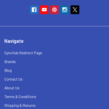
Navigate
SyncHub Redirect Page
Brands
Blog
Contact Us
About Us
Terms & Conditions
Shipping & Returns