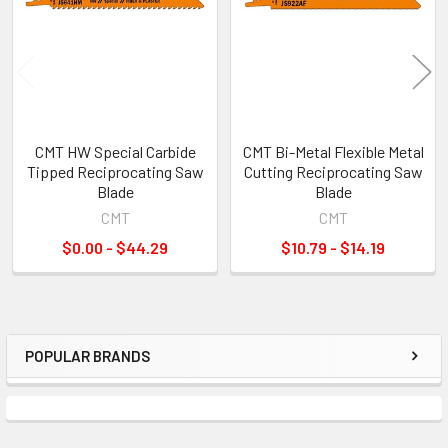
CMT HW Special Carbide
CMT Bi-Metal Flexible Metal
Tipped Reciprocating Saw
Cutting Reciprocating Saw
Blade
Blade
CMT
CMT
$0.00 - $44.29
$10.79 - $14.19
POPULAR BRANDS
Sidebar