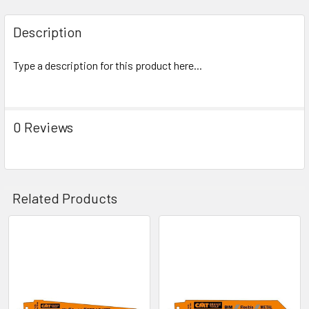
Description
Type a description for this product here...
0 Reviews
Related Products
Related
Products