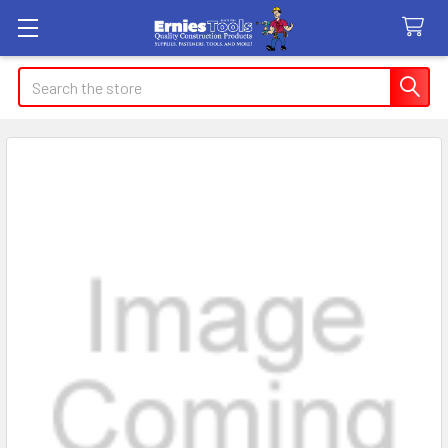
Search