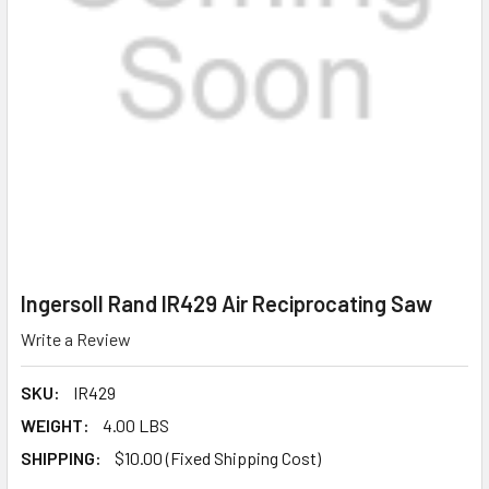
Ingersoll Rand IR429 Air Reciprocating Saw
Write a Review
SKU:
IR429
WEIGHT:
4.00 LBS
SHIPPING:
$10.00 (Fixed Shipping Cost)