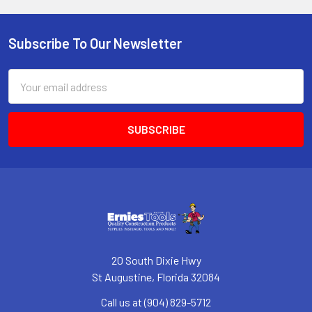
Subscribe To Our Newsletter
Footer
Email
Address
20 South Dixie Hwy
St Augustine, Florida 32084
Call us at (904) 829-5712