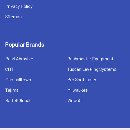
Privacy Policy
Sitemap
Popular Brands
Pearl Abrasive
Bushmaster Equipment
CMT
Tuscan Leveling Systems
Marshalltown
Pro Shot Laser
Tajima
Milwaukee
Bartell Global
View All