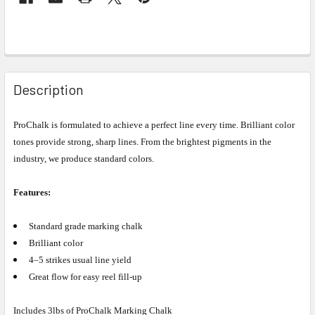
Description
ProChalk is formulated to achieve a perfect line every time. Brilliant color
tones
provide strong, sharp lines. From the brightest pigments in the
industry, we
produce standard colors.
Features:
Standard grade marking chalk
Brilliant color
4–5 strikes usual line yield
Great flow for easy reel fill-up
Includes 3lbs of ProChalk Marking Chalk