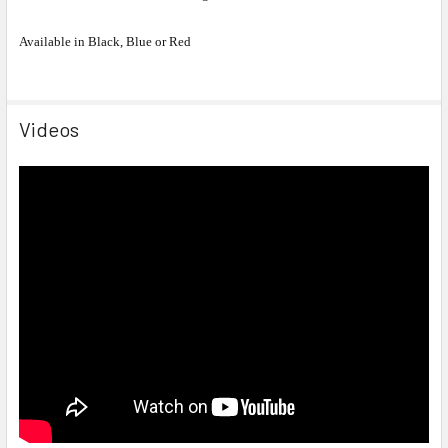
Available in Black, Blue or Red
Videos