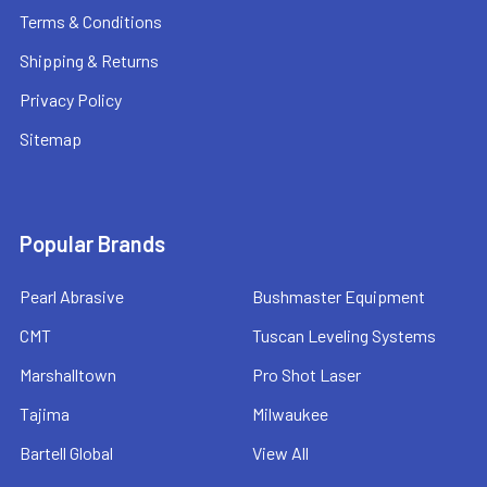
Terms & Conditions
Shipping & Returns
Privacy Policy
Sitemap
Popular Brands
Pearl Abrasive
Bushmaster Equipment
CMT
Tuscan Leveling Systems
Marshalltown
Pro Shot Laser
Tajima
Milwaukee
Bartell Global
View All