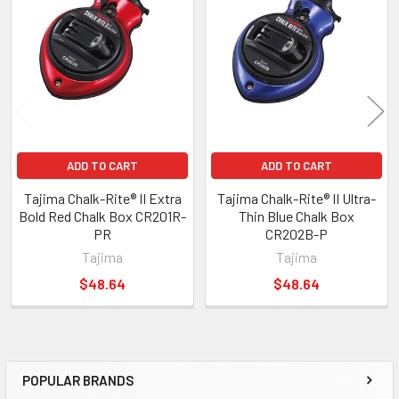
ADD TO CART
ADD TO CART
Tajima Chalk-Rite® II Extra
Tajima Chalk-Rite® II Ultra-
Bold Red Chalk Box CR201R-
Thin Blue Chalk Box
PR
CR202B-P
Tajima
Tajima
$48.64
$48.64
POPULAR BRANDS
Sidebar