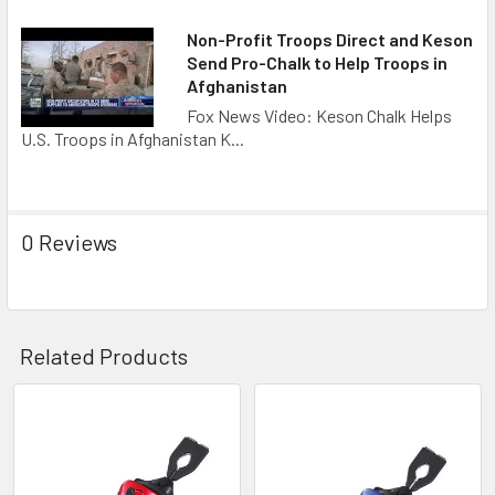
Non-Profit Troops Direct and Keson
Send Pro-Chalk to Help Troops in
Afghanistan
Fox News Video: Keson Chalk Helps
U.S. Troops in Afghanistan K...
0 Reviews
Related Products
Related
Products