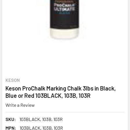
KESON
Keson ProChalk Marking Chalk 3lbs in Black,
Blue or Red 103BLACK, 103B, 103R
Write a Review
SKU:
103BLACK, 103B, 103R
MPN:
103BLACK, 103B, 103R