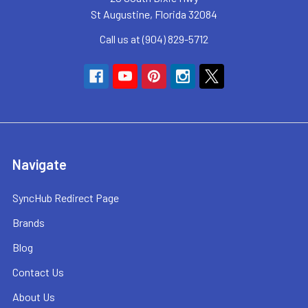
St Augustine, Florida 32084
Call us at (904) 829-5712
Navigate
SyncHub Redirect Page
Brands
Blog
Contact Us
About Us