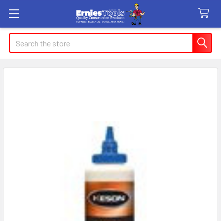
Search