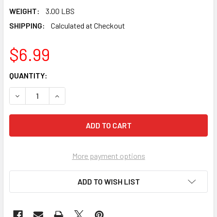
WEIGHT:
3.00 LBS
SHIPPING:
Calculated at Checkout
$6.99
CURRENT
QUANTITY:
STOCK:
DECREASE QUANTITY OF KESON PROCHALK MARKING CHALK 3
INCREASE QUANTITY OF KESON PROCHALK MARKI
More payment options
ADD TO WISH LIST