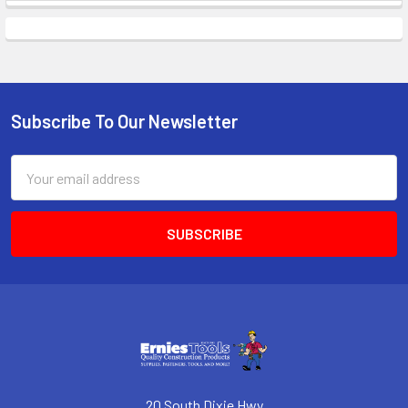
Subscribe To Our Newsletter
Footer
Email
Address
20 South Dixie Hwy