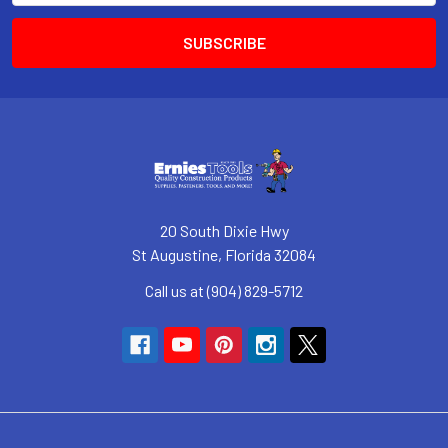
20 South Dixie Hwy
St Augustine, Florida 32084
Call us at (904) 829-5712