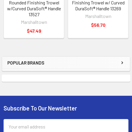
Rounded Finishing Trowel
Finishing Trowel w/ Curved
w/Curved DuraSoft® Handle
DuraSoft® Handle 13269
13527
Marshalltown
Marshalltown
$56.70
$47.49
POPULAR BRANDS
Sidebar
Subscribe To Our Newsletter
Footer
Email
Address