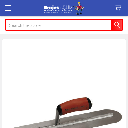
Search