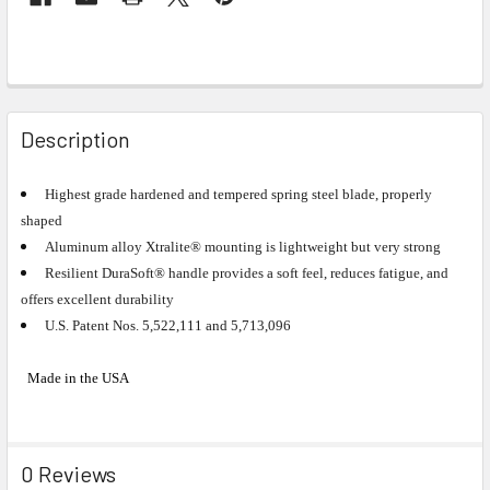
Description
Highest grade hardened and tempered spring steel blade, properly
shaped
Aluminum alloy Xtralite® mounting is lightweight but very strong
Resilient DuraSoft® handle provides a soft feel, reduces fatigue, and
offers excellent durability
U.S. Patent Nos. 5,522,111 and 5,713,096
Made in the USA
0 Reviews