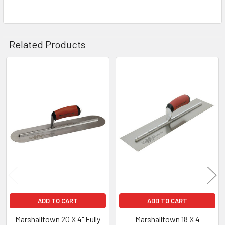
Related Products
Related
Products
ADD TO CART
ADD TO CART
Marshalltown 20 X 4" Fully
Marshalltown 18 X 4