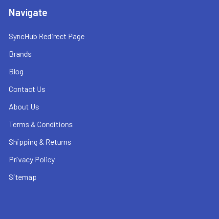
Navigate
SyncHub Redirect Page
Brands
Blog
Contact Us
About Us
Terms & Conditions
Shipping & Returns
Privacy Policy
Sitemap