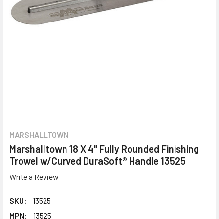
MARSHALLTOWN
Marshalltown 18 X 4" Fully Rounded Finishing
Trowel w/Curved DuraSoft® Handle 13525
Write a Review
SKU:
13525
MPN:
13525