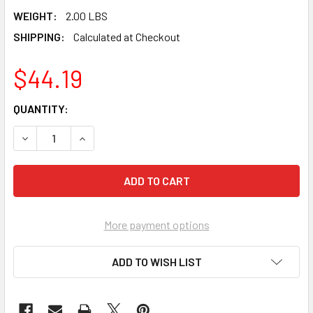
WEIGHT:
2.00 LBS
SHIPPING:
Calculated at Checkout
$44.19
CURRENT
QUANTITY:
STOCK:
DECREASE QUANTITY OF MARSHALLTOWN 18 X 4" FULLY R
INCREASE QUANTITY OF MARSHALLTOWN 18 X 
More payment options
ADD TO WISH LIST