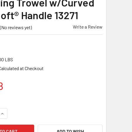
hing Trowel w/Curved
oft® Handle 13271
Write a Review
(No reviews yet)
00 LBS
Calculated at Checkout
8
QUANTITY OF MARSHALLTOWN 20 X 4 PERMASHAPE® CARBON S
INCREASE QUANTITY OF MARSHALLTOWN 20 X 4 PERMASHAPE®
ADD TO WISH