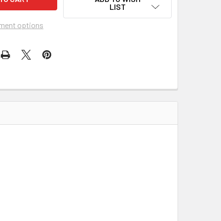
LIST
ment options