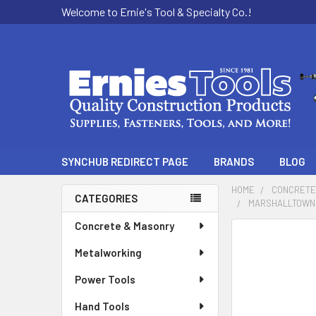
Welcome to Ernie's Tool & Specialty Co.!
SYNCHUB REDIRECT PAGE
BRANDS
BLOG
HOME
CONCRETE
CATEGORIES
MARSHALLTOWN 
Sidebar
Concrete & Masonry
Metalworking
Power Tools
Hand Tools