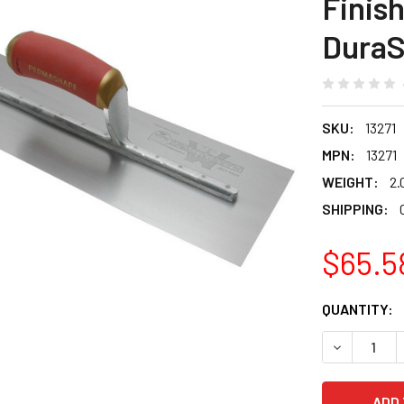
Finis
DuraS
SKU:
13271
MPN:
13271
WEIGHT:
2.
SHIPPING:
$65.5
CURRENT
QUANTITY:
STOCK:
DECREASE 