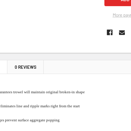
More pay
N
0 REVIEWS
antees trowel will maintain original broken-in shape
liminates line and ripple marks right from the start
es prevent surface aggregate popping