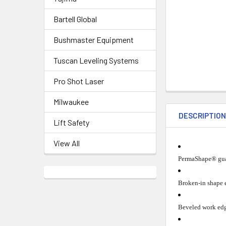
Bartell Global
Bushmaster Equipment
Tuscan Leveling Systems
Pro Shot Laser
Milwaukee
DESCRIPTIO
Lift Safety
View All
PermaShape® guar
Broken-in shape e
Beveled work edg