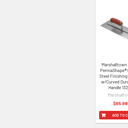
Related
Products
Marshalltown 
PermaShape® 
Steel Finishing
w/Curved Dur
Handle 13
Marshallt
$65.88
ADD TO 