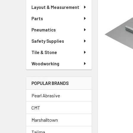
Layout & Measurement
Parts
Pneumatics
Safety Supplies
Tile & Stone
Woodworking
POPULAR BRANDS
Pearl Abrasive
CMT
Marshalltown
Tajima