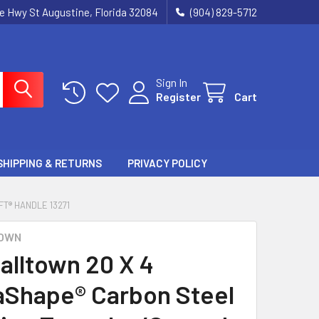
ie Hwy St Augustine, Florida 32084
(904) 829-5712
Sign In
Register
Cart
SHIPPING & RETURNS
PRIVACY POLICY
T® HANDLE 13271
OWN
alltown 20 X 4
Shape® Carbon Steel