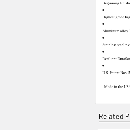
Beginning finishe
Highest grade hig
Aluminum alloy X
Stainless steel riv
Resilient DuraSof
U.S. Patent Nos.
Made in the US
Related P