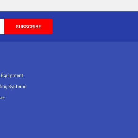
 Equipment
ling Systems
ser