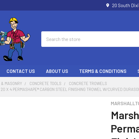
20 South Dix
Search
CONTACT US
ABOUT US
TERMS & CONDITIONS
 & MASONRY
CONCRETE TOOLS
CONCRETE TROWELS
20 X 4 PERMASHAPE® CARBON STEEL FINISHING TROWEL W/CURVED DURASOF
MARSHALLT
Marsh
Perma