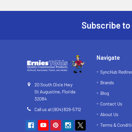
Subscribe to
Footer
Navigate
SyncHub Redire
Brands
20 South Dixie Hwy
St Augustine, Florida
Blog
32084
Contact Us
Call us at (904) 829-5712
About Us
Terms & Condit