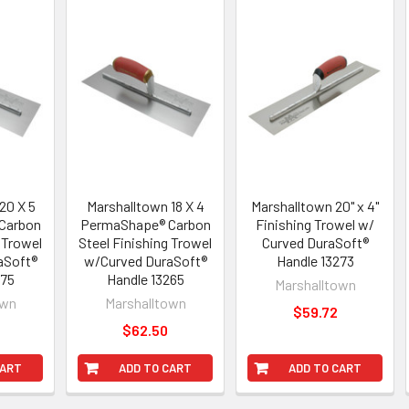
20 X 5
Marshalltown 18 X 4
Marshalltown 20" x 4"
Carbon
PermaShape® Carbon
Finishing Trowel w/
 Trowel
Steel Finishing Trowel
Curved DuraSoft®
aSoft®
w/Curved DuraSoft®
Handle 13273
275
Handle 13265
Marshalltown
own
Marshalltown
$59.72
$62.50
CART
ADD TO CART
ADD TO CART