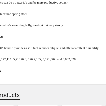
rs can do a better job and be more productive sooner
h carbon spring steel
tralite® mounting is lightweight but very strong
ets
t® handle provides a soft feel, reduces fatigue, and offers excellent durability
 5,522,111; 5,713,096; 5,697,265; 5,791,009; and 6,032,320
A
roducts