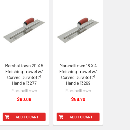
Marshalltown 20 X 5
Marshalltown 18 X 4
Finishing Trowel w/
Finishing Trowel w/
Curved DuraSoft®
Curved DuraSoft®
Handle 13277
Handle 13269
Marshalltown
Marshalltown
$60.06
$56.70
ADD TO CART
ADD TO CART