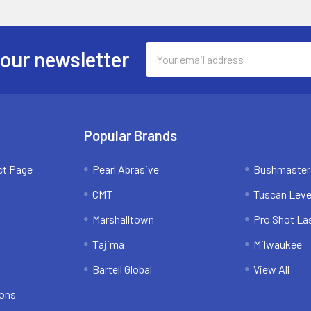
Email
 our newsletter
Address
Popular Brands
ct Page
Pearl Abrasive
Bushmaster
CMT
Tuscan Leve
Marshalltown
Pro Shot La
Tajima
Milwaukee
Bartell Global
View All
ions